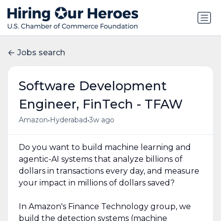
Jobs search
Software Development
Engineer, FinTech - TFAW
•
•
Amazon
Hyderabad
3w ago
Do you want to build machine learning and
agentic-AI systems that analyze billions of
dollars in transactions every day, and measure
your impact in millions of dollars saved?
In Amazon's Finance Technology group, we
build the detection systems (machine