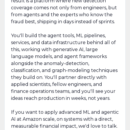
result is a platform where new detection
coverage comes not only from engineers, but
from agents and the experts who know the
fraud best, shipping in days instead of sprints.
You'll build the agent tools, ML pipelines,
services, and data infrastructure behind all of
this, working with generative AI, large
language models, and agent frameworks
alongside the anomaly-detection,
classification, and graph-modeling techniques
they build on. You'll partner directly with
applied scientists, fellow engineers, and
finance operations teams, and you'll see your
ideas reach production in weeks, not years.
If you want to apply advanced ML and agentic
AI at Amazon scale, on systems with a direct,
measurable financial impact, we'd love to talk.