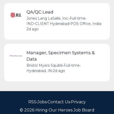
QA/QC Lead
Jones Lang LaSalle, Inc.
•
Full-time
•
IND-CLIENT Hyderabad-PDS Office, India
•
2d ago
Manager, Specimen Systems &
Data
Bristol Myers Squibb
•
Full-time
•
Hyderabad, IN
•
2d ago
RSS
•
Jobs
•
Contact Us
•
Privacy
© 2026 Hiring Our Heroes Job Board