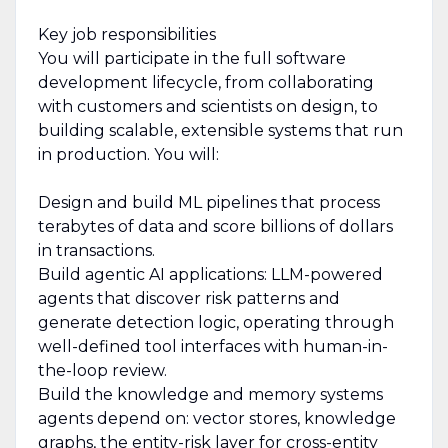
Key job responsibilities
You will participate in the full software
development lifecycle, from collaborating
with customers and scientists on design, to
building scalable, extensible systems that run
in production. You will:
Design and build ML pipelines that process
terabytes of data and score billions of dollars
in transactions.
Build agentic AI applications: LLM-powered
agents that discover risk patterns and
generate detection logic, operating through
well-defined tool interfaces with human-in-
the-loop review.
Build the knowledge and memory systems
agents depend on: vector stores, knowledge
graphs, the entity-risk layer for cross-entity