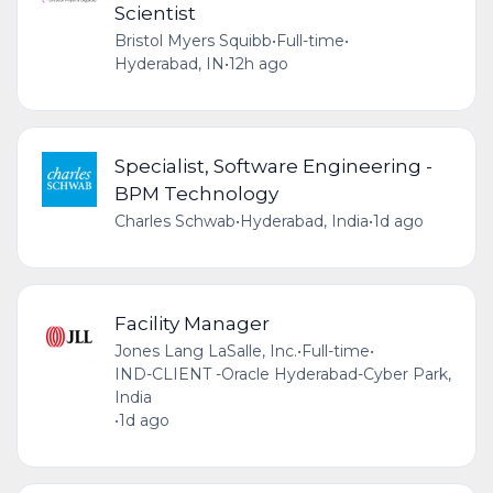
Scientist
Bristol Myers Squibb
•
Full-time
•
Hyderabad, IN
•
12h ago
Specialist, Software Engineering -
BPM Technology
Charles Schwab
•
Hyderabad, India
•
1d ago
Facility Manager
Jones Lang LaSalle, Inc.
•
Full-time
•
IND-CLIENT -Oracle Hyderabad-Cyber Park,
India
•
1d ago