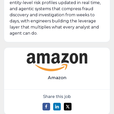
entity-level risk profiles updated in real time,
and agentic systems that compress fraud
discovery and investigation from weeks to
days, with engineers building the leverage
layer that multiplies what every analyst and
agent can do.
Amazon
Share this job