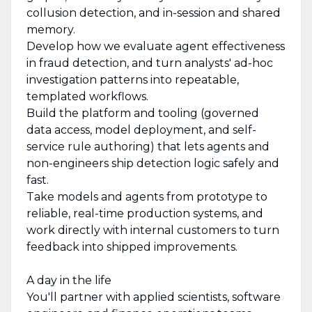
collusion detection, and in-session and shared
memory.
Develop how we evaluate agent effectiveness
in fraud detection, and turn analysts' ad-hoc
investigation patterns into repeatable,
templated workflows.
Build the platform and tooling (governed
data access, model deployment, and self-
service rule authoring) that lets agents and
non-engineers ship detection logic safely and
fast.
Take models and agents from prototype to
reliable, real-time production systems, and
work directly with internal customers to turn
feedback into shipped improvements.
A day in the life
You'll partner with applied scientists, software