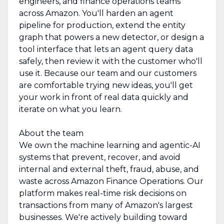
engineers, and finance operations teams
across Amazon. You'll harden an agent
pipeline for production, extend the entity
graph that powers a new detector, or design a
tool interface that lets an agent query data
safely, then review it with the customer who'll
use it. Because our team and our customers
are comfortable trying new ideas, you'll get
your work in front of real data quickly and
iterate on what you learn.
About the team
We own the machine learning and agentic-AI
systems that prevent, recover, and avoid
internal and external theft, fraud, abuse, and
waste across Amazon Finance Operations. Our
platform makes real-time risk decisions on
transactions from many of Amazon's largest
businesses. We're actively building toward