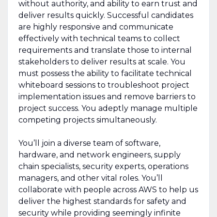
without authority, and ability to earn trust and
deliver results quickly. Successful candidates
are highly responsive and communicate
effectively with technical teams to collect
requirements and translate those to internal
stakeholders to deliver results at scale. You
must possess the ability to facilitate technical
whiteboard sessions to troubleshoot project
implementation issues and remove barriers to
project success. You adeptly manage multiple
competing projects simultaneously.
You’ll join a diverse team of software,
hardware, and network engineers, supply
chain specialists, security experts, operations
managers, and other vital roles. You’ll
collaborate with people across AWS to help us
deliver the highest standards for safety and
security while providing seemingly infinite