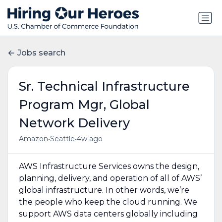
Jobs search
Sr. Technical Infrastructure
Program Mgr, Global
Network Delivery
•
•
Amazon
Seattle
4w ago
AWS Infrastructure Services owns the design,
planning, delivery, and operation of all of AWS’
global infrastructure. In other words, we’re
the people who keep the cloud running. We
support AWS data centers globally including