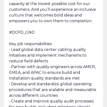
capacity at the lowest possible cost for our
customers. And you’ll experience an inclusive
culture that welcomes bold ideas and
empowers you to own them to completion.
#DCPD_GND
Key job responsibilities
• Lead global data center cabling quality
initiatives and implement mechanisms to
reduce field defects
• Partner with quality engineers across AMER,
EMEA, and APAC to ensure build and
installation quality standards are met
• Develop and standardize global operating
procedures that are scalable and measurable
across different countries
• Create and improve quality audit processes
for new builds, including milestone checks