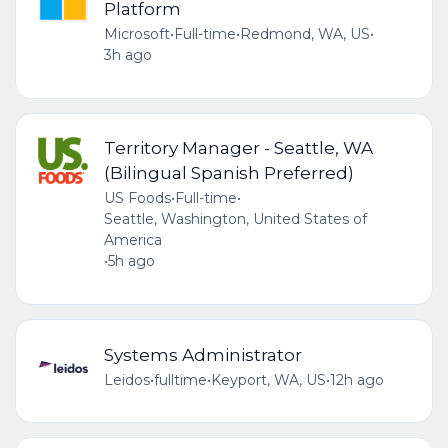
Platform
Microsoft
•
Full-time
•
Redmond, WA, US
•
3h ago
Territory Manager - Seattle, WA
(Bilingual Spanish Preferred)
US Foods
•
Full-time
•
Seattle, Washington, United States of
America
•
5h ago
Systems Administrator
Leidos
•
fulltime
•
Keyport, WA, US
•
12h ago