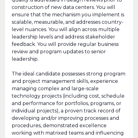
construction of new data centers. You will
ensure that the mechanism you implement is
scalable, measurable, and addresses country-
level nuances. You will align across multiple
leadership levels and address stakeholder
feedback. You will provide regular business
review and program updates to senior
leadership.
The ideal candidate possesses strong program
and project management skills, experience
managing complex and large-scale
technology projects (including cost, schedule
and performance for portfolios, programs, or
individual projects), a proven track record of
developing and/or improving processes and
procedures, demonstrated excellence
working with matrixed teams and influencing