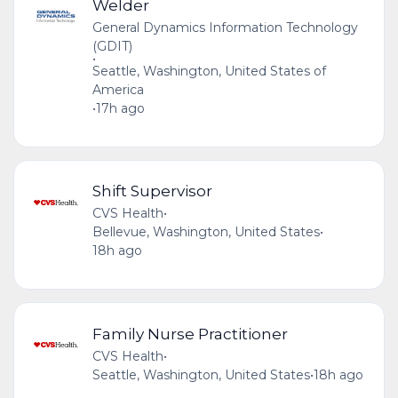
Welder
General Dynamics Information Technology
(GDIT)
•
Seattle, Washington, United States of
America
•
17h ago
Shift Supervisor
CVS Health
•
Bellevue, Washington, United States
•
18h ago
Family Nurse Practitioner
CVS Health
•
Seattle, Washington, United States
•
18h ago