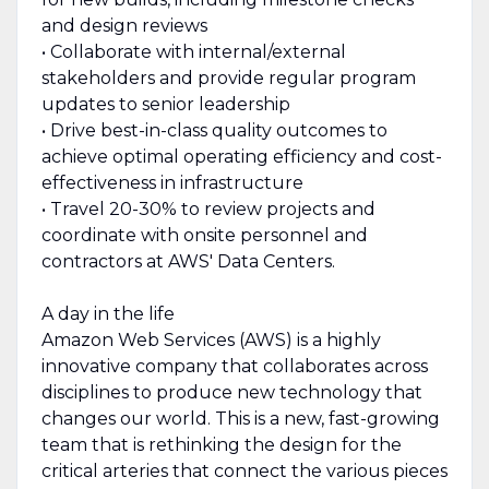
and design reviews
• Collaborate with internal/external
stakeholders and provide regular program
updates to senior leadership
• Drive best-in-class quality outcomes to
achieve optimal operating efficiency and cost-
effectiveness in infrastructure
• Travel 20-30% to review projects and
coordinate with onsite personnel and
contractors at AWS' Data Centers.
A day in the life
Amazon Web Services (AWS) is a highly
innovative company that collaborates across
disciplines to produce new technology that
changes our world. This is a new, fast-growing
team that is rethinking the design for the
critical arteries that connect the various pieces