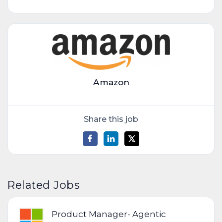
Amazon
Share this job
Related Jobs
Product Manager- Agentic