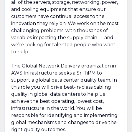
all of the servers, storage, networking, power,
and cooling equipment that ensure our
customers have continual access to the
innovation they rely on. We work on the most
challenging problems, with thousands of
variables impacting the supply chain — and
we’re looking for talented people who want
to help.
The Global Network Delivery organization in
AWS Infrastructure seeks a Sr. TiPM to
support a global data center quality team. In
this role you will drive best-in-class cabling
quality in global data centers to help us
achieve the best operating, lowest cost,
infrastructure in the world. You will be
responsible for identifying and implementing
global mechanisms and changes to drive the
right quality outcomes.