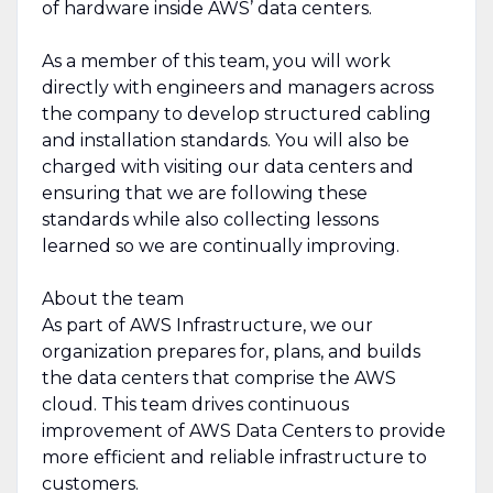
of hardware inside AWS’ data centers.
As a member of this team, you will work
directly with engineers and managers across
the company to develop structured cabling
and installation standards. You will also be
charged with visiting our data centers and
ensuring that we are following these
standards while also collecting lessons
learned so we are continually improving.
About the team
As part of AWS Infrastructure, we our
organization prepares for, plans, and builds
the data centers that comprise the AWS
cloud. This team drives continuous
improvement of AWS Data Centers to provide
more efficient and reliable infrastructure to
customers.