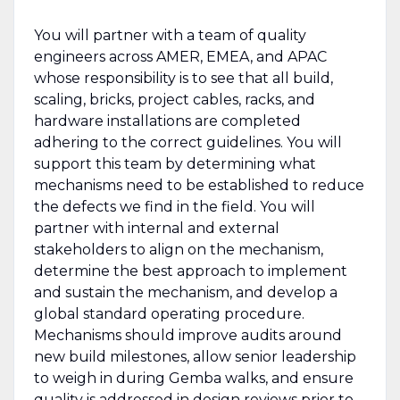
You will partner with a team of quality
engineers across AMER, EMEA, and APAC
whose responsibility is to see that all build,
scaling, bricks, project cables, racks, and
hardware installations are completed
adhering to the correct guidelines. You will
support this team by determining what
mechanisms need to be established to reduce
the defects we find in the field. You will
partner with internal and external
stakeholders to align on the mechanism,
determine the best approach to implement
and sustain the mechanism, and develop a
global standard operating procedure.
Mechanisms should improve audits around
new build milestones, allow senior leadership
to weigh in during Gemba walks, and ensure
quality is addressed in design reviews prior to