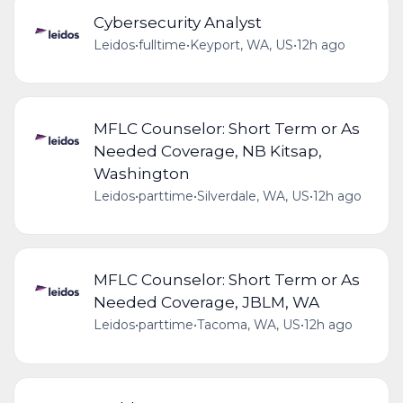
Cybersecurity Analyst
Leidos
•
fulltime
•
Keyport, WA, US
•
12h ago
MFLC Counselor: Short Term or As
Needed Coverage, NB Kitsap,
Washington
Leidos
•
parttime
•
Silverdale, WA, US
•
12h ago
MFLC Counselor: Short Term or As
Needed Coverage, JBLM, WA
Leidos
•
parttime
•
Tacoma, WA, US
•
12h ago