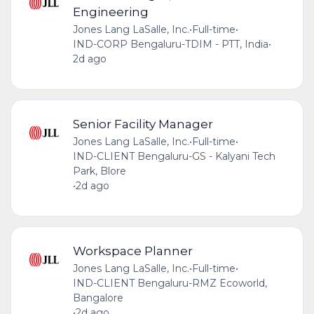
Engineering
Jones Lang LaSalle, Inc.
•
Full-time
•
IND-CORP Bengaluru-TDIM - PTT, India
•
2d ago
Senior Facility Manager
Jones Lang LaSalle, Inc.
•
Full-time
•
IND-CLIENT Bengaluru-GS - Kalyani Tech
Park, Blore
•
2d ago
Workspace Planner
Jones Lang LaSalle, Inc.
•
Full-time
•
IND-CLIENT Bengaluru-RMZ Ecoworld,
Bangalore
•
2d ago