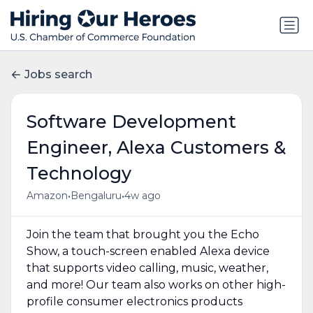
Jobs search
Software Development
Engineer, Alexa Customers &
Technology
•
•
Amazon
Bengaluru
4w ago
Join the team that brought you the Echo
Show, a touch-screen enabled Alexa device
that supports video calling, music, weather,
and more! Our team also works on other high-
profile consumer electronics products