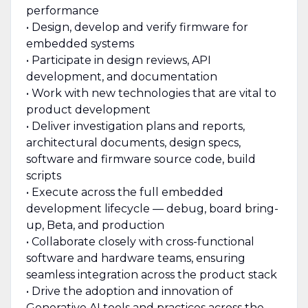
performance
• Design, develop and verify firmware for
embedded systems
• Participate in design reviews, API
development, and documentation
• Work with new technologies that are vital to
product development
• Deliver investigation plans and reports,
architectural documents, design specs,
software and firmware source code, build
scripts
• Execute across the full embedded
development lifecycle — debug, board bring-
up, Beta, and production
• Collaborate closely with cross-functional
software and hardware teams, ensuring
seamless integration across the product stack
• Drive the adoption and innovation of
Generative AI tools and practices across the