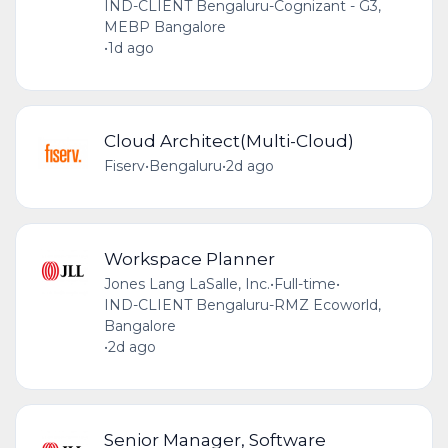
IND-CLIENT Bengaluru-Cognizant - G3,
MEBP Bangalore
•
1d ago
Cloud Architect(Multi-Cloud)
Fiserv
•
Bengaluru
•
2d ago
Workspace Planner
Jones Lang LaSalle, Inc.
•
Full-time
•
IND-CLIENT Bengaluru-RMZ Ecoworld,
Bangalore
•
2d ago
Senior Manager, Software