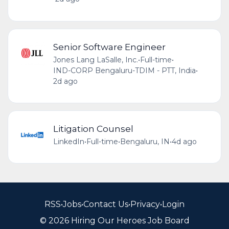
Senior Software Engineer
Jones Lang LaSalle, Inc.
•
Full-time
•
IND-CORP Bengaluru-TDIM - PTT, India
•
2d ago
Litigation Counsel
LinkedIn
•
Full-time
•
Bengaluru, IN
•
4d ago
RSS
•
Jobs
•
Contact Us
•
Privacy
•
Login
© 2026 Hiring Our Heroes Job Board