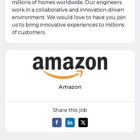
millions of homes worldwide. Our engineers
work in a collaborative and innovation-driven
environment. We would love to have you join
us to bring innovative experiences to millions
of customers.
Amazon
Share this job