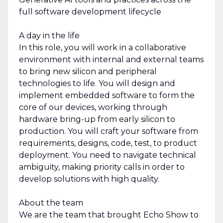
full software development lifecycle
A day in the life
In this role, you will work in a collaborative
environment with internal and external teams
to bring new silicon and peripheral
technologies to life. You will design and
implement embedded software to form the
core of our devices, working through
hardware bring-up from early silicon to
production. You will craft your software from
requirements, designs, code, test, to product
deployment. You need to navigate technical
ambiguity, making priority calls in order to
develop solutions with high quality.
About the team
We are the team that brought Echo Show to