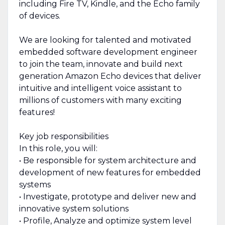
including Fire TV, Kindle, and the Echo family
of devices.
We are looking for talented and motivated
embedded software development engineer
to join the team, innovate and build next
generation Amazon Echo devices that deliver
intuitive and intelligent voice assistant to
millions of customers with many exciting
features!
Key job responsibilities
In this role, you will:
• Be responsible for system architecture and
development of new features for embedded
systems
• Investigate, prototype and deliver new and
innovative system solutions
• Profile, Analyze and optimize system level