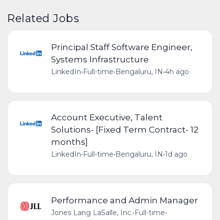
Related Jobs
Principal Staff Software Engineer,
Systems Infrastructure
LinkedIn
•
Full-time
•
Bengaluru, IN
•
4h ago
Account Executive, Talent
Solutions- [Fixed Term Contract- 12
months]
LinkedIn
•
Full-time
•
Bengaluru, IN
•
1d ago
Performance and Admin Manager
Jones Lang LaSalle, Inc.
•
Full-time
•