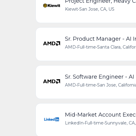
Project Engineer, Heavy C
Kiewit
•
San Jose, CA, US
Sr. Product Manager - AI I
AMD
•
Full-time
•
Santa Clara, Califo
Sr. Software Engineer - AI
AMD
•
Full-time
•
San Jose, Californi
Mid-Market Account Execut
LinkedIn
•
Full-time
•
Sunnyvale, CA