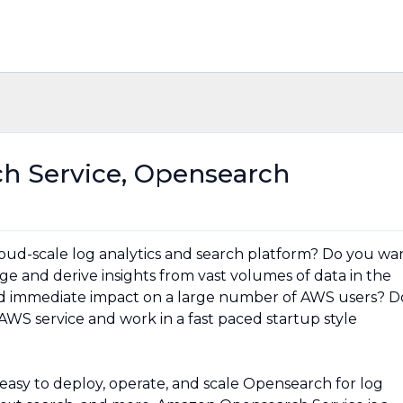
 Service, Opensearch
cloud-scale log analytics and search platform? Do you wa
e and derive insights from vast volumes of data in the
nd immediate impact on a large number of AWS users? D
AWS service and work in a fast paced startup style
asy to deploy, operate, and scale Opensearch for log