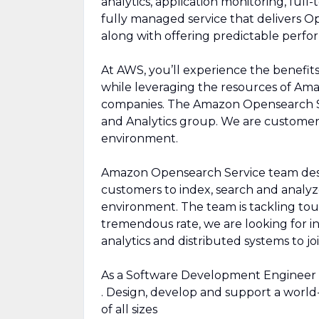
analytics, application monitoring, ful
fully managed service that delivers Op
along with offering predictable perfo
At AWS, you’ll experience the benefit
while leveraging the resources of Ama
companies. The Amazon Opensearch Se
and Analytics group. We are customer 
environment.
Amazon Opensearch Service team desig
customers to index, search and analyze
environment. The team is tackling tou
tremendous rate, we are looking for in
analytics and distributed systems to jo
As a Software Development Engineer 
. Design, develop and support a world-
of all sizes