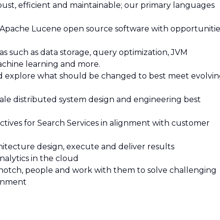
bust, efficient and maintainable; our primary languages
 Apache Lucene open source software with opportunitie
as such as data storage, query optimization, JVM
achine learning and more.
and explore what should be changed to best meet evolvi
cale distributed system design and engineering best
bjectives for Search Services in alignment with customer
hitecture design, execute and deliver results
nalytics in the cloud
p-notch, people and work with them to solve challenging
ronment