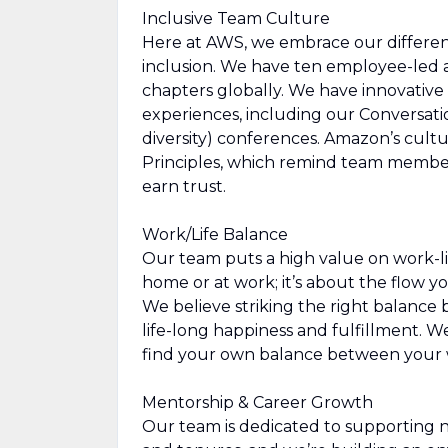
Inclusive Team Culture
Here at AWS, we embrace our differen
inclusion. We have ten employee-led a
chapters globally. We have innovative
experiences, including our Conversat
diversity) conferences. Amazon’s cultur
Principles, which remind team members
earn trust.
Work/Life Balance
Our team puts a high value on work-li
home or at work; it’s about the flow yo
We believe striking the right balance b
life-long happiness and fulfillment. W
find your own balance between your w
Mentorship & Career Growth
Our team is dedicated to supporting 