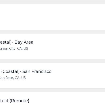
stal)- Bay Area
Union City, CA, US
(Coastal)- San Francisco
San Jose, CA, US
itect (Remote)