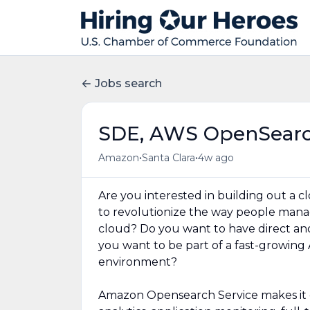
Jobs search
SDE, AWS OpenSearch
•
•
Amazon
Santa Clara
4w ago
Are you interested in building out a 
to revolutionize the way people manag
cloud? Do you want to have direct a
you want to be part of a fast-growing 
environment?
Amazon Opensearch Service makes it e