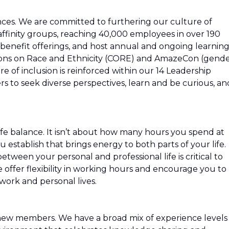
ces. We are committed to furthering our culture of
ffinity groups, reaching 40,000 employees in over 190
 benefit offerings, and host annual and ongoing learnin
ions on Race and Ethnicity (CORE) and AmazeCon (gend
e of inclusion is reinforced within our 14 Leadership
 to seek diverse perspectives, learn and be curious, an
fe balance. It isn’t about how many hours you spend at
u establish that brings energy to both parts of your life.
etween your personal and professional life is critical to
e offer flexibility in working hours and encourage you to
ork and personal lives.
new members. We have a broad mix of experience levels