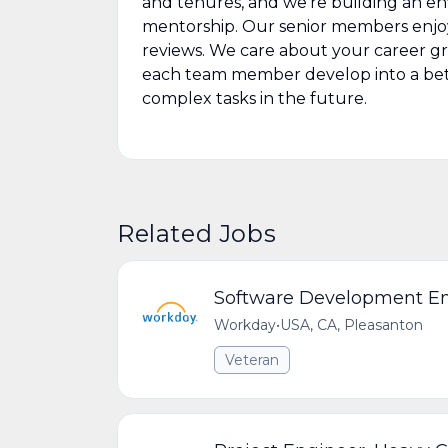
and tenures, and we’re building an e
mentorship. Our senior members enjo
reviews. We care about your career gr
each team member develop into a be
complex tasks in the future.
Related Jobs
Software Development E
Workday
•
USA, CA, Pleasanton
Veteran