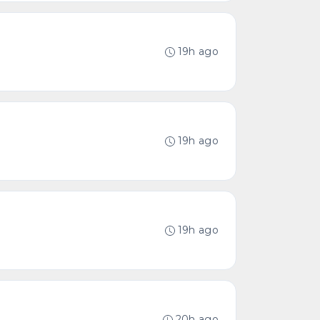
19h ago
19h ago
19h ago
20h ago