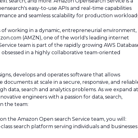
l-text search, and more. Amazon Opensearch Service is a
ensearch's easy-to-use APIs and real-time capabilities
rmance and seamless scalability for production workloads
s of working in a dynamic, entrepreneurial environment,
zon.com (AMZN), one of the world's leading internet
rvice team is part of the rapidly growing AWS Databas
obsessed in a highly collaborative team-oriented
ns, develops and operates software that allows
 documents at scale in a secure, responsive, and reliabl
gh data, search and analytics problems. As we expand at
novative engineers with a passion for data, search,
in the team:
on the Amazon Open search Service team, you will:
class search platform serving individuals and businesses