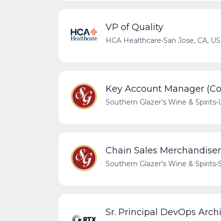
VP of Quality
HCA Healthcare
•
San Jose, CA, US
Key Account Manager (Coa
Southern Glazer's Wine & Spirits
•
Chain Sales Merchandiser 
Southern Glazer's Wine & Spirits
•
Sr. Principal DevOps Arch