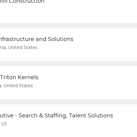
ivil Construction
nfrastructure and Solutions
rnia, United States
 Triton Kernels
a, United States
ive - Search & Staffing, Talent Solutions
, US