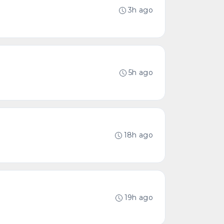
3h ago
5h ago
18h ago
19h ago