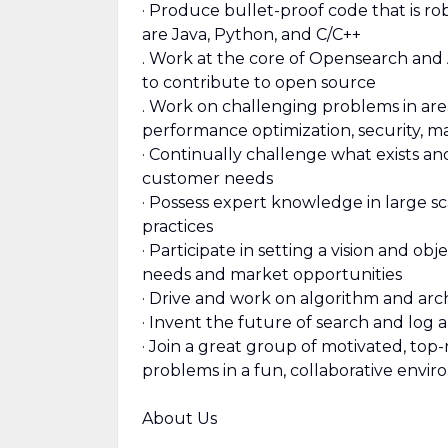
· Produce bullet-proof code that is ro
are Java, Python, and C/C++
. Work at the core of Opensearch and
to contribute to open source
. Work on challenging problems in are
performance optimization, security, m
· Continually challenge what exists 
customer needs
· Possess expert knowledge in large s
practices
· Participate in setting a vision and o
needs and market opportunities
· Drive and work on algorithm and arc
· Invent the future of search and log a
· Join a great group of motivated, to
problems in a fun, collaborative envi
About Us