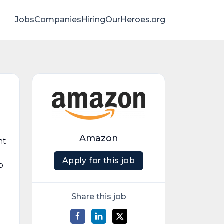
Jobs
Companies
HiringOurHeroes.org
Amazon
nt
Apply for this job
o
Share this job