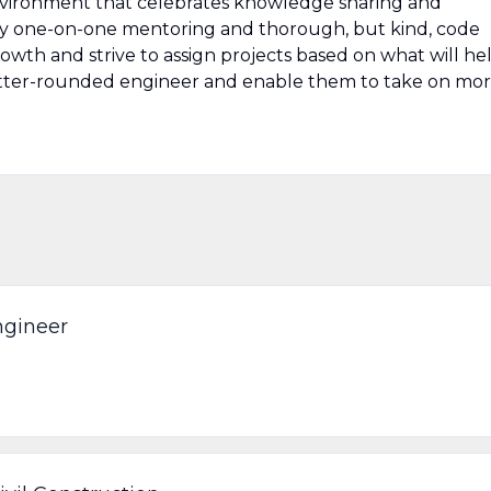
nvironment that celebrates knowledge sharing and
y one-on-one mentoring and thorough, but kind, code
owth and strive to assign projects based on what will he
tter-rounded engineer and enable them to take on mo
ngineer