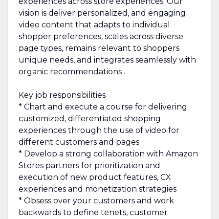
experiences across store experiences. Our
vision is deliver personalized, and engaging
video content that adapts to individual
shopper preferences, scales across diverse
page types, remains relevant to shoppers
unique needs, and integrates seamlessly with
organic recommendations .
Key job responsibilities
* Chart and execute a course for delivering
customized, differentiated shopping
experiences through the use of video for
different customers and pages
* Develop a strong collaboration with Amazon
Stores partners for prioritization and
execution of new product features, CX
experiences and monetization strategies
* Obsess over your customers and work
backwards to define tenets, customer