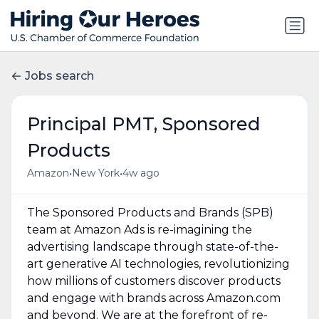
Jobs search
Principal PMT, Sponsored
Products
•
•
Amazon
New York
4w ago
The Sponsored Products and Brands (SPB)
team at Amazon Ads is re-imagining the
advertising landscape through state-of-the-
art generative AI technologies, revolutionizing
how millions of customers discover products
and engage with brands across Amazon.com
and beyond. We are at the forefront of re-