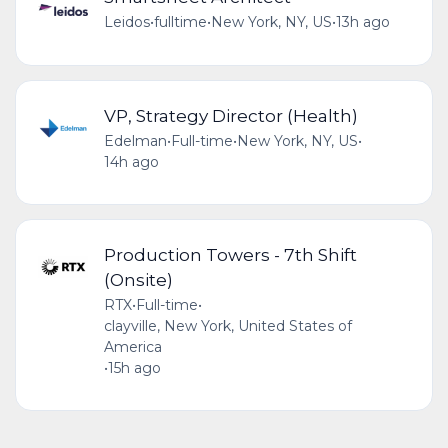
Leidos
•
fulltime
•
New York, NY, US
•
13h ago
VP, Strategy Director (Health)
Edelman
•
Full-time
•
New York, NY, US
•
14h ago
Production Towers - 7th Shift
(Onsite)
RTX
•
Full-time
•
clayville, New York, United States of
America
•
15h ago