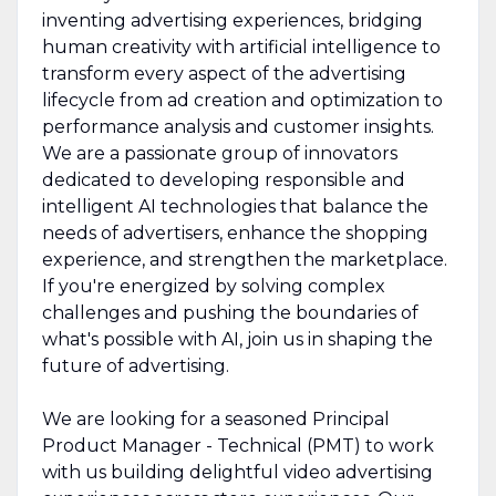
inventing advertising experiences, bridging
human creativity with artificial intelligence to
transform every aspect of the advertising
lifecycle from ad creation and optimization to
performance analysis and customer insights.
We are a passionate group of innovators
dedicated to developing responsible and
intelligent AI technologies that balance the
needs of advertisers, enhance the shopping
experience, and strengthen the marketplace.
If you're energized by solving complex
challenges and pushing the boundaries of
what's possible with AI, join us in shaping the
future of advertising.
We are looking for a seasoned Principal
Product Manager - Technical (PMT) to work
with us building delightful video advertising