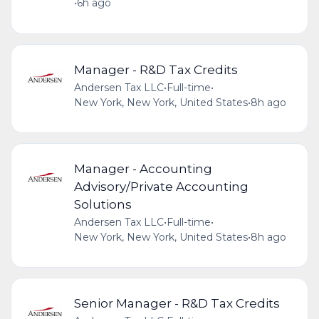
•
6h ago
Manager - R&D Tax Credits
Andersen Tax LLC
•
Full-time
•
New York, New York, United States
•
8h ago
Manager - Accounting
Advisory/Private Accounting
Solutions
Andersen Tax LLC
•
Full-time
•
New York, New York, United States
•
8h ago
Senior Manager - R&D Tax Credits