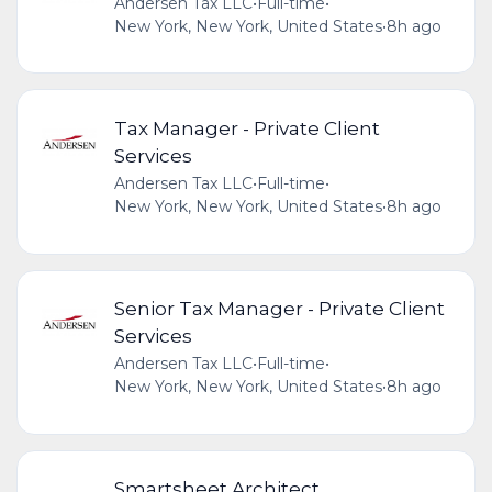
Andersen Tax LLC
•
Full-time
•
New York, New York, United States
•
8h ago
Tax Manager - Private Client
Services
Andersen Tax LLC
•
Full-time
•
New York, New York, United States
•
8h ago
Senior Tax Manager - Private Client
Services
Andersen Tax LLC
•
Full-time
•
New York, New York, United States
•
8h ago
Smartsheet Architect