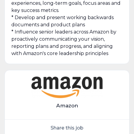
experiences, long-term goals, focus areas and
key success metrics.
* Develop and present working backwards
documents and product plans
* Influence senior leaders across Amazon by
proactively communicating your vision,
reporting plans and progress, and aligning
with Amazon's core leadership principles
Amazon
Share this job