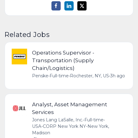
Related Jobs
Operations Supervisor -
Transportation (Supply
Chain/Logistics)
Penske
•
Full-time
•
Rochester, NY, US
•
3h ago
Analyst, Asset Management
Services
Jones Lang LaSalle, Inc.
•
Full-time
•
USA-CORP New York NY-New York,
Madison