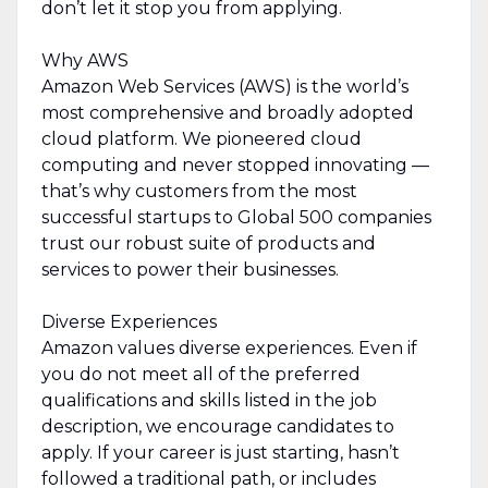
don’t let it stop you from applying.
Why AWS
Amazon Web Services (AWS) is the world’s
most comprehensive and broadly adopted
cloud platform. We pioneered cloud
computing and never stopped innovating —
that’s why customers from the most
successful startups to Global 500 companies
trust our robust suite of products and
services to power their businesses.
Diverse Experiences
Amazon values diverse experiences. Even if
you do not meet all of the preferred
qualifications and skills listed in the job
description, we encourage candidates to
apply. If your career is just starting, hasn’t
followed a traditional path, or includes