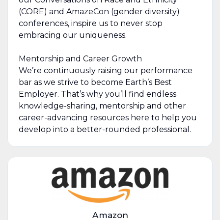
(CORE) and AmazeCon (gender diversity)
conferences, inspire us to never stop
embracing our uniqueness.
Mentorship and Career Growth
We’re continuously raising our performance
bar as we strive to become Earth’s Best
Employer. That’s why you’ll find endless
knowledge-sharing, mentorship and other
career-advancing resources here to help you
develop into a better-rounded professional.
Amazon