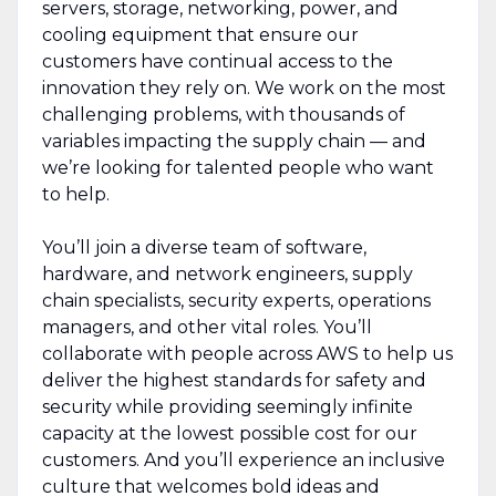
servers, storage, networking, power, and
cooling equipment that ensure our
customers have continual access to the
innovation they rely on. We work on the most
challenging problems, with thousands of
variables impacting the supply chain — and
we’re looking for talented people who want
to help.
You’ll join a diverse team of software,
hardware, and network engineers, supply
chain specialists, security experts, operations
managers, and other vital roles. You’ll
collaborate with people across AWS to help us
deliver the highest standards for safety and
security while providing seemingly infinite
capacity at the lowest possible cost for our
customers. And you’ll experience an inclusive
culture that welcomes bold ideas and