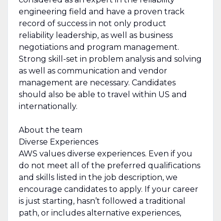
engineering field and have a proven track
record of success in not only product
reliability leadership, as well as business
negotiations and program management.
Strong skill-set in problem analysis and solving
as well as communication and vendor
management are necessary. Candidates
should also be able to travel within US and
internationally.
About the team
Diverse Experiences
AWS values diverse experiences. Even if you
do not meet all of the preferred qualifications
and skills listed in the job description, we
encourage candidates to apply. If your career
is just starting, hasn’t followed a traditional
path, or includes alternative experiences,