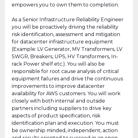
empowers you to own them to completion.
As a Senior Infrastructure Reliability Engineer
you will be proactively driving the reliability
risk identification, assessment and mitigation
for datacenter infrastructure equipment
(Example: LV Generator, MV Transformers, LV
SWGR, Breakers, UPS, HV Transformers, In-
rack Power shelf etc.). You will also be
responsible for root cause analysis of critical
equipment failures and drive the continuous
improvements to improve datacenter
availability for AWS customers. You will work
closely with both internal and outside
partners including suppliers to drive key
aspects of product specification, risk
identification plan and execution. You must
be ownership minded, independent, action
and results oriented to succeed in an open