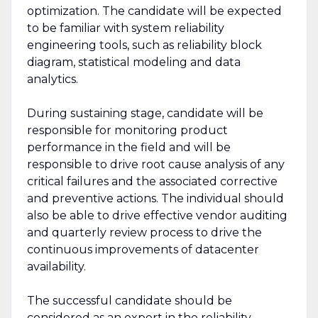
optimization. The candidate will be expected
to be familiar with system reliability
engineering tools, such as reliability block
diagram, statistical modeling and data
analytics.
During sustaining stage, candidate will be
responsible for monitoring product
performance in the field and will be
responsible to drive root cause analysis of any
critical failures and the associated corrective
and preventive actions. The individual should
also be able to drive effective vendor auditing
and quarterly review process to drive the
continuous improvements of datacenter
availability.
The successful candidate should be
considered as an expert in the reliability