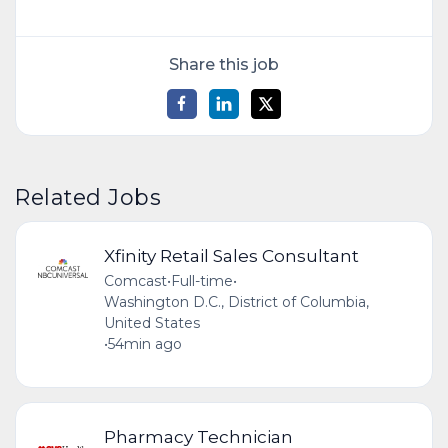
Share this job
Related Jobs
Xfinity Retail Sales Consultant
Comcast
•
Full-time
•
Washington D.C., District of Columbia,
United States
•
54min ago
Pharmacy Technician