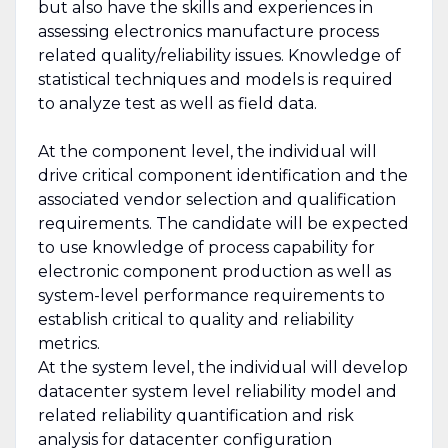
but also have the skills and experiences in
assessing electronics manufacture process
related quality/reliability issues. Knowledge of
statistical techniques and models is required
to analyze test as well as field data.
At the component level, the individual will
drive critical component identification and the
associated vendor selection and qualification
requirements. The candidate will be expected
to use knowledge of process capability for
electronic component production as well as
system-level performance requirements to
establish critical to quality and reliability
metrics.
At the system level, the individual will develop
datacenter system level reliability model and
related reliability quantification and risk
analysis for datacenter configuration