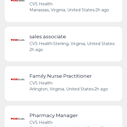
CVS Health
•
Manassas, Virginia, United States
•
2h ago
sales associate
CVS Health
•
Sterling, Virginia, United States
•
2h ago
Family Nurse Practitioner
CVS Health
•
Arlington, Virginia, United States
•
2h ago
Pharmacy Manager
CVS Health
•