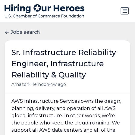
Jobs search
Sr. Infrastructure Reliability
Engineer, Infrastructure
Reliability & Quality
•
•
Amazon
Herndon
4w ago
AWS Infrastructure Services owns the design,
planning, delivery, and operation of all AWS
global infrastructure. In other words, we’re
the people who keep the cloud running. We
support all AWS data centers and all of the