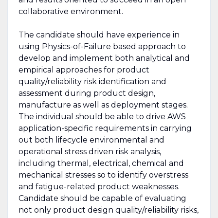
collaborative environment.
The candidate should have experience in
using Physics-of-Failure based approach to
develop and implement both analytical and
empirical approaches for product
quality/reliability risk identification and
assessment during product design,
manufacture as well as deployment stages.
The individual should be able to drive AWS
application-specific requirements in carrying
out both lifecycle environmental and
operational stress driven risk analysis,
including thermal, electrical, chemical and
mechanical stresses so to identify overstress
and fatigue-related product weaknesses.
Candidate should be capable of evaluating
not only product design quality/reliability risks,