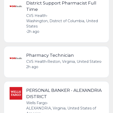
District Support Pharmacist Full
Time
CVS Health
•
Washington, District of Columbia, United
States
•
2h ago
Pharmacy Technician
CVS Health
•
Reston, Virginia, United States
•
2h ago
PERSONAL BANKER - ALEXANDRIA
DISTRICT
Wells Fargo
•
ALEXANDRIA, Virginia, United States of