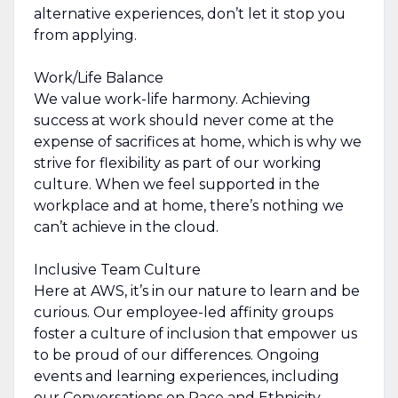
alternative experiences, don’t let it stop you
from applying.
Work/Life Balance
We value work-life harmony. Achieving
success at work should never come at the
expense of sacrifices at home, which is why we
strive for flexibility as part of our working
culture. When we feel supported in the
workplace and at home, there’s nothing we
can’t achieve in the cloud.
Inclusive Team Culture
Here at AWS, it’s in our nature to learn and be
curious. Our employee-led affinity groups
foster a culture of inclusion that empower us
to be proud of our differences. Ongoing
events and learning experiences, including
our Conversations on Race and Ethnicity