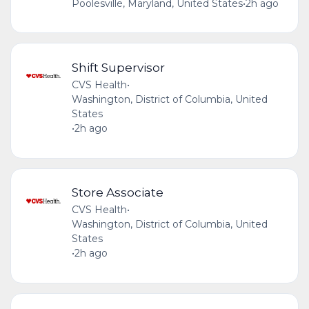
Poolesville, Maryland, United States
•
2h ago
Shift Supervisor
CVS Health
•
Washington, District of Columbia, United
States
•
2h ago
Store Associate
CVS Health
•
Washington, District of Columbia, United
States
•
2h ago