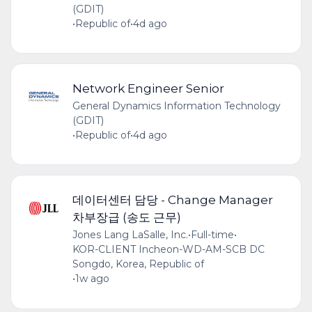
(GDIT)
•
Republic of
•
4d ago
Network Engineer Senior
General Dynamics Information Technology
(GDIT)
•
Republic of
•
4d ago
데이터센터 담당 - Change Manager
차부장급 (송도 근무)
Jones Lang LaSalle, Inc.
•
Full-time
•
KOR-CLIENT Incheon-WD-AM-SCB DC
Songdo, Korea, Republic of
•
1w ago