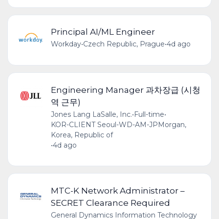
Principal AI/ML Engineer
Workday
•
Czech Republic, Prague
•
4d ago
Engineering Manager 과차장급 (시청
역 근무)
Jones Lang LaSalle, Inc.
•
Full-time
•
KOR-CLIENT Seoul-WD-AM-JPMorgan,
Korea, Republic of
•
4d ago
MTC-K Network Administrator –
SECRET Clearance Required
General Dynamics Information Technology