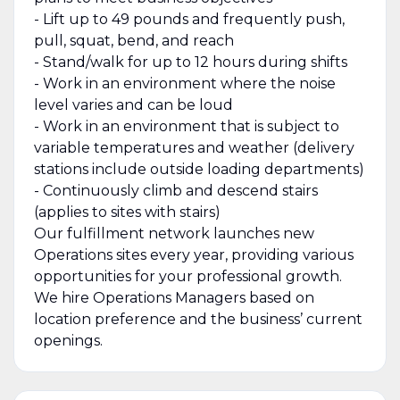
- Lift up to 49 pounds and frequently push,
pull, squat, bend, and reach
- Stand/walk for up to 12 hours during shifts
- Work in an environment where the noise
level varies and can be loud
- Work in an environment that is subject to
variable temperatures and weather (delivery
stations include outside loading departments)
- Continuously climb and descend stairs
(applies to sites with stairs)
Our fulfillment network launches new
Operations sites every year, providing various
opportunities for your professional growth.
We hire Operations Managers based on
location preference and the business’ current
openings.