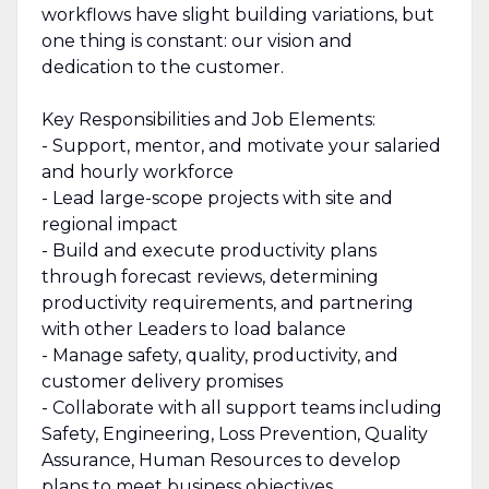
workflows have slight building variations, but
one thing is constant: our vision and
dedication to the customer.
Key Responsibilities and Job Elements:
- Support, mentor, and motivate your salaried
and hourly workforce
- Lead large-scope projects with site and
regional impact
- Build and execute productivity plans
through forecast reviews, determining
productivity requirements, and partnering
with other Leaders to load balance
- Manage safety, quality, productivity, and
customer delivery promises
- Collaborate with all support teams including
Safety, Engineering, Loss Prevention, Quality
Assurance, Human Resources to develop
plans to meet business objectives