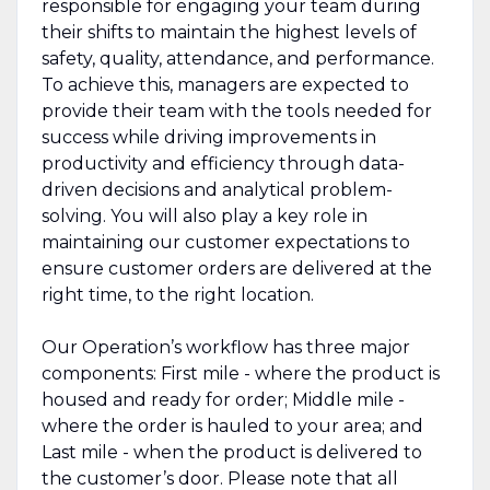
responsible for engaging your team during
their shifts to maintain the highest levels of
safety, quality, attendance, and performance.
To achieve this, managers are expected to
provide their team with the tools needed for
success while driving improvements in
productivity and efficiency through data-
driven decisions and analytical problem-
solving. You will also play a key role in
maintaining our customer expectations to
ensure customer orders are delivered at the
right time, to the right location.
Our Operation’s workflow has three major
components: First mile - where the product is
housed and ready for order; Middle mile -
where the order is hauled to your area; and
Last mile - when the product is delivered to
the customer’s door. Please note that all