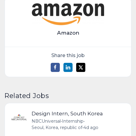
Amazon
Share this job
Related Jobs
Design Intern, South Korea
NBCUniversal
•
Internship
•
Seoul, Korea, republic of
•
4d ago