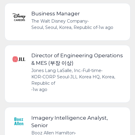
Business Manager
The Walt Disney Company
•
Seoul, Seoul, Korea, Republic of
•
1w ago
Director of Engineering Operations
& MES (부장 이상)
Jones Lang LaSalle, Inc.
•
Full-time
•
KOR-CORP Seoul-JLL Korea HQ, Korea,
Republic of
•
1w ago
Imagery Intelligence Analyst,
Senior
Booz Allen Hamilton
•