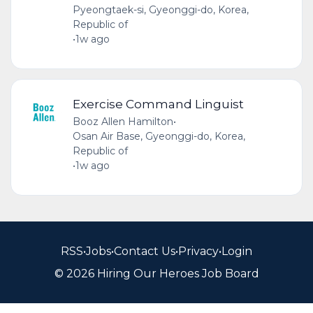
Pyeongtaek-si, Gyeonggi-do, Korea,
Republic of
•
1w ago
Exercise Command Linguist
Booz Allen Hamilton
•
Osan Air Base, Gyeonggi-do, Korea,
Republic of
•
1w ago
RSS
•
Jobs
•
Contact Us
•
Privacy
•
Login
© 2026 Hiring Our Heroes Job Board