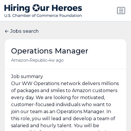
Jobs search
Operations Manager
•
•
Amazon
Republic
4w ago
Job summary
Our WW Operations network delivers millions
of packages and smiles to Amazon customers
every day. We are looking for motivated,
customer-focused individuals who want to
join our team as an Operations Manager. In
this role, you will lead and develop a team of
salaried and hourly talent. You will be