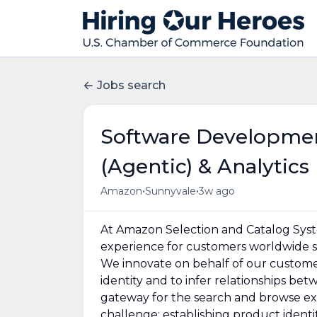
Jobs search
Software Developmen
(Agentic) & Analytics
•
•
Amazon
Sunnyvale
3w ago
At Amazon Selection and Catalog Syste
experience for customers worldwide so
We innovate on behalf of our custome
identity and to infer relationships be
gateway for the search and browse ex
challenge: establishing product identi