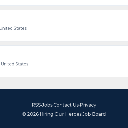
 United States
, United States
RSS
•
Jobs
•
Contact Us
•
Privacy
© 2026 Hiring Our Heroes Job Board