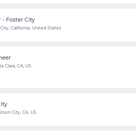
 - Foster City
City, California, United States
neer
a Clara, CA, US
ity
Union City, CA, US