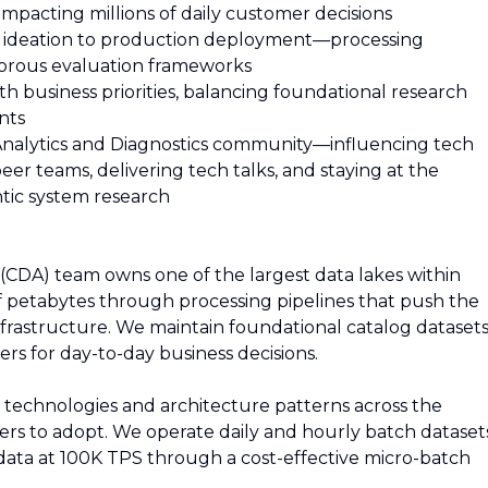
mpacting millions of daily customer decisions
m ideation to production deployment—processing
gorous evaluation frameworks
h business priorities, balancing foundational research
nts
Analytics and Diagnostics community—influencing tech
er teams, delivering tech talks, and staying at the
ntic system research
 (CDA) team owns one of the largest data lakes within
petabytes through processing pipelines that push the
frastructure. We maintain foundational catalog dataset
rs for day-to-day business decisions.
echnologies and architecture patterns across the
hers to adopt. We operate daily and hourly batch dataset
 data at 100K TPS through a cost-effective micro-batch