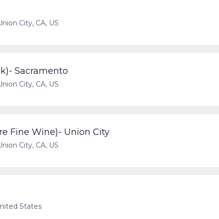
Union City, CA, US
ok)- Sacramento
Union City, CA, US
re Fine Wine)- Union City
Union City, CA, US
United States