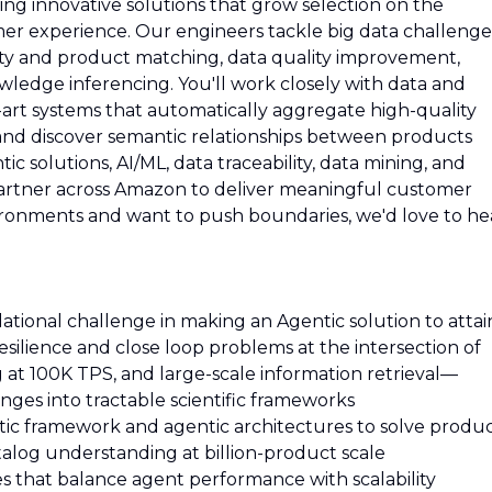
ng innovative solutions that grow selection on the
r experience. Our engineers tackle big data challenge
tity and product matching, data quality improvement,
ledge inferencing. You'll work closely with data and
he-art systems that automatically aggregate high-quality
, and discover semantic relationships between products
ic solutions, AI/ML, data traceability, data mining, and
partner across Amazon to deliver meaningful customer
nvironments and want to push boundaries, we'd love to he
ational challenge in making an Agentic solution to attai
silience and close loop problems at the intersection of
 at 100K TPS, and large-scale information retrieval—
nges into tractable scientific frameworks
ic framework and agentic architectures to solve produ
atalog understanding at billion-product scale
s that balance agent performance with scalability