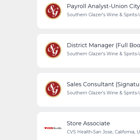
Payroll Analyst-Union City
Southern Glazer's Wine & Spirits
•
District Manager (Full Bo
Southern Glazer's Wine & Spirits
•
Sales Consultant (Signatu
Southern Glazer's Wine & Spirits
•
Store Associate
CVS Health
•
San Jose, California, 