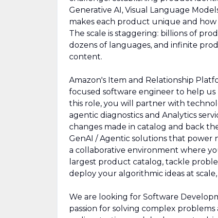
Generative AI, Visual Language Model
makes each product unique and how p
The scale is staggering: billions of pro
dozens of languages, and infinite prod
content.
Amazon's Item and Relationship Platfo
focused software engineer to help us 
this role, you will partner with techn
agentic diagnostics and Analytics servi
changes made in catalog and back the 
GenAI / Agentic solutions that power 
a collaborative environment where yo
largest product catalog, tackle proble
deploy your algorithmic ideas at scale,
We are looking for Software Developm
passion for solving complex problems 