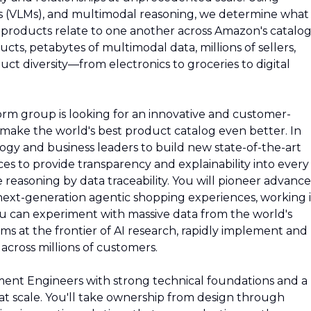
s (VLMs), and multimodal reasoning, we determine what
roducts relate to one another across Amazon's catalog
ducts, petabytes of multimodal data, millions of sellers,
uct diversity—from electronics to groceries to digital
rm group is looking for an innovative and customer-
make the world's best product catalog even better. In
ology and business leaders to build new state-of-the-art
ces to provide transparency and explainability into every
reasoning by data traceability. You will pioneer advanc
next-generation agentic shopping experiences, working 
u can experiment with massive data from the world's
ms at the frontier of AI research, rapidly implement and
 across millions of customers.
ent Engineers with strong technical foundations and a
at scale. You'll take ownership from design through