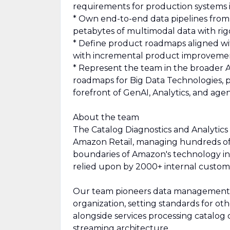
requirements for production systems i
* Own end-to-end data pipelines fro
petabytes of multimodal data with ri
* Define product roadmaps aligned wit
with incremental product improveme
* Represent the team in the broader 
roadmaps for Big Data Technologies, pe
forefront of GenAI, Analytics, and age
About the team
The Catalog Diagnostics and Analytics
Amazon Retail, managing hundreds of 
boundaries of Amazon's technology in
relied upon by 2000+ internal custome
Our team pioneers data management t
organization, setting standards for ot
alongside services processing catalog
streaming architecture.