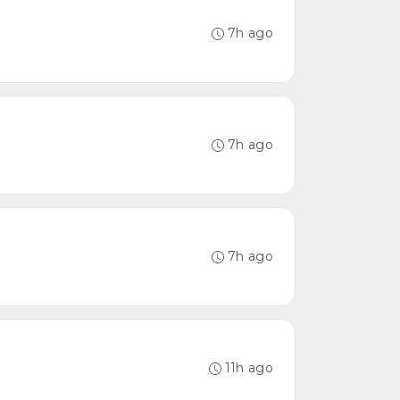
7h ago
7h ago
7h ago
11h ago