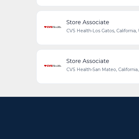
Store Associate
CVS Health
•
Los Gatos, California,
Store Associate
CVS Health
•
San Mateo, California