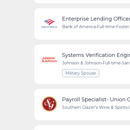
Enterprise Lending Officer
Bank of America
•
Full-time
•
Foster 
Systems Verification Engi
Johnson & Johnson
•
Full-time
•
Sant
Military Spouse
Payroll Specialist- Union C
Southern Glazer's Wine & Spirits
•