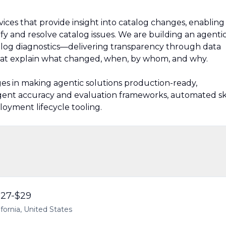
ices that provide insight into catalog changes, enabling
y and resolve catalog issues. We are building an agenti
alog diagnostics—delivering transparency through data
hat explain what changed, when, by whom, and why.
es in making agentic solutions production-ready,
agent accuracy and evaluation frameworks, automated ski
loyment lifecycle tooling.
$27-$29
ifornia, United States