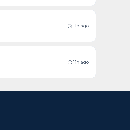
11h ago
11h ago