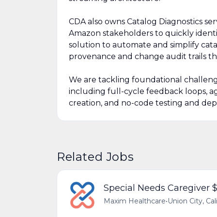
CDA also owns Catalog Diagnostics serv
Amazon stakeholders to quickly identif
solution to automate and simplify cat
provenance and change audit trails t
We are tackling foundational challeng
including full-cycle feedback loops, 
creation, and no-code testing and dep
Related Jobs
Special Needs Caregiver 
Maxim Healthcare
•
Union City, Cal