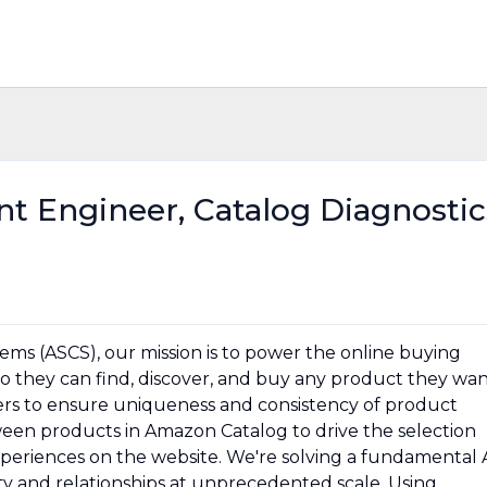
t Engineer, Catalog Diagnostic
ms (ASCS), our mission is to power the online buying
 they can find, discover, and buy any product they wan
rs to ensure uniqueness and consistency of product
tween products in Amazon Catalog to drive the selection
periences on the website. We're solving a fundamental 
ty and relationships at unprecedented scale. Using