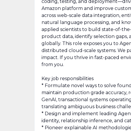
coding, testing, and deployment—drivi
Amazon platform and improve custome
across web-scale data integration, en
natural language processing, and know
applied scientists to build state-of-t
product data, identify selection gaps
globally. This role exposes you to Agent
distributed cloud-scale systems. We 
impact. If you thrive in fast-paced e
from you.
Key job responsibilities
* Formulate novel ways to solve found
maintain production grade accuracy, re
GenAI, transactional systems operating
translating ambiguous business challe
* Design and implement leading Agent
identity, relationship inference, and c
* Pioneer explainable AI methodologie