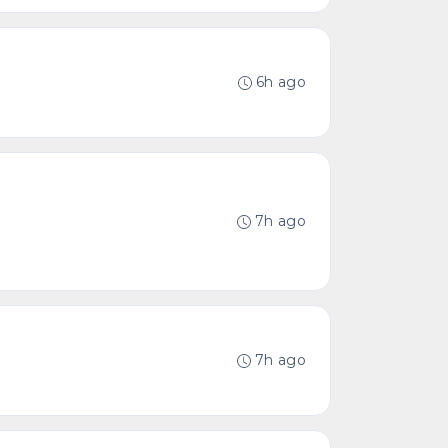
6h ago
7h ago
7h ago