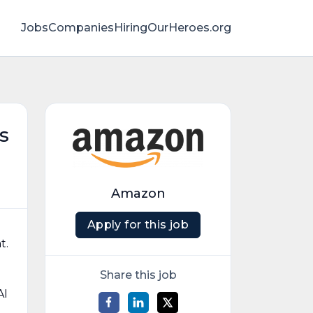
Jobs
Companies
HiringOurHeroes.org
s
Amazon
Apply for this job
t.
Share this job
AI