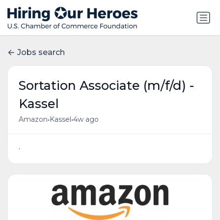
Jobs search
Sortation Associate (m/f/d) -
Kassel
•
•
Amazon
Kassel
4w ago
.