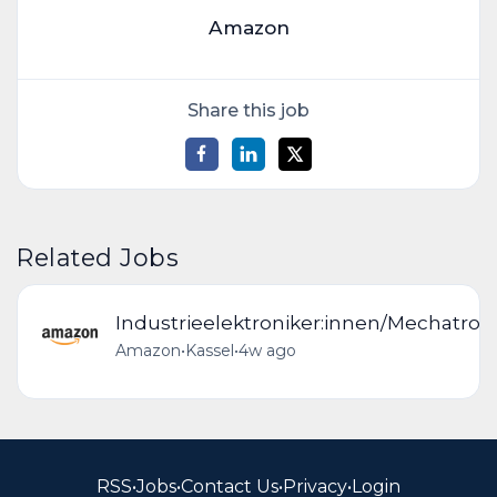
Amazon
Share this job
Related Jobs
Industrieelektroniker:innen/Mechatron
Amazon
•
Kassel
•
4w ago
RSS
•
Jobs
•
Contact Us
•
Privacy
•
Login