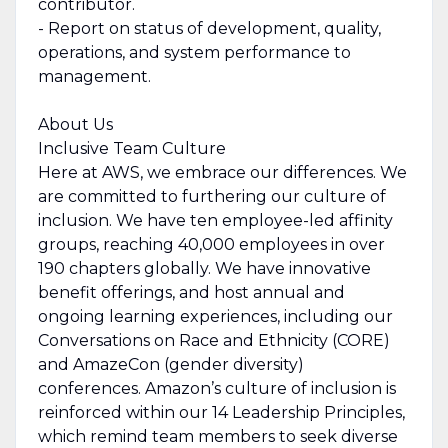
contributor.
- Report on status of development, quality,
operations, and system performance to
management.
About Us
Inclusive Team Culture
Here at AWS, we embrace our differences. We
are committed to furthering our culture of
inclusion. We have ten employee-led affinity
groups, reaching 40,000 employees in over
190 chapters globally. We have innovative
benefit offerings, and host annual and
ongoing learning experiences, including our
Conversations on Race and Ethnicity (CORE)
and AmazeCon (gender diversity)
conferences. Amazon’s culture of inclusion is
reinforced within our 14 Leadership Principles,
which remind team members to seek diverse