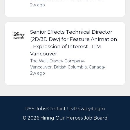
2w ago
Senior Effects Technical Director
(2D/3D Dev) for Feature Animation
- Expression of Interest - ILM
Vancouver
The Walt Disney Company
•
Vancouver, British Columbia, Canada
•
2w ago
RSS
•
Jobs
•
Contact Us
•
Privacy
•
Login
© 2026 Hiring Our Heroes Job Board