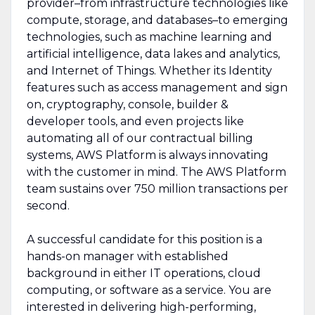
provider–from infrastructure technologies like
compute, storage, and databases–to emerging
technologies, such as machine learning and
artificial intelligence, data lakes and analytics,
and Internet of Things. Whether its Identity
features such as access management and sign
on, cryptography, console, builder &
developer tools, and even projects like
automating all of our contractual billing
systems, AWS Platform is always innovating
with the customer in mind. The AWS Platform
team sustains over 750 million transactions per
second.
A successful candidate for this position is a
hands-on manager with established
background in either IT operations, cloud
computing, or software as a service. You are
interested in delivering high-performing,