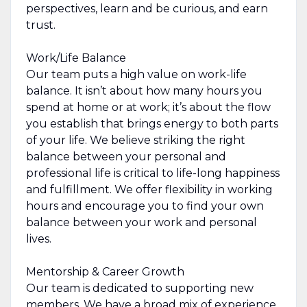
perspectives, learn and be curious, and earn
trust.
Work/Life Balance
Our team puts a high value on work-life
balance. It isn’t about how many hours you
spend at home or at work; it’s about the flow
you establish that brings energy to both parts
of your life. We believe striking the right
balance between your personal and
professional life is critical to life-long happiness
and fulfillment. We offer flexibility in working
hours and encourage you to find your own
balance between your work and personal
lives.
Mentorship & Career Growth
Our team is dedicated to supporting new
members. We have a broad mix of experience