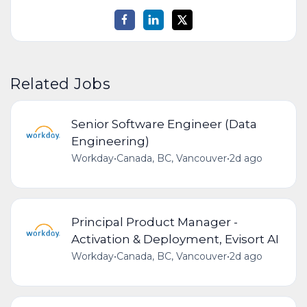
Related Jobs
Senior Software Engineer (Data
Engineering)
Workday
•
Canada, BC, Vancouver
•
2d ago
Principal Product Manager -
Activation & Deployment, Evisort AI
Workday
•
Canada, BC, Vancouver
•
2d ago