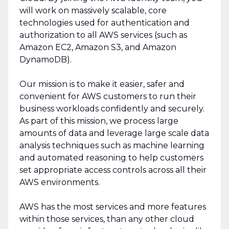
will work on massively scalable, core
technologies used for authentication and
authorization to all AWS services (such as
Amazon EC2, Amazon S3, and Amazon
DynamoDB).
Our mission is to make it easier, safer and
convenient for AWS customers to run their
business workloads confidently and securely.
As part of this mission, we process large
amounts of data and leverage large scale data
analysis techniques such as machine learning
and automated reasoning to help customers
set appropriate access controls across all their
AWS environments.
AWS has the most services and more features
within those services, than any other cloud