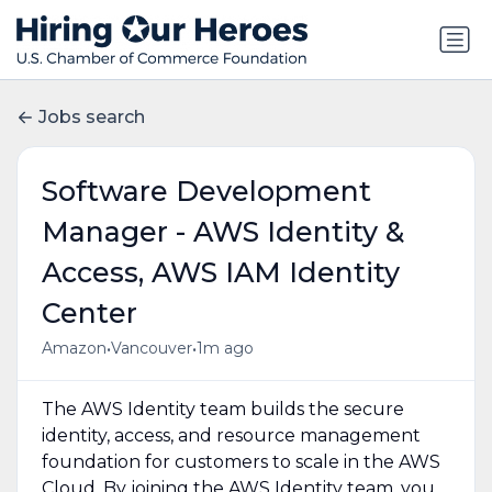
Jobs search
Software Development
Manager - AWS Identity &
Access, AWS IAM Identity
Center
•
•
Amazon
Vancouver
1m ago
The AWS Identity team builds the secure
identity, access, and resource management
foundation for customers to scale in the AWS
Cloud. By joining the AWS Identity team, you