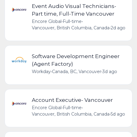
Event Audio Visual Technicians-
Part time, Full-Time Vancouver
Encore Global
•
Full-time
•
Vancouver, British Columbia, Canada
•
2d ago
Software Development Engineer
(Agent Factory)
Workday
•
Canada, BC, Vancouver
•
3d ago
Account Executive- Vancouver
Encore Global
•
Full-time
•
Vancouver, British Columbia, Canada
•
5d ago