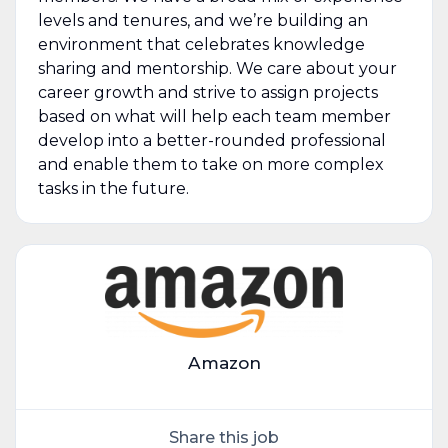
levels and tenures, and we’re building an
environment that celebrates knowledge
sharing and mentorship. We care about your
career growth and strive to assign projects
based on what will help each team member
develop into a better-rounded professional
and enable them to take on more complex
tasks in the future.
Amazon
Share this job