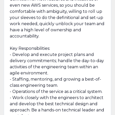
even new AWS services, so you should be
comfortable with ambiguity, willing to roll up
your sleeves to do the definitional and set-up
work needed, quickly unblock your team and
have a high level of ownership and
accountability.
Key Responsibilities:
- Develop and execute project plans and
delivery commitments; handle the day-to-day
activities of the engineering team within an
agile environment.
- Staffing, mentoring, and growing a best-of-
class engineering team.
- Operations of the service as a critical system.
- Work closely with the engineers to architect
and develop the best technical design and
approach. Be a hands-on technical leader and