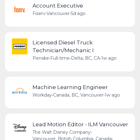
Account Executive
Fiserv
•
Vancouver
•
5d ago
Licensed Diesel Truck
Technician/Mechanic I
Penske
•
Full-time
•
Delta, BC, CA
•
1w ago
Machine Learning Engineer
Workday
•
Canada, BC, Vancouver
•
1w ago
Lead Motion Editor - ILM Vancouver
The Walt Disney Company
•
Vancouver, British Columbia, Canada
•