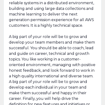
reliable systems in a distributed environment,
building and using large data collections and
machine learning to deliver the next
generation permission experience for all AWS
customers. It is a highly technical space.
A big part of your role will be to grow and
develop your team members and make them
successful. You should be able to coach, lead
and guide on career, technical and growth
topics. You like working in a customer-
oriented environment, managing with positive
honest feedback, and look forward to work in
a high quality international and diverse team.
A big part of your role will be to grow and
develop each individual in your team and
make them successful and happy in their
career. Finally, you will help drive the
definition for new features and initiatives or