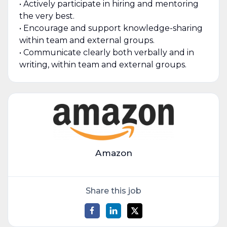
• Actively participate in hiring and mentoring
the very best.
• Encourage and support knowledge-sharing
within team and external groups.
• Communicate clearly both verbally and in
writing, within team and external groups.
Amazon
Share this job