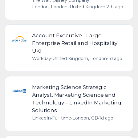
The Walt Disney Company
•
London, London, United Kingdom
•
21h ago
Account Executive - Large
Enterprise Retail and Hospitality
UKI
Workday
•
United Kingdom, London
•
1d ago
Marketing Science Strategic
Analyst, Marketing Science and
Technology – LinkedIn Marketing
Solutions
LinkedIn
•
Full-time
•
London, GB
•
1d ago