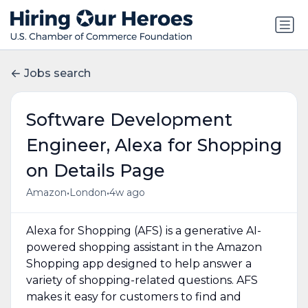
Jobs search
Software Development
Engineer, Alexa for Shopping
on Details Page
•
•
Amazon
London
4w ago
Alexa for Shopping (AFS) is a generative AI-
powered shopping assistant in the Amazon
Shopping app designed to help answer a
variety of shopping-related questions. AFS
makes it easy for customers to find and