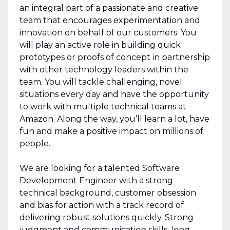
an integral part of a passionate and creative
team that encourages experimentation and
innovation on behalf of our customers. You
will play an active role in building quick
prototypes or proofs of concept in partnership
with other technology leaders within the
team. You will tackle challenging, novel
situations every day and have the opportunity
to work with multiple technical teams at
Amazon. Along the way, you’ll learn a lot, have
fun and make a positive impact on millions of
people.
We are looking for a talented Software
Development Engineer with a strong
technical background, customer obsession
and bias for action with a track record of
delivering robust solutions quickly. Strong
judgment and communication skills, long-