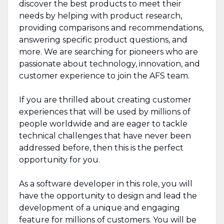
discover the best products to meet their
needs by helping with product research,
providing comparisons and recommendations,
answering specific product questions, and
more. We are searching for pioneers who are
passionate about technology, innovation, and
customer experience to join the AFS team.
If you are thrilled about creating customer
experiences that will be used by millions of
people worldwide and are eager to tackle
technical challenges that have never been
addressed before, then this is the perfect
opportunity for you.
As a software developer in this role, you will
have the opportunity to design and lead the
development of a unique and engaging
feature for millions of customers. You will be