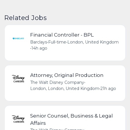
Related Jobs
Financial Controller - BPL
Barclays
•
Full-time
•
London, United Kingdom
•
14h ago
Attorney, Original Production
The Walt Disney Company
•
London, London, United Kingdom
•
21h ago
Senior Counsel, Business & Legal
Affairs