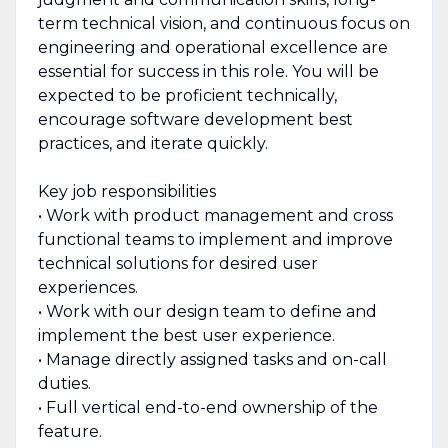
term technical vision, and continuous focus on
engineering and operational excellence are
essential for success in this role. You will be
expected to be proficient technically,
encourage software development best
practices, and iterate quickly.
Key job responsibilities
• Work with product management and cross
functional teams to implement and improve
technical solutions for desired user
experiences.
• Work with our design team to define and
implement the best user experience.
• Manage directly assigned tasks and on-call
duties.
• Full vertical end-to-end ownership of the
feature.