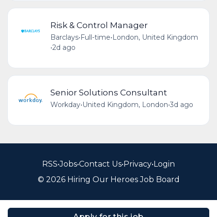
Risk & Control Manager
Barclays
•
Full-time
•
London, United Kingdom
•
2d ago
Senior Solutions Consultant
Workday
•
United Kingdom, London
•
3d ago
RSS
•
Jobs
•
Contact Us
•
Privacy
•
Login
© 2026 Hiring Our Heroes Job Board
Apply for this job