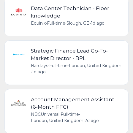
Data Center Technician - Fiber
knowledge
Equinix
•
Full-time
•
Slough, GB
•
1d ago
Strategic Finance Lead Go-To-
Market Director - BPL
Barclays
•
Full-time
•
London, United Kingdom
•
1d ago
Account Management Assistant
(6-Month FTC)
NBCUniversal
•
Full-time
•
London, United Kingdom
•
2d ago