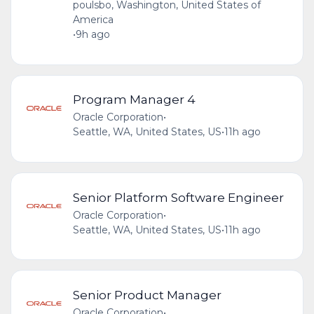
poulsbo, Washington, United States of
America
•
9h ago
Program Manager 4
Oracle Corporation
•
Seattle, WA, United States, US
•
11h ago
Senior Platform Software Engineer
Oracle Corporation
•
Seattle, WA, United States, US
•
11h ago
Senior Product Manager
Oracle Corporation
•