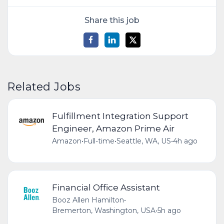
Share this job
Related Jobs
Fulfillment Integration Support
Engineer, Amazon Prime Air
Amazon
•
Full-time
•
Seattle, WA, US
•
4h ago
Financial Office Assistant
Booz Allen Hamilton
•
Bremerton, Washington, USA
•
5h ago