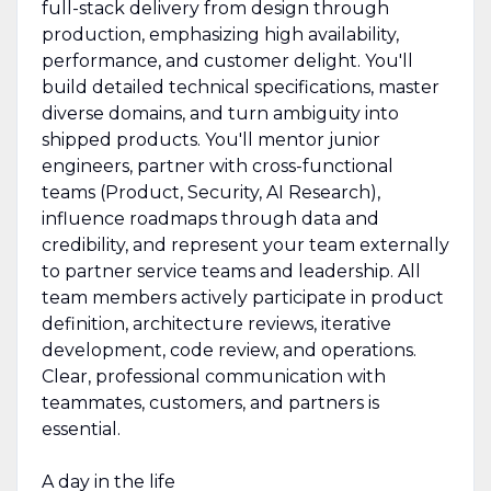
full-stack delivery from design through
production, emphasizing high availability,
performance, and customer delight. You'll
build detailed technical specifications, master
diverse domains, and turn ambiguity into
shipped products. You'll mentor junior
engineers, partner with cross-functional
teams (Product, Security, AI Research),
influence roadmaps through data and
credibility, and represent your team externally
to partner service teams and leadership. All
team members actively participate in product
definition, architecture reviews, iterative
development, code review, and operations.
Clear, professional communication with
teammates, customers, and partners is
essential.
A day in the life