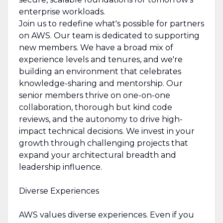
enterprise workloads.
Join us to redefine what's possible for partners
on AWS. Our team is dedicated to supporting
new members. We have a broad mix of
experience levels and tenures, and we're
building an environment that celebrates
knowledge-sharing and mentorship. Our
senior members thrive on one-on-one
collaboration, thorough but kind code
reviews, and the autonomy to drive high-
impact technical decisions. We invest in your
growth through challenging projects that
expand your architectural breadth and
leadership influence.
Diverse Experiences
AWS values diverse experiences. Even if you