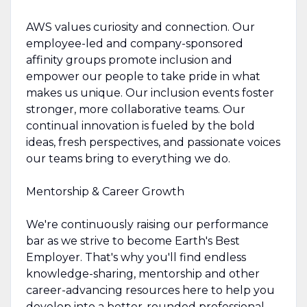
AWS values curiosity and connection. Our
employee-led and company-sponsored
affinity groups promote inclusion and
empower our people to take pride in what
makes us unique. Our inclusion events foster
stronger, more collaborative teams. Our
continual innovation is fueled by the bold
ideas, fresh perspectives, and passionate voices
our teams bring to everything we do.
Mentorship & Career Growth
We're continuously raising our performance
bar as we strive to become Earth's Best
Employer. That's why you'll find endless
knowledge-sharing, mentorship and other
career-advancing resources here to help you
develop into a better-rounded professional.