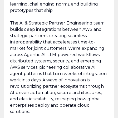
learning, challenging norms, and building
prototypes that ship.
The AI & Strategic Partner Engineering team
builds deep integrations between AWS and
strategic partners, creating seamless
interoperability that accelerates time-to-
market for joint customers. We're expanding
across Agentic AI, LLM-powered workflows,
distributed systems, security, and emerging
AWS services, pioneering collaborative AI
agent patterns that turn weeks of integration
work into days. A wave of innovation is
revolutionizing partner ecosystems through
AI-driven automation, secure architectures,
and elastic scalability, reshaping how global
enterprises deploy and operate cloud
solutions.