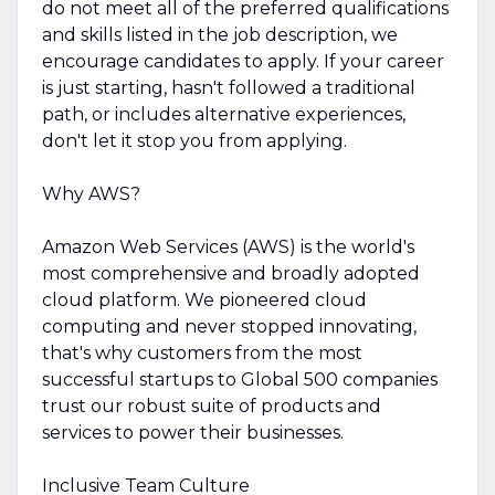
do not meet all of the preferred qualifications
and skills listed in the job description, we
encourage candidates to apply. If your career
is just starting, hasn't followed a traditional
path, or includes alternative experiences,
don't let it stop you from applying.
Why AWS?
Amazon Web Services (AWS) is the world's
most comprehensive and broadly adopted
cloud platform. We pioneered cloud
computing and never stopped innovating,
that's why customers from the most
successful startups to Global 500 companies
trust our robust suite of products and
services to power their businesses.
Inclusive Team Culture