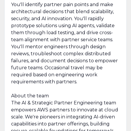
You'll identify partner pain points and make
architectural decisions that blend scalability,
security, and AI innovation. You'll rapidly
prototype solutions using AI agents, validate
them through load testing, and drive cross-
team alignment with partner service teams.
You'll mentor engineers through design
reviews, troubleshoot complex distributed
failures, and document decisions to empower
future teams. Occasional travel may be
required based on engineering work
requirements with partners.
About the team
The AI & Strategic Partner Engineering team
empowers AWS partners to innovate at cloud
scale. We're pioneers in integrating AI-driven
capabilities into partner offerings, building
secure, scalable foundations for tomorrow's