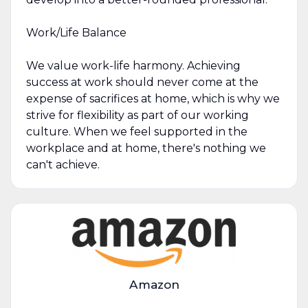
Work/Life Balance
We value work-life harmony. Achieving
success at work should never come at the
expense of sacrifices at home, which is why we
strive for flexibility as part of our working
culture. When we feel supported in the
workplace and at home, there's nothing we
can't achieve.
Amazon