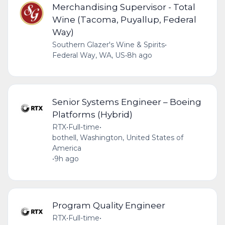
Merchandising Supervisor - Total
Wine (Tacoma, Puyallup, Federal
Way)
Southern Glazer's Wine & Spirits
•
Federal Way, WA, US
•
8h ago
Senior Systems Engineer – Boeing
Platforms (Hybrid)
RTX
•
Full-time
•
bothell, Washington, United States of
America
•
9h ago
Program Quality Engineer
RTX
•
Full-time
•