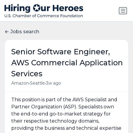
Jobs search
Senior Software Engineer,
AWS Commercial Application
Services
•
•
Amazon
Seattle
3w ago
This position is part of the AWS Specialist and
Partner Organization (ASP). Specialists own
the end-to-end go-to-market strategy for
their respective technology domains,
providing the business and technical expertise