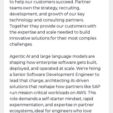
to help our customers succeed. Partner
teams own the strategy, recruiting,
development, and growth of our key
technology and consulting partners.
Together they provide our customers with
the expertise and scale needed to build
innovative solutions for their most complex
challenges.
Agentic AI and large language models are
shaping how enterprise software gets built,
deployed, and operated at scale. We're hiring
a Senior Software Development Engineer to
lead that charge, architecting AI-driven
solutions that reshape how partners like SAP
run mission-critical workloads on AWS. This
role demands a self-starter mindset, rapid
experimentation, and expertise in partner
ecosystems, ideal for engineers who love