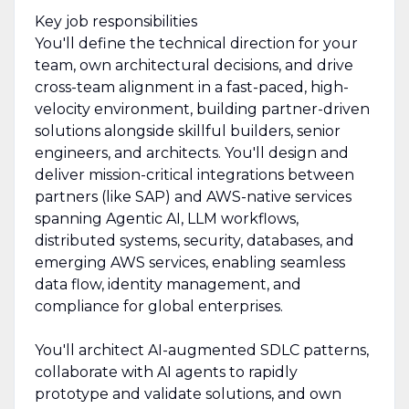
Key job responsibilities
You'll define the technical direction for your
team, own architectural decisions, and drive
cross-team alignment in a fast-paced, high-
velocity environment, building partner-driven
solutions alongside skillful builders, senior
engineers, and architects. You'll design and
deliver mission-critical integrations between
partners (like SAP) and AWS-native services
spanning Agentic AI, LLM workflows,
distributed systems, security, databases, and
emerging AWS services, enabling seamless
data flow, identity management, and
compliance for global enterprises.
You'll architect AI-augmented SDLC patterns,
collaborate with AI agents to rapidly
prototype and validate solutions, and own