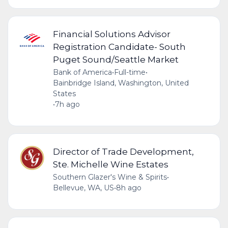
Financial Solutions Advisor
Registration Candidate- South
Puget Sound/Seattle Market
Bank of America
•
Full-time
•
Bainbridge Island, Washington, United
States
•
7h ago
Director of Trade Development,
Ste. Michelle Wine Estates
Southern Glazer's Wine & Spirits
•
Bellevue, WA, US
•
8h ago