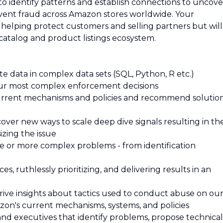
o identify patterns and establish connections to uncove
ent fraud across Amazon stores worldwide. Your
 helping protect customers and selling partners but will
catalog and product listings ecosystem.
e data in complex data sets (SQL, Python, R etc.)
our most complex enforcement decisions
 current mechanisms and policies and recommend solutio
iscover new ways to scale deep dive signals resulting in th
izing the issue
ne or more complex problems - from identification
, ruthlessly prioritizing, and delivering results in an
rive insights about tactics used to conduct abuse on ou
mazon's current mechanisms, systems, and policies
nd executives that identify problems, propose technical