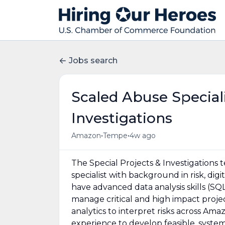
Jobs search
Scaled Abuse Speciali
Investigations
•
•
Amazon
Tempe
4w ago
The Special Projects & Investigations 
specialist with background in risk, dig
have advanced data analysis skills (SQL
manage critical and high impact proje
analytics to interpret risks across Am
experience to develop feasible, syste