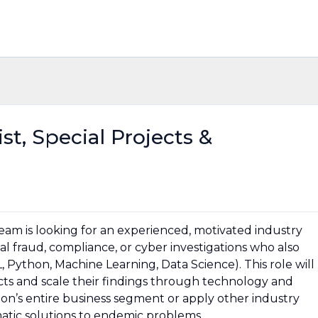
st, Special Projects &
team is looking for an experienced, motivated industry
ital fraud, compliance, or cyber investigations who also
, Python, Machine Learning, Data Science). This role will
cts and scale their findings through technology and
azon’s entire business segment or apply other industry
matic solutions to endemic problems.