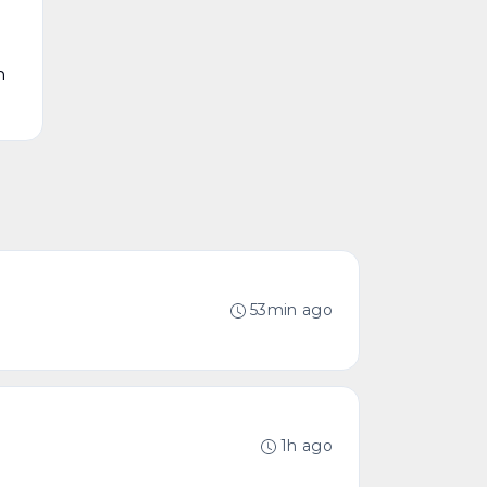
n
53min ago
1h ago