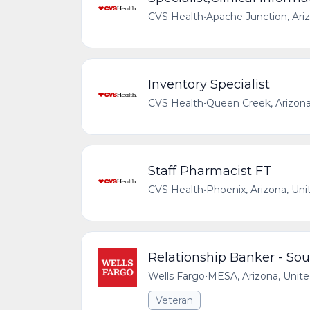
CVS Health
•
Apache Junction, Ari
Inventory Specialist
CVS Health
•
Queen Creek, Arizona
Staff Pharmacist FT
CVS Health
•
Phoenix, Arizona, Uni
Relationship Banker - So
Wells Fargo
•
MESA, Arizona, Unite
Veteran