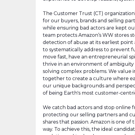
The Customer Trust (CT) organization'
for our buyers, brands and selling par
while ensuring bad actors are kept out 
team protects Amazon’s WW stores sto
detection of abuse at its earliest point
to systematically address to prevent 
move fast, have an entrepreneurial spir
thrive in an environment of ambiguit
solving complex problems. We value in
together to create a culture where eac
our unique backgrounds and perspecti
of being Earth's most customer-centr
We catch bad actors and stop online fra
protecting our selling partners and c
shares that passion. Amazon is one of 
way. To achieve this, the ideal candi