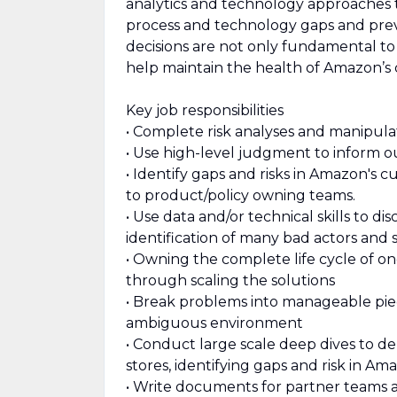
analytics and technology approaches t
process and technology gaps and prev
decisions are not only fundamental to
help maintain the health of Amazon’s 
Key job responsibilities
• Complete risk analyses and manipulat
• Use high-level judgment to inform 
• Identify gaps and risks in Amazon's
to product/policy owning teams.
• Use data and/or technical skills to d
identification of many bad actors and s
• Owning the complete life cycle of o
through scaling the solutions
• Break problems into manageable pieces
ambiguous environment
• Conduct large scale deep dives to de
stores, identifying gaps and risk in A
• Write documents for partner teams a