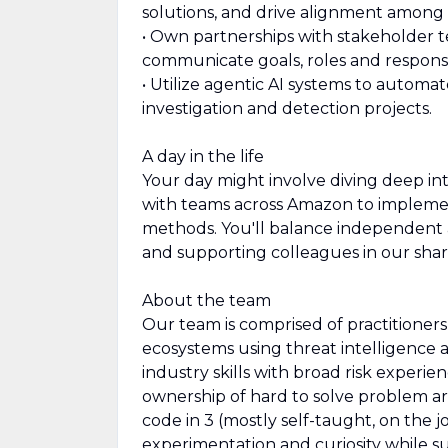
solutions, and drive alignment among
• Own partnerships with stakeholder t
communicate goals, roles and responsib
• Utilize agentic AI systems to automa
investigation and detection projects.
A day in the life
Your day might involve diving deep in
with teams across Amazon to implemen
methods. You'll balance independent a
and supporting colleagues in our shar
About the team
Our team is comprised of practitioner
ecosystems using threat intelligence a
industry skills with broad risk experien
ownership of hard to solve problem a
code in 3 (mostly self-taught, on the 
experimentation and curiosity while s