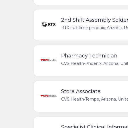
2nd Shift Assembly Solder 
RTX
•
Full-time
•
phoenix, Arizona, U
Pharmacy Technician
CVS Health
•
Phoenix, Arizona, Uni
Store Associate
CVS Health
•
Tempe, Arizona, Unit
Specialist,Clinical Informa