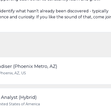
identify what hasn’t already been discovered - typically
ence and curiosity. If you like the sound of that, come joi
ndiser (Phoenix Metro, AZ)
Phoenix, AZ, US
Analyst (Hybrid)
nited States of America