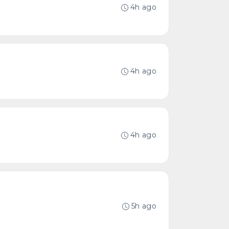
4h ago
4h ago
4h ago
5h ago