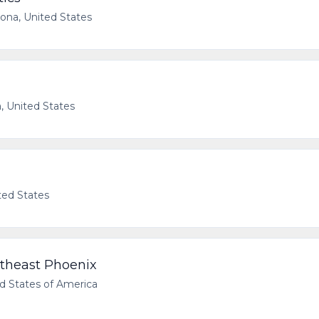
zona, United States
, United States
ted States
utheast Phoenix
d States of America