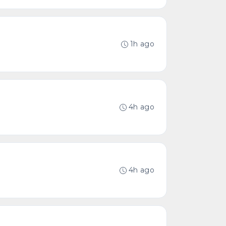
1h ago
4h ago
4h ago