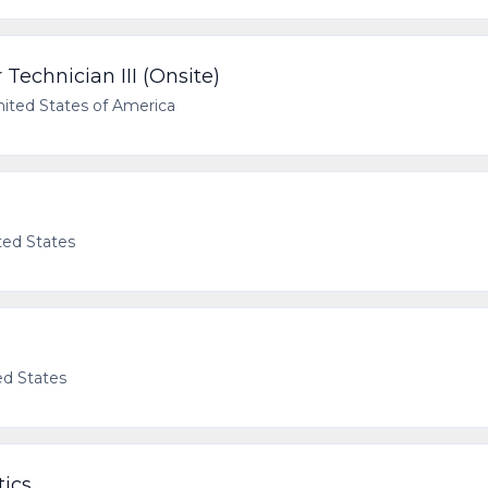
Technician III (Onsite)
nited States of America
ted States
ed States
tics