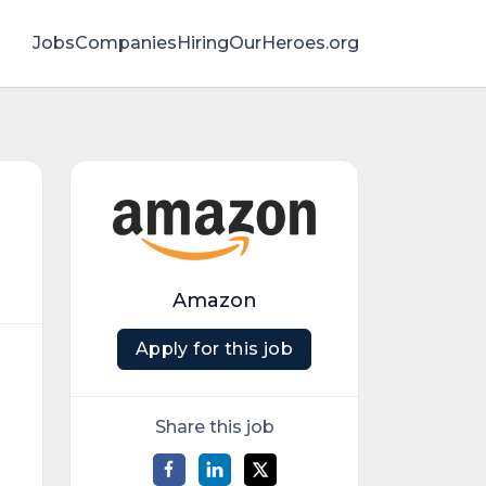
Jobs
Companies
HiringOurHeroes.org
Amazon
Apply for this job
Share this job