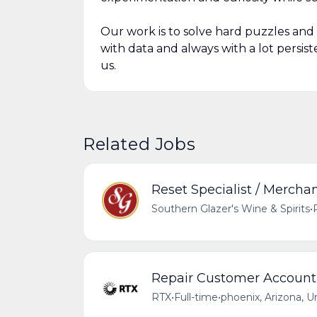
Our work is to solve hard puzzles and 
with data and always with a lot persist
us.
Related Jobs
Reset Specialist / Mercha
Southern Glazer's Wine & Spirits
•
Repair Customer Account 
RTX
•
Full-time
•
phoenix, Arizona, U