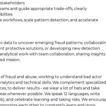
 stakeholders
eams and guide appropriate trade-offs, clearly
ilities.
te workflows, scale pattern detection, and accelerate
to data to uncover emerging fraud patterns, collaborati
t protective solutions, or developing new detection
nalytical work with team collaboration, sharing insights
ed mission.
s of fraud and abuse, working to understand bad actor
nalytics and technical skills. We complement specialize
ces, to deliver results - we wear a lot of hats and take
reas whenever possible. We speak 12 languages, write
job), and celebrate learning and taking risks. We encoura
upporting each other to constantly learn and grow.