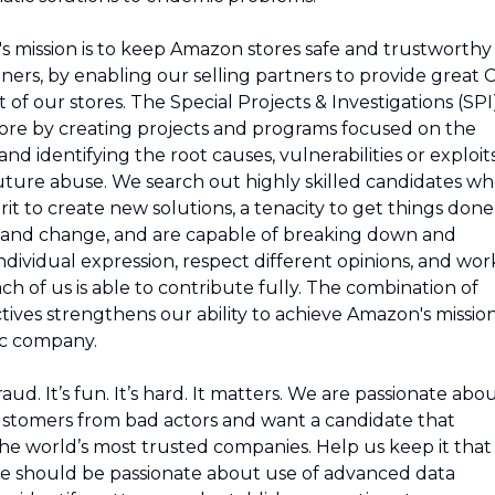
s mission is to keep Amazon stores safe and trustworthy
tners, by enabling our selling partners to provide great 
of our stores. The Special Projects & Investigations (SPI
re by creating projects and programs focused on the
 and identifying the root causes, vulnerabilities or exploit
future abuse. We search out highly skilled candidates w
it to create new solutions, a tenacity to get things done
y and change, and are capable of breaking down and
dividual expression, respect different opinions, and wor
h of us is able to contribute fully. The combination of
ves strengthens our ability to achieve Amazon's missio
ic company.
ud. It’s fun. It’s hard. It matters. We are passionate abo
ustomers from bad actors and want a candidate that
the world’s most trusted companies. Help us keep it that
date should be passionate about use of advanced data