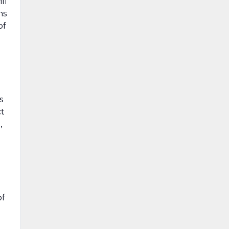
ll
ns
of
s
ct
,
of