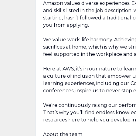
Amazon values diverse experiences. Eve
and skills listed in the job description
starting, hasn’t followed a traditional 
you from applying.
We value work-life harmony. Achievin
sacrifices at home, which is why we str
feel supported in the workplace and a
Here at AWS, it’s in our nature to lea
a culture of inclusion that empower u
learning experiences, including our 
conferences, inspire us to never stop
We’re continuously raising our perfor
That’s why you’ll find endless knowl
resources here to help you develop in
About the team