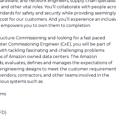
 hardware, and network engineers, supply chain specialist
and other vital roles. You’ll collaborate with people acro
ndards for safety and security while providing seemingly
e cost for our customers. And you’ll experience an inclusi
d empowers you to own them to completion.
tructure Commissioning and looking for a fast paced
ter Commissioning Engineer (CxE), you will be part of
 with tackling fascinating and challenging problems
ons of Amazon owned data centers. The Amazon
, evaluates, defines and manages the expectations of
o engineering designs to meet the customer requirement
vendors, contractors, and other teams involved in the
ious systems such as:
ems
VFD)