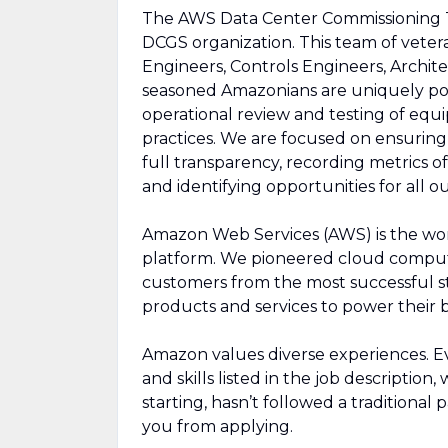
The AWS Data Center Commissioning Te
DCGS organization. This team of vetera
Engineers, Controls Engineers, Archit
seasoned Amazonians are uniquely pos
operational review and testing of equ
practices. We are focused on ensuring 
full transparency, recording metrics
and identifying opportunities for all 
Amazon Web Services (AWS) is the wo
platform. We pioneered cloud comput
customers from the most successful st
products and services to power their b
Amazon values diverse experiences. Eve
and skills listed in the job description
starting, hasn’t followed a traditional 
you from applying.