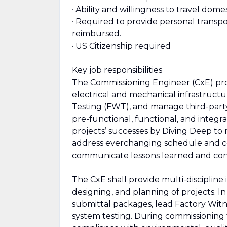
· Ability and willingness to travel dome
· Required to provide personal transpor
reimbursed.
· US Citizenship required
Key job responsibilities
The Commissioning Engineer (CxE) prov
electrical and mechanical infrastruct
Testing (FWT), and manage third-part
pre-functional, functional, and integr
projects’ successes by Diving Deep to r
address everchanging schedule and co
communicate lessons learned and con
The CxE shall provide multi-discipline
designing, and planning of projects. I
submittal packages, lead Factory Witn
system testing. During commissioning t