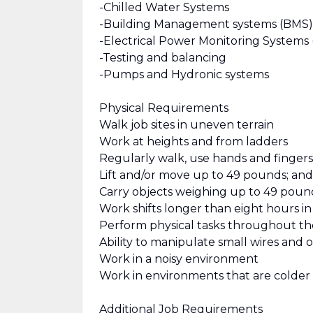
-Chilled Water Systems
-Building Management systems (BMS)
-Electrical Power Monitoring Systems
-Testing and balancing
-Pumps and Hydronic systems
Physical Requirements
Walk job sites in uneven terrain
Work at heights and from ladders
Regularly walk, use hands and fingers
Lift and/or move up to 49 pounds; and 
Carry objects weighing up to 49 pound
Work shifts longer than eight hours i
Perform physical tasks throughout th
Ability to manipulate small wires and o
Work in a noisy environment
Work in environments that are colder
Additional Job Requirements