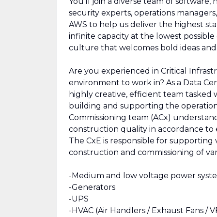
You’ll join a diverse team of software,
security experts, operations managers, 
AWS to help us deliver the highest sta
infinite capacity at the lowest possibl
culture that welcomes bold ideas an
Are you experienced in Critical Infras
environment to work in? As a Data Cen
highly creative, efficient team tasked
building and supporting the operati
Commissioning team (ACx) understands
construction quality in accordance t
The CxE is responsible for supporting 
construction and commissioning of var
-Medium and low voltage power syst
-Generators
-UPS
-HVAC (Air Handlers / Exhaust Fans / 