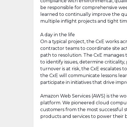
compliance with environmental, quality,
be responsible for comprehensive week
learned to continually improve the qua
multiple inflight projects and tight tim
A day in the life
On a typical project, the CxE works ac
contractor teams to coordinate site acti
path to resolution. The CxE manages 
to identify issues, determine criticalit
turnover is at risk, the CxE escalates
the CxE will communicate lessons learn
participate in initiatives that drive 
Amazon Web Services (AWS) is the wo
platform. We pioneered cloud comput
customers from the most successful st
products and services to power their b