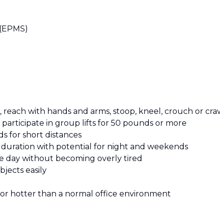
 (EPMS)
, reach with hands and arms, stoop, kneel, crouch or cra
participate in group lifts for 50 pounds or more
s for short distances
n duration with potential for night and weekends
e day without becoming overly tired
bjects easily
 or hotter than a normal office environment