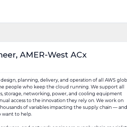
neer, AMER-West ACx
esign, planning, delivery, and operation of all AWS glob
 the people who keep the cloud running. We support all
rs, storage, networking, power, and cooling equipment
ual access to the innovation they rely on. We work on
thousands of variables impacting the supply chain — an
 want to help.