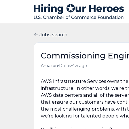
Jobs search
Commissioning Engi
•
•
Amazon
Dallas
4w ago
AWS Infrastructure Services owns the d
infrastructure. In other words, we’re
AWS data centers and all of the serve
that ensure our customers have contin
the most challenging problems, with 
we’re looking for talented people who