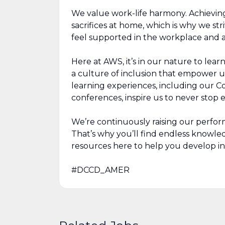
We value work-life harmony. Achievin
sacrifices at home, which is why we str
feel supported in the workplace and a
Here at AWS, it’s in our nature to lea
a culture of inclusion that empower u
learning experiences, including our 
conferences, inspire us to never stop
We’re continuously raising our perfor
That’s why you’ll find endless knowl
resources here to help you develop in
#DCCD_AMER