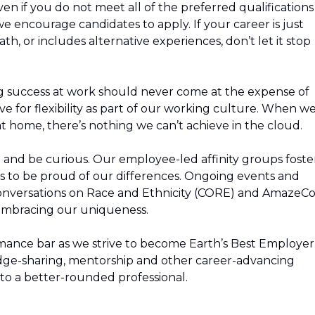
n if you do not meet all of the preferred qualifications
, we encourage candidates to apply. If your career is just
path, or includes alternative experiences, don’t let it stop
g success at work should never come at the expense of
ive for flexibility as part of our working culture. When w
t home, there’s nothing we can’t achieve in the cloud.
rn and be curious. Our employee-led affinity groups foste
s to be proud of our differences. Ongoing events and
Conversations on Race and Ethnicity (CORE) and AmazeC
 embracing our uniqueness.
mance bar as we strive to become Earth’s Best Employer
edge-sharing, mentorship and other career-advancing
to a better-rounded professional.