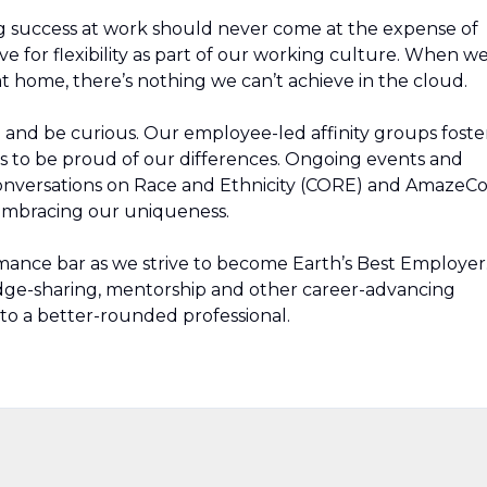
g success at work should never come at the expense of
ive for flexibility as part of our working culture. When w
t home, there’s nothing we can’t achieve in the cloud.
rn and be curious. Our employee-led affinity groups foste
s to be proud of our differences. Ongoing events and
Conversations on Race and Ethnicity (CORE) and AmazeC
 embracing our uniqueness.
mance bar as we strive to become Earth’s Best Employer
edge-sharing, mentorship and other career-advancing
to a better-rounded professional.