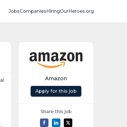
Jobs
Companies
HiringOurHeroes.org
Amazon
al
Apply for this job
d
Share this job