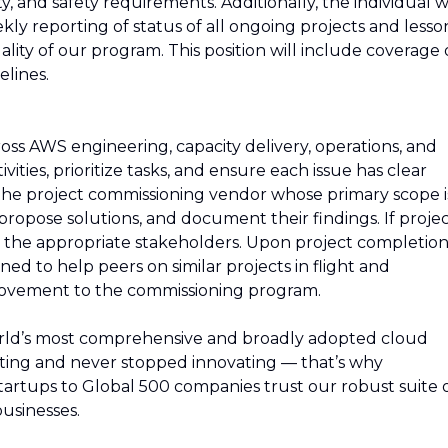
 and safety requirements. Additionally, the individual wi
ly reporting of status of all ongoing projects and lesso
lity of our program. This position will include coverage 
elines.
ross AWS engineering, capacity delivery, operations, and
vities, prioritize tasks, and ensure each issue has clear
the project commissioning vendor whose primary scope i
y, propose solutions, and document their findings. If proje
 to the appropriate stakeholders. Upon project completion
ed to help peers on similar projects in flight and
improvement to the commissioning program.
rld’s most comprehensive and broadly adopted cloud
ing and never stopped innovating — that’s why
artups to Global 500 companies trust our robust suite 
usinesses.