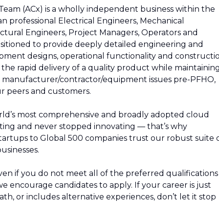
am (ACx) is a wholly independent business within the
n professional Electrical Engineers, Mechanical
ectural Engineers, Project Managers, Operators and
itioned to provide deeply detailed engineering and
ipment designs, operational functionality and constructi
the rapid delivery of a quality product while maintainin
 of manufacturer/contractor/equipment issues pre-PFHO,
our peers and customers.
rld’s most comprehensive and broadly adopted cloud
ing and never stopped innovating — that’s why
artups to Global 500 companies trust our robust suite 
usinesses.
n if you do not meet all of the preferred qualifications
, we encourage candidates to apply. If your career is just
path, or includes alternative experiences, don’t let it stop