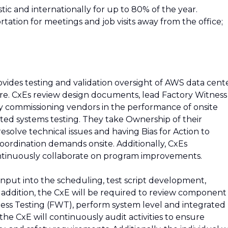
stic and internationally for up to 80% of the year.
tation for meetings and job visits away from the office;
ides testing and validation oversight of AWS data cent
ure. CxEs review design documents, lead Factory Witness
y commissioning vendors in the performance of onsite
ated systems testing. They take Ownership of their
esolve technical issues and having Bias for Action to
ordination demands onsite. Additionally, CxEs
tinuously collaborate on program improvements.
 input into the scheduling, test script development,
n addition, the CxE will be required to review component
ess Testing (FWT), perform system level and integrated
he CxE will continuously audit activities to ensure