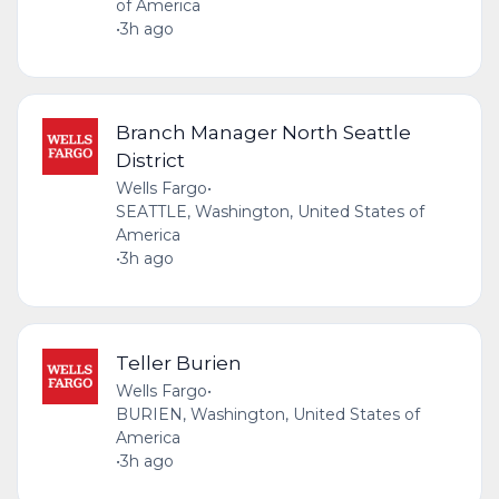
of America
•
3h ago
Branch Manager North Seattle
District
Wells Fargo
•
SEATTLE, Washington, United States of
America
•
3h ago
Teller Burien
Wells Fargo
•
BURIEN, Washington, United States of
America
•
3h ago