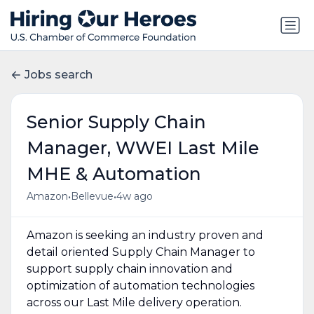
Jobs search
Senior Supply Chain
Manager, WWEI Last Mile
MHE & Automation
•
•
Amazon
Bellevue
4w ago
Amazon is seeking an industry proven and
detail oriented Supply Chain Manager to
support supply chain innovation and
optimization of automation technologies
across our Last Mile delivery operation.