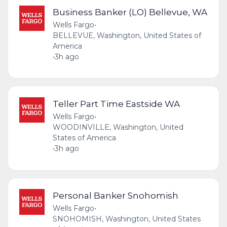
Business Banker (LO) Bellevue, WA
Wells Fargo
•
BELLEVUE, Washington, United States of
America
•
3h ago
Teller Part Time Eastside WA
Wells Fargo
•
WOODINVILLE, Washington, United
States of America
•
3h ago
Personal Banker Snohomish
Wells Fargo
•
SNOHOMISH, Washington, United States