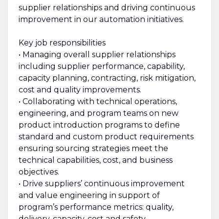
supplier relationships and driving continuous
improvement in our automation initiatives.
Key job responsibilities
• Managing overall supplier relationships
including supplier performance, capability,
capacity planning, contracting, risk mitigation,
cost and quality improvements.
• Collaborating with technical operations,
engineering, and program teams on new
product introduction programs to define
standard and custom product requirements
ensuring sourcing strategies meet the
technical capabilities, cost, and business
objectives.
• Drive suppliers’ continuous improvement
and value engineering in support of
program’s performance metrics: quality,
delivery, capacity, cost and safety.