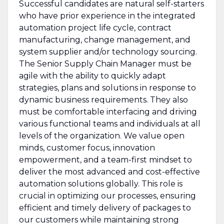
Successful candidates are natural self-starters
who have prior experience in the integrated
automation project life cycle, contract
manufacturing, change management, and
system supplier and/or technology sourcing.
The Senior Supply Chain Manager must be
agile with the ability to quickly adapt
strategies, plans and solutions in response to
dynamic business requirements. They also
must be comfortable interfacing and driving
various functional teams and individuals at all
levels of the organization. We value open
minds, customer focus, innovation
empowerment, and a team-first mindset to
deliver the most advanced and cost-effective
automation solutions globally. This role is
crucial in optimizing our processes, ensuring
efficient and timely delivery of packages to
our customers while maintaining strong