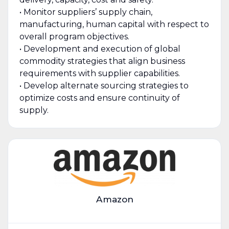
• Monitor suppliers’ supply chain,
manufacturing, human capital with respect to
overall program objectives.
• Development and execution of global
commodity strategies that align business
requirements with supplier capabilities.
• Develop alternate sourcing strategies to
optimize costs and ensure continuity of
supply.
Amazon