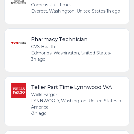
Comcast
•
Full-time
•
Everett, Washington, United States
•
1h ago
Pharmacy Technician
CVS Health
•
Edmonds, Washington, United States
•
3h ago
Teller Part Time Lynnwood WA
Wells Fargo
•
LYNNWOOD, Washington, United States of
America
•
3h ago