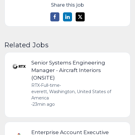
Share this job
Related Jobs
Senior Systems Engineering
Manager - Aircraft Interiors
(ONSITE)
RTX
•
Full-time
•
everett, Washington, United States of
America
•
23min ago
Enterprise Account Executive