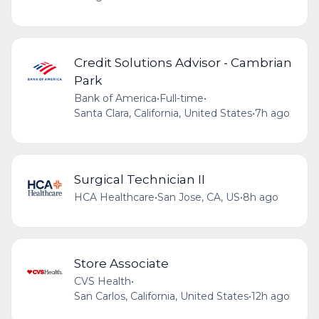
Credit Solutions Advisor - Cambrian
Park
Bank of America
•
Full-time
•
Santa Clara, California, United States
•
7h ago
Surgical Technician II
HCA Healthcare
•
San Jose, CA, US
•
8h ago
Store Associate
CVS Health
•
San Carlos, California, United States
•
12h ago