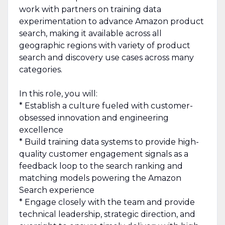
work with partners on training data
experimentation to advance Amazon product
search, making it available across all
geographic regions with variety of product
search and discovery use cases across many
categories.
In this role, you will:
* Establish a culture fueled with customer-
obsessed innovation and engineering
excellence
* Build training data systems to provide high-
quality customer engagement signals as a
feedback loop to the search ranking and
matching models powering the Amazon
Search experience
* Engage closely with the team and provide
technical leadership, strategic direction, and