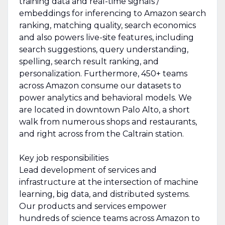
training data and real-time signals /
embeddings for inferencing to Amazon search
ranking, matching quality, search economics
and also powers live-site features, including
search suggestions, query understanding,
spelling, search result ranking, and
personalization. Furthermore, 450+ teams
across Amazon consume our datasets to
power analytics and behavioral models. We
are located in downtown Palo Alto, a short
walk from numerous shops and restaurants,
and right across from the Caltrain station.
Key job responsibilities
Lead development of services and
infrastructure at the intersection of machine
learning, big data, and distributed systems.
Our products and services empower
hundreds of science teams across Amazon to