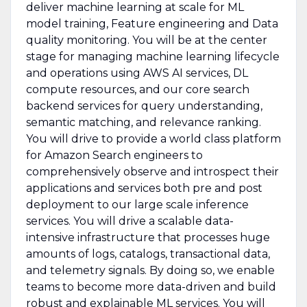
deliver machine learning at scale for ML
model training, Feature engineering and Data
quality monitoring. You will be at the center
stage for managing machine learning lifecycle
and operations using AWS AI services, DL
compute resources, and our core search
backend services for query understanding,
semantic matching, and relevance ranking.
You will drive to provide a world class platform
for Amazon Search engineers to
comprehensively observe and introspect their
applications and services both pre and post
deployment to our large scale inference
services. You will drive a scalable data-
intensive infrastructure that processes huge
amounts of logs, catalogs, transactional data,
and telemetry signals. By doing so, we enable
teams to become more data-driven and build
robust and explainable ML services. You will