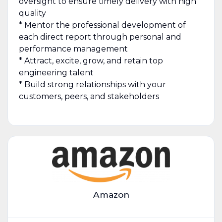
oversight to ensure timely delivery with high
quality
* Mentor the professional development of
each direct report through personal and
performance management
* Attract, excite, grow, and retain top
engineering talent
* Build strong relationships with your
customers, peers, and stakeholders
Amazon