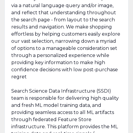
via a natural language query and/or image,
and reflect that understanding throughout
the search page - from layout to the search
results and navigation. We make shopping
effortless by helping customers easily explore
our vast selection, narrowing down a myriad
of options to a manageable consideration set
through a personalized experience while
providing key information to make high
confidence decisions with low post-purchase
regret
Search Science Data Infrastructure (SSDI)
team is responsible for delivering high quality
and fresh ML model training data, and
providing seamless access to all ML artifacts
through federated Feature Store
infrastructure. This platform provides the ML