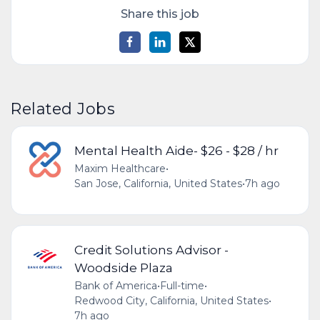
Share this job
Related Jobs
Mental Health Aide- $26 - $28 / hr
Maxim Healthcare
•
San Jose, California, United States
•
7h ago
Credit Solutions Advisor -
Woodside Plaza
Bank of America
•
Full-time
•
Redwood City, California, United States
•
7h ago