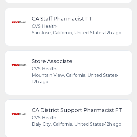
CA Staff Pharmacist FT
CVS Health
•
San Jose, California, United States
•
12h ago
Store Associate
CVS Health
•
Mountain View, California, United States
•
12h ago
CA District Support Pharmacist FT
CVS Health
•
Daly City, California, United States
•
12h ago