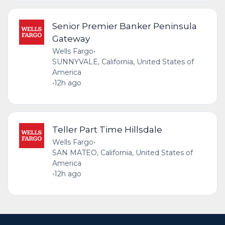
Senior Premier Banker Peninsula
Gateway
Wells Fargo
•
SUNNYVALE, California, United States of
America
•
12h ago
Teller Part Time Hillsdale
Wells Fargo
•
SAN MATEO, California, United States of
America
•
12h ago