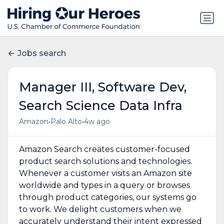
Jobs search
Manager III, Software Dev,
Search Science Data Infra
•
•
Amazon
Palo Alto
4w ago
Amazon Search creates customer-focused
product search solutions and technologies.
Whenever a customer visits an Amazon site
worldwide and types in a query or browses
through product categories, our systems go
to work. We delight customers when we
accurately understand their intent expressed