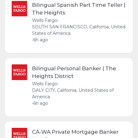
Bilingual Spanish Part Time Teller |
The Heights
Wells Fargo
•
SOUTH SAN FRANCISCO, California, United
States of America
•
6h ago
Bilingual Personal Banker | The
Heights District
Wells Fargo
•
DALY CITY, California, United States of
America
•
6h ago
CA-WA Private Mortgage Banker