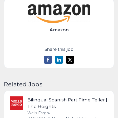
Amazon
Share this job
Related Jobs
Bilingual Spanish Part Time Teller |
The Heights
Wells Fargo
•