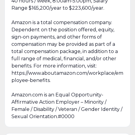
40 hours / week, 8:00am-5:00pm, Salary
Range $165,200/year to $223,600/year.
Amazon is a total compensation company.
Dependent on the position offered, equity,
sign-on payments, and other forms of
compensation may be provided as part of a
total compensation package, in addition to a
full range of medical, financial, and/or other
benefits. For more information, visit:
https://www.aboutamazon.com/workplace/em
ployee-benefits.
Amazon.com is an Equal Opportunity-
Affirmative Action Employer – Minority /
Female / Disability / Veteran / Gender Identity /
Sexual Orientation.#0000