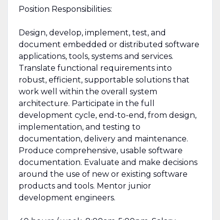
Position Responsibilities:
Design, develop, implement, test, and
document embedded or distributed software
applications, tools, systems and services.
Translate functional requirements into
robust, efficient, supportable solutions that
work well within the overall system
architecture. Participate in the full
development cycle, end-to-end, from design,
implementation, and testing to
documentation, delivery and maintenance.
Produce comprehensive, usable software
documentation. Evaluate and make decisions
around the use of new or existing software
products and tools. Mentor junior
development engineers.