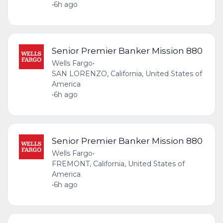
•
6h ago
Senior Premier Banker Mission 880
Wells Fargo
•
SAN LORENZO, California, United States of
America
•
6h ago
Senior Premier Banker Mission 880
Wells Fargo
•
FREMONT, California, United States of
America
•
6h ago