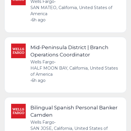
Wells Fargo
•
SAN MATEO, California, United States of
America
•
6h ago
Mid-Peninsula District | Branch
Operations Coordinator
Wells Fargo
•
HALF MOON BAY, California, United States
of America
•
6h ago
Bilingual Spanish Personal Banker
Camden
Wells Fargo
•
SAN JOSE, California, United States of