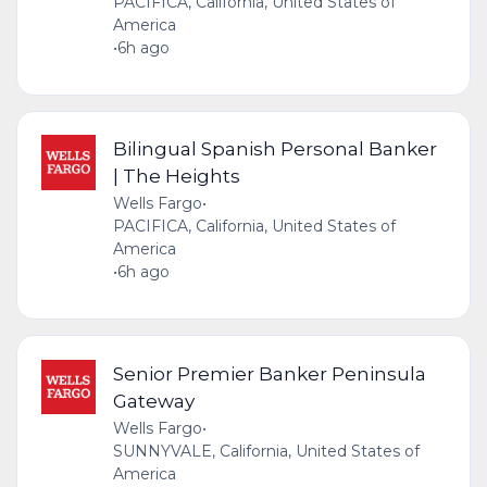
PACIFICA, California, United States of
America
•
6h ago
Bilingual Spanish Personal Banker
| The Heights
Wells Fargo
•
PACIFICA, California, United States of
America
•
6h ago
Senior Premier Banker Peninsula
Gateway
Wells Fargo
•
SUNNYVALE, California, United States of
America