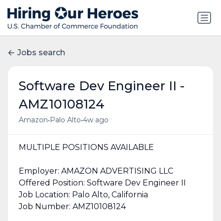
Jobs search
Software Dev Engineer II -
AMZ10108124
•
•
Amazon
Palo Alto
4w ago
MULTIPLE POSITIONS AVAILABLE
Employer: AMAZON ADVERTISING LLC
Offered Position: Software Dev Engineer II
Job Location: Palo Alto, California
Job Number: AMZ10108124