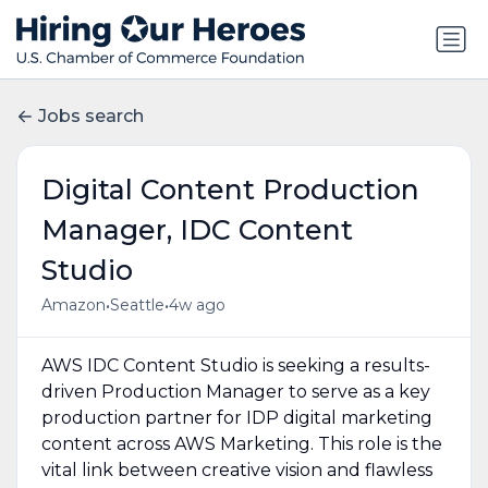
Jobs search
Digital Content Production
Manager, IDC Content
Studio
•
•
Amazon
Seattle
4w ago
AWS IDC Content Studio is seeking a results-
driven Production Manager to serve as a key
production partner for IDP digital marketing
content across AWS Marketing. This role is the
vital link between creative vision and flawless