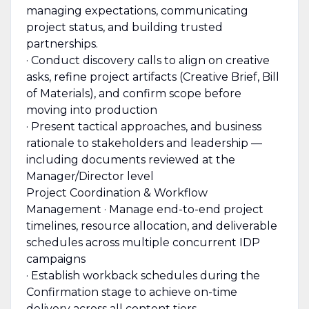
managing expectations, communicating
project status, and building trusted
partnerships.
· Conduct discovery calls to align on creative
asks, refine project artifacts (Creative Brief, Bill
of Materials), and confirm scope before
moving into production
· Present tactical approaches, and business
rationale to stakeholders and leadership —
including documents reviewed at the
Manager/Director level
Project Coordination & Workflow
Management · Manage end-to-end project
timelines, resource allocation, and deliverable
schedules across multiple concurrent IDP
campaigns
· Establish workback schedules during the
Confirmation stage to achieve on-time
delivery across all content tiers