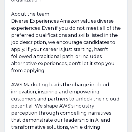
About the team
Diverse Experiences Amazon values diverse
experiences. Even if you do not meet all of the
preferred qualifications and skills listed in the
job description, we encourage candidates to
apply. If your career is just starting, hasn't
followed a traditional path, or includes
alternative experiences, don't let it stop you
from applying.
AWS Marketing leads the charge in cloud
innovation, inspiring and empowering
customers and partners to unlock their cloud
potential. We shape AWS's industry
perception through compelling narratives
that demonstrate our leadership in AI and
transformative solutions, while driving