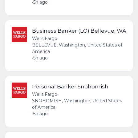
•
5h ago
Business Banker (LO) Bellevue, WA
Wells Fargo
•
BELLEVUE, Washington, United States of
America
•
5h ago
Personal Banker Snohomish
Wells Fargo
•
SNOHOMISH, Washington, United States
of America
•
5h ago