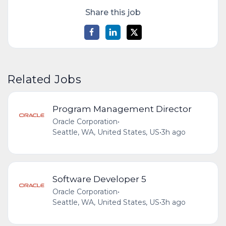
Share this job
Related Jobs
Program Management Director
Oracle Corporation
•
Seattle, WA, United States, US
•
3h ago
Software Developer 5
Oracle Corporation
•
Seattle, WA, United States, US
•
3h ago