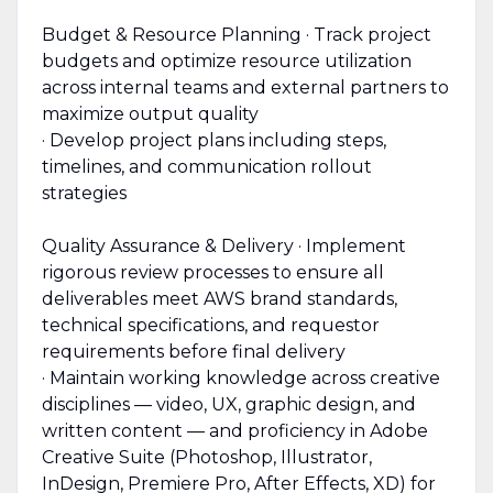
Budget & Resource Planning · Track project
budgets and optimize resource utilization
across internal teams and external partners to
maximize output quality
· Develop project plans including steps,
timelines, and communication rollout
strategies
Quality Assurance & Delivery · Implement
rigorous review processes to ensure all
deliverables meet AWS brand standards,
technical specifications, and requestor
requirements before final delivery
· Maintain working knowledge across creative
disciplines — video, UX, graphic design, and
written content — and proficiency in Adobe
Creative Suite (Photoshop, Illustrator,
InDesign, Premiere Pro, After Effects, XD) for