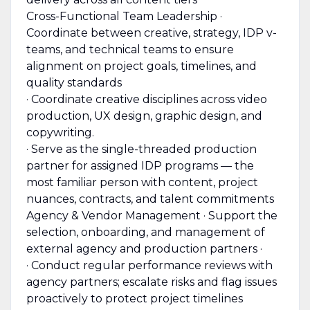
Cross-Functional Team Leadership ·
Coordinate between creative, strategy, IDP v-
teams, and technical teams to ensure
alignment on project goals, timelines, and
quality standards
· Coordinate creative disciplines across video
production, UX design, graphic design, and
copywriting.
· Serve as the single-threaded production
partner for assigned IDP programs — the
most familiar person with content, project
nuances, contracts, and talent commitments
Agency & Vendor Management · Support the
selection, onboarding, and management of
external agency and production partners ·
· Conduct regular performance reviews with
agency partners; escalate risks and flag issues
proactively to protect project timelines