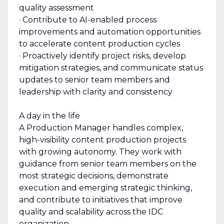
quality assessment
· Contribute to AI-enabled process
improvements and automation opportunities
to accelerate content production cycles
· Proactively identify project risks, develop
mitigation strategies, and communicate status
updates to senior team members and
leadership with clarity and consistency
A day in the life
A Production Manager handles complex,
high-visibility content production projects
with growing autonomy. They work with
guidance from senior team members on the
most strategic decisions, demonstrate
execution and emerging strategic thinking,
and contribute to initiatives that improve
quality and scalability across the IDC
organization.