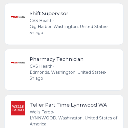
Shift Supervisor
CVS Health
•
Gig Harbor, Washington, United States
•
5h ago
Pharmacy Technician
CVS Health
•
Edmonds, Washington, United States
•
5h ago
Teller Part Time Lynnwood WA
Wells Fargo
•
LYNNWOOD, Washington, United States of
America