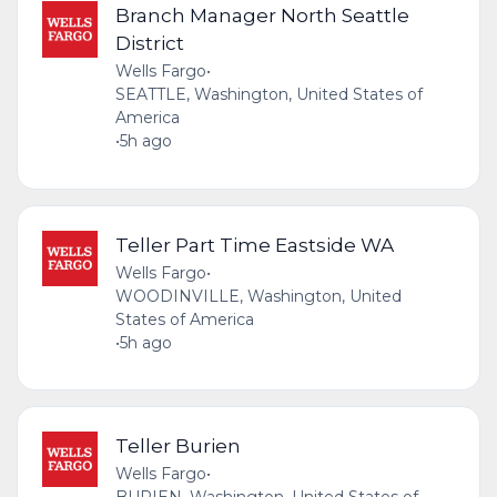
Branch Manager North Seattle
District
Wells Fargo
•
SEATTLE, Washington, United States of
America
•
5h ago
Teller Part Time Eastside WA
Wells Fargo
•
WOODINVILLE, Washington, United
States of America
•
5h ago
Teller Burien
Wells Fargo
•
BURIEN, Washington, United States of