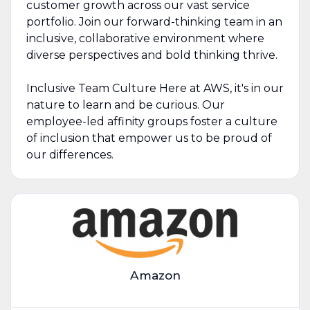
customer growth across our vast service
portfolio. Join our forward-thinking team in an
inclusive, collaborative environment where
diverse perspectives and bold thinking thrive.
Inclusive Team Culture Here at AWS, it's in our
nature to learn and be curious. Our
employee-led affinity groups foster a culture
of inclusion that empower us to be proud of
our differences.
Amazon