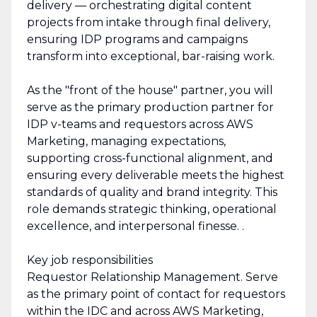
delivery — orchestrating digital content
projects from intake through final delivery,
ensuring IDP programs and campaigns
transform into exceptional, bar-raising work.
As the "front of the house" partner, you will
serve as the primary production partner for
IDP v-teams and requestors across AWS
Marketing, managing expectations,
supporting cross-functional alignment, and
ensuring every deliverable meets the highest
standards of quality and brand integrity. This
role demands strategic thinking, operational
excellence, and interpersonal finesse. .
Key job responsibilities
Requestor Relationship Management. Serve
as the primary point of contact for requestors
within the IDC and across AWS Marketing,