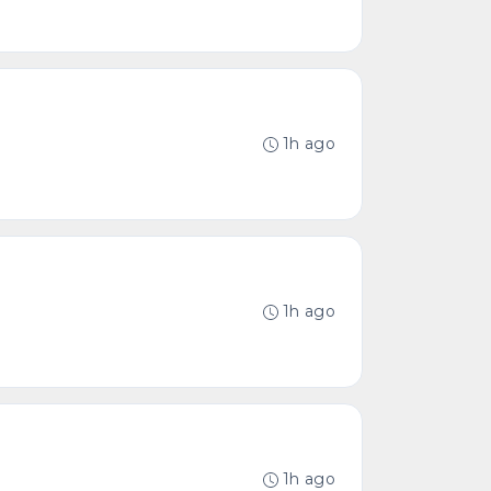
1h ago
1h ago
1h ago