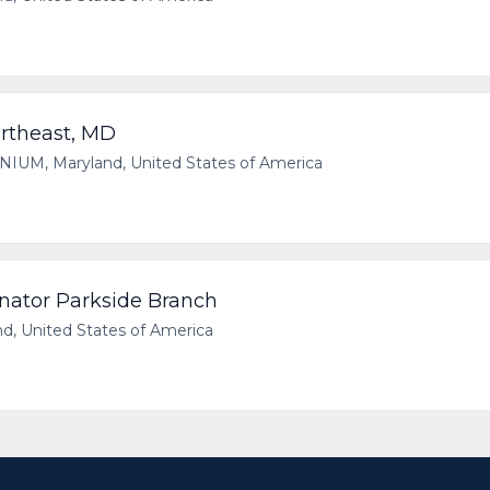
rtheast, MD
UM, Maryland, United States of America
nator Parkside Branch
, United States of America