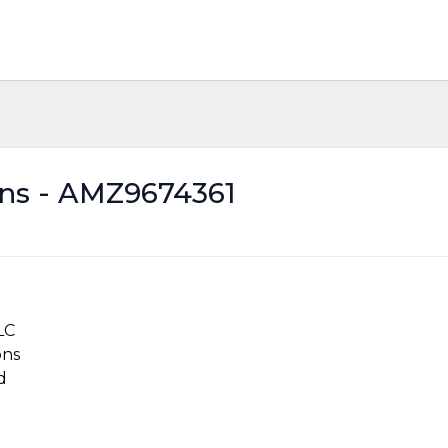
ons - AMZ9674361
LC
ons
d