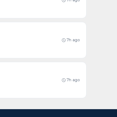
7h ago
7h ago
7h ago