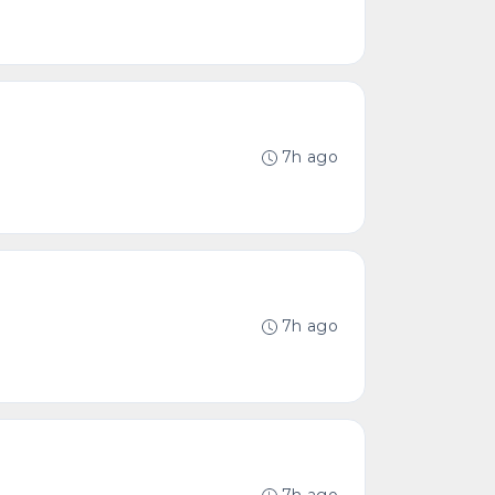
7h ago
7h ago