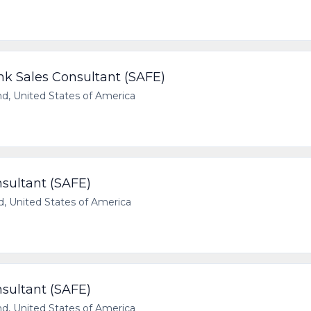
 Sales Consultant (SAFE)
, United States of America
sultant (SAFE)
, United States of America
sultant (SAFE)
, United States of America