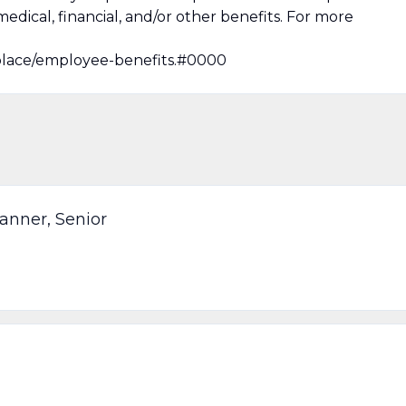
medical, financial, and/or other benefits. For more
lace/employee-benefits.#0000
anner, Senior