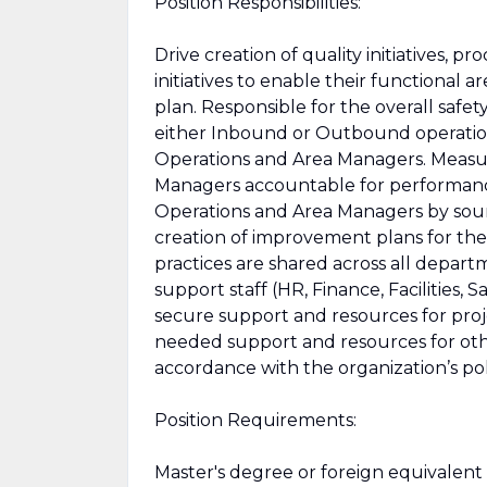
Position Responsibilities:
Drive creation of quality initiatives, 
initiatives to enable their functional
plan. Responsible for the overall saf
either Inbound or Outbound operation
Operations and Area Managers. Measu
Managers accountable for performanc
Operations and Area Managers by sour
creation of improvement plans for the 
practices are shared across all depart
support staff (HR, Finance, Facilities,
secure support and resources for project
needed support and resources for other s
accordance with the organization’s po
Position Requirements:
Master's degree or foreign equivalent 