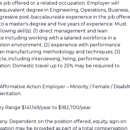
he job offered or a related occupation. Employer will
 equivalent degree in Engineering, Operations, Business,
ogressive post-baccalaureate experience in the job offer
to a master's degree and five years of experience. Must
llowing skill(s): (1) direct management and lean
 including working with a salaried workforce in a
bution environment; (2) experience with performance
ean manufacturing methodology and techniques; (3)
ycle, including interviewing, hiring, performance
ion. Domestic travel up to 25% may be required to
firmative Action Employer – Minority / Female / Disabili
ientation.
y Range $141,149/year to $182,700/year.
y. Dependent on the position offered, equity, sign-on
ation may be provided as part of a total compensation