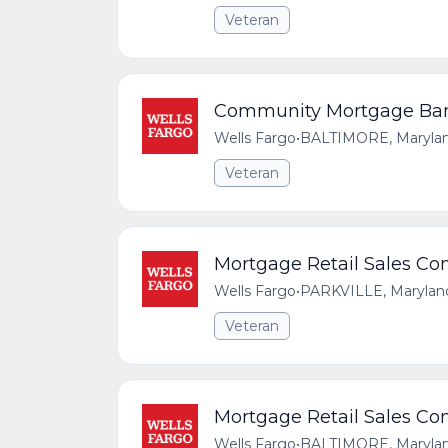
Veteran
Community Mortgage Bank
Wells Fargo
•
BALTIMORE, Maryland
Veteran
Mortgage Retail Sales Con
Wells Fargo
•
PARKVILLE, Maryland
Veteran
Mortgage Retail Sales Con
Wells Fargo
•
BALTIMORE, Maryland