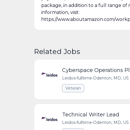
package, in addition to a full range of 
information, visit:
https://www.aboutamazon.com/workp
Related Jobs
Cyberspace Operations Pl
Leidos
•
fulltime
•
Odenton, MD, US
Veteran
Technical Writer Lead
Leidos
•
fulltime
•
Odenton, MD, US