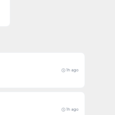
1h ago
1h ago