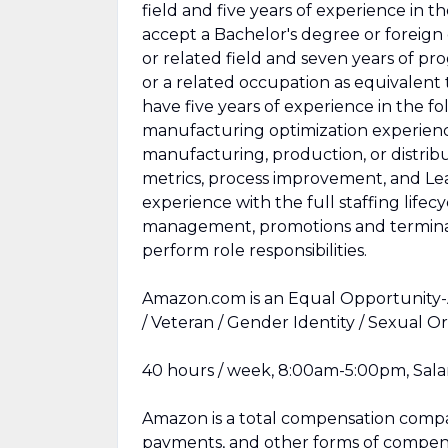
field and five years of experience in t
accept a Bachelor's degree or foreign
or related field and seven years of pr
or a related occupation as equivalent 
have five years of experience in the fo
manufacturing optimization experience
manufacturing, production, or distri
metrics, process improvement, and L
experience with the full staffing lifec
management, promotions and terminat
perform role responsibilities.
Amazon.com is an Equal Opportunity-Af
/ Veteran / Gender Identity / Sexual Or
40 hours / week, 8:00am-5:00pm, Salar
Amazon is a total compensation compan
payments, and other forms of compens