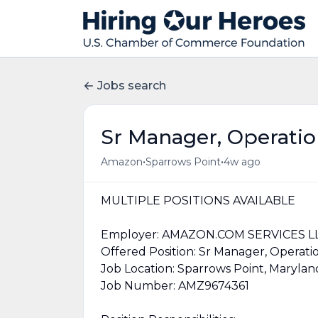
Jobs search
Sr Manager, Operati
•
•
Amazon
Sparrows Point
4w ago
MULTIPLE POSITIONS AVAILABLE
Employer: AMAZON.COM SERVICES L
Offered Position: Sr Manager, Operati
Job Location: Sparrows Point, Marylan
Job Number: AMZ9674361