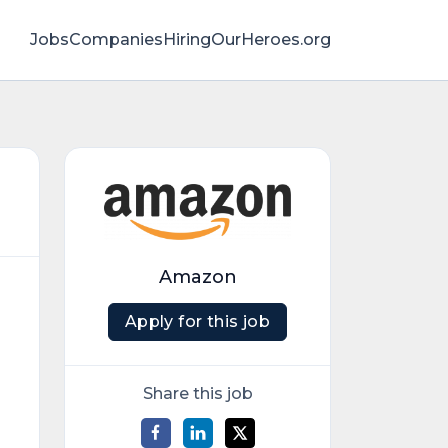
Jobs
Companies
HiringOurHeroes.org
Amazon
Apply for this job
Share this job