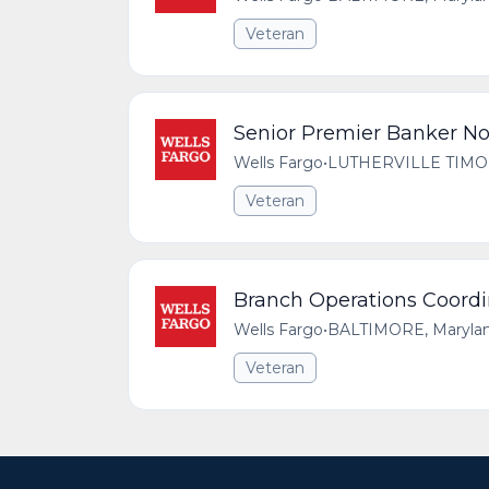
Veteran
Senior Premier Banker No
Wells Fargo
•
LUTHERVILLE TIMONI
Veteran
Branch Operations Coordi
Wells Fargo
•
BALTIMORE, Maryland
Veteran