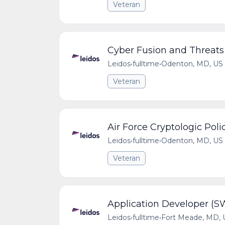
Veteran
Cyber Fusion and Threats
Leidos
•
fulltime
•
Odenton, MD, US
Veteran
Air Force Cryptologic Po
Leidos
•
fulltime
•
Odenton, MD, US
Veteran
Application Developer (S
Leidos
•
fulltime
•
Fort Meade, MD, 