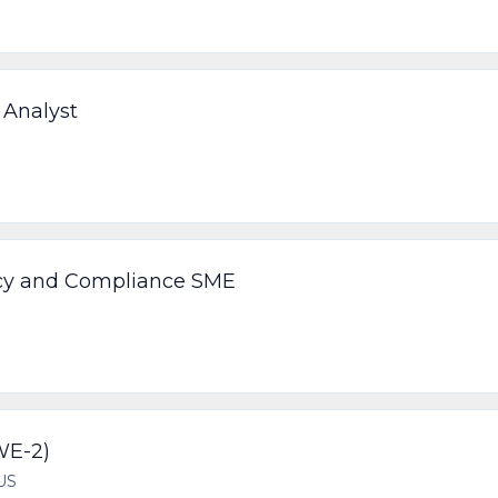
 Analyst
licy and Compliance SME
WE-2)
US