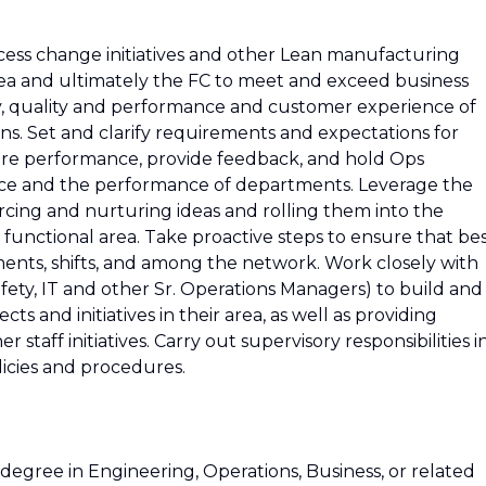
process change initiatives and other Lean manufacturing
 area and ultimately the FC to meet and exceed business
ety, quality and performance and customer experience of
s. Set and clarify requirements and expectations for
re performance, provide feedback, and hold Ops
e and the performance of departments. Leverage the
cing and nurturing ideas and rolling them into the
functional area. Take proactive steps to ensure that be
ments, shifts, and among the network. Work closely with
 Safety, IT and other Sr. Operations Managers) to build and
s and initiatives in their area, as well as providing
taff initiatives. Carry out supervisory responsibilities i
licies and procedures.
degree in Engineering, Operations, Business, or related