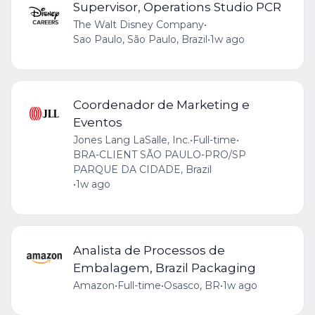
Supervisor, Operations Studio PCR
The Walt Disney Company
•
Sao Paulo, São Paulo, Brazil
•
1w ago
Coordenador de Marketing e
Eventos
Jones Lang LaSalle, Inc.
•
Full-time
•
BRA-CLIENT SÃO PAULO-PRO/SP
PARQUE DA CIDADE, Brazil
•
1w ago
Analista de Processos de
Embalagem, Brazil Packaging
Amazon
•
Full-time
•
Osasco, BR
•
1w ago