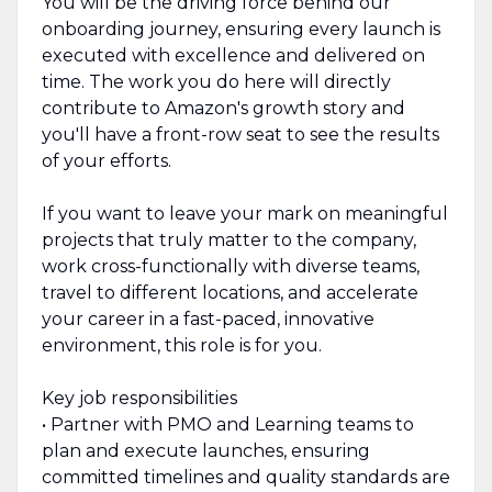
You will be the driving force behind our
onboarding journey, ensuring every launch is
executed with excellence and delivered on
time. The work you do here will directly
contribute to Amazon's growth story and
you'll have a front-row seat to see the results
of your efforts.
If you want to leave your mark on meaningful
projects that truly matter to the company,
work cross-functionally with diverse teams,
travel to different locations, and accelerate
your career in a fast-paced, innovative
environment, this role is for you.
Key job responsibilities
• Partner with PMO and Learning teams to
plan and execute launches, ensuring
committed timelines and quality standards are