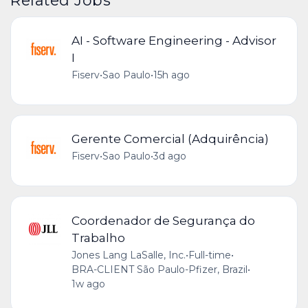
AI - Software Engineering - Advisor
I
Fiserv
•
Sao Paulo
•
15h ago
Gerente Comercial (Adquirência)
Fiserv
•
Sao Paulo
•
3d ago
Coordenador de Segurança do
Trabalho
Jones Lang LaSalle, Inc.
•
Full-time
•
BRA-CLIENT São Paulo-Pfizer, Brazil
•
1w ago