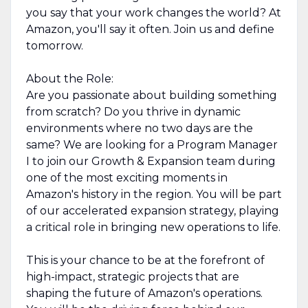
you say that your work changes the world? At
Amazon, you'll say it often. Join us and define
tomorrow.
About the Role:
Are you passionate about building something
from scratch? Do you thrive in dynamic
environments where no two days are the
same? We are looking for a Program Manager
I to join our Growth & Expansion team during
one of the most exciting moments in
Amazon's history in the region. You will be part
of our accelerated expansion strategy, playing
a critical role in bringing new operations to life.
This is your chance to be at the forefront of
high-impact, strategic projects that are
shaping the future of Amazon's operations.