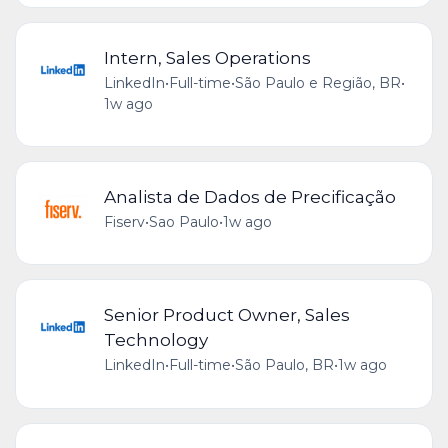
Intern, Sales Operations
LinkedIn
•
Full-time
•
São Paulo e Região, BR
•
1w ago
Analista de Dados de Precificação
Fiserv
•
Sao Paulo
•
1w ago
Senior Product Owner, Sales
Technology
LinkedIn
•
Full-time
•
São Paulo, BR
•
1w ago