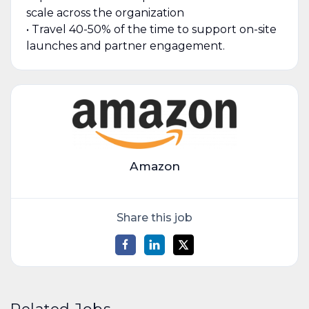
scale across the organization
• Travel 40-50% of the time to support on-site
launches and partner engagement.
Amazon
Share this job
Related Jobs