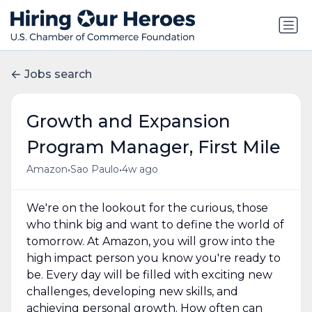
Jobs search
Growth and Expansion
Program Manager, First Mile
•
•
Amazon
Sao Paulo
4w ago
We're on the lookout for the curious, those
who think big and want to define the world of
tomorrow. At Amazon, you will grow into the
high impact person you know you're ready to
be. Every day will be filled with exciting new
challenges, developing new skills, and
achieving personal growth. How often can