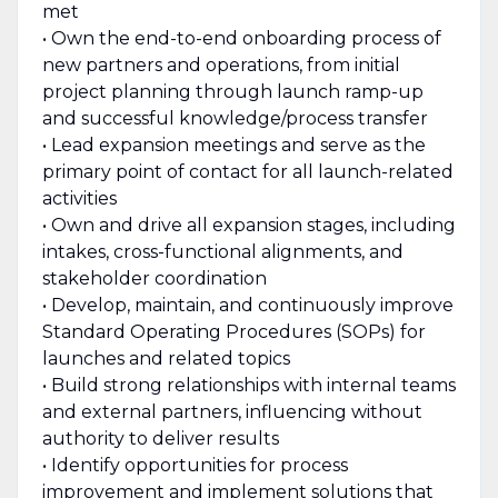
met
• Own the end-to-end onboarding process of
new partners and operations, from initial
project planning through launch ramp-up
and successful knowledge/process transfer
• Lead expansion meetings and serve as the
primary point of contact for all launch-related
activities
• Own and drive all expansion stages, including
intakes, cross-functional alignments, and
stakeholder coordination
• Develop, maintain, and continuously improve
Standard Operating Procedures (SOPs) for
launches and related topics
• Build strong relationships with internal teams
and external partners, influencing without
authority to deliver results
• Identify opportunities for process
improvement and implement solutions that