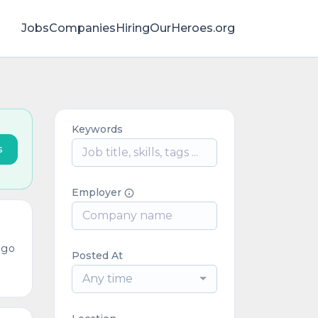
Jobs
Companies
HiringOurHeroes.org
Keywords
s
Employer
ago
Posted At
Any time