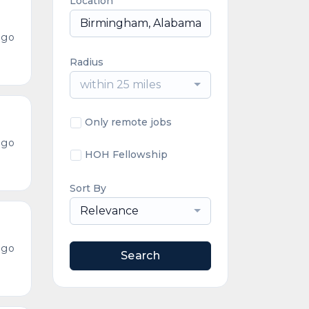
Location
ago
Radius
within 25 miles
Only remote jobs
ago
HOH Fellowship
Sort By
Relevance
ago
Search