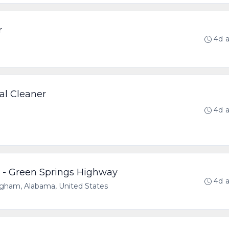
r
4d 
al Cleaner
4d 
 - Green Springs Highway
4d 
gham, Alabama, United States