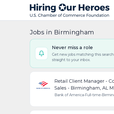
Jobs in Birmingham
Never miss a role
Get new jobs matching this search
straight to your inbox.
Retail Client Manager - 
Sales - Birmingham, AL M
Bank of America
•
Full-time
•
Birmin