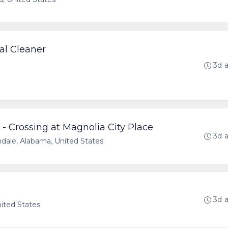
al Cleaner
3d 
- Crossing at Magnolia City Place
3d 
dale, Alabama, United States
3d 
nited States