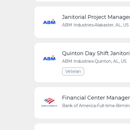
Janitorial Project Manage
ABM Industries
•
Alabaster, AL, US
Quinton Day Shift Janitori
ABM Industries
•
Quinton, AL, US
Veteran
Financial Center Manager
Bank of America
•
Full-time
•
Birmin