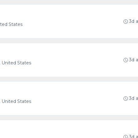
3d 
ted States
3d 
 United States
3d 
 United States
3d 