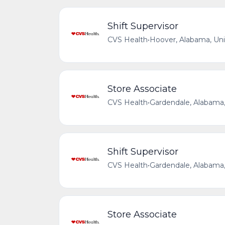
Shift Supervisor
CVS Health
•
Hoover, Alabama, Uni
Store Associate
CVS Health
•
Gardendale, Alabama,
Shift Supervisor
CVS Health
•
Gardendale, Alabama,
Store Associate