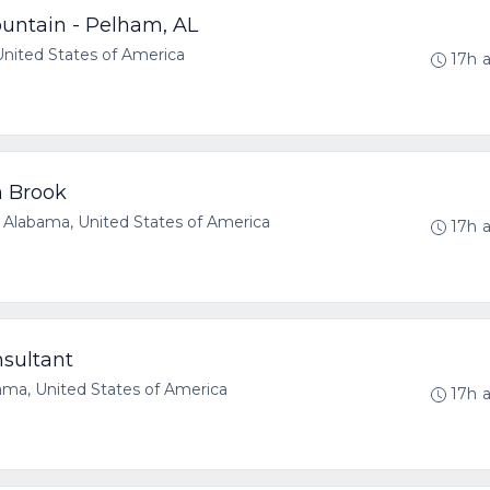
untain - Pelham, AL
ited States of America
17h 
n Brook
abama, United States of America
17h 
nsultant
a, United States of America
17h 