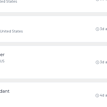
ted States
3d 
United States
er
 US
3d 
dant
4d 