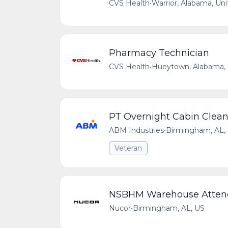
CVS Health
•
Warrior, Alabama, Uni
Pharmacy Technician
CVS Health
•
Hueytown, Alabama, 
PT Overnight Cabin Clean
ABM Industries
•
Birmingham, AL,
Veteran
NSBHM Warehouse Atten
Nucor
•
Birmingham, AL, US