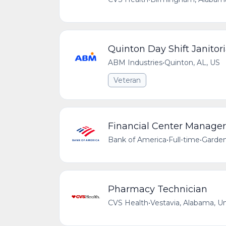
Quinton Day Shift Janitori
ABM Industries
•
Quinton, AL, US
Veteran
Financial Center Manager 
Bank of America
•
Full-time
•
Garden
Pharmacy Technician
CVS Health
•
Vestavia, Alabama, U