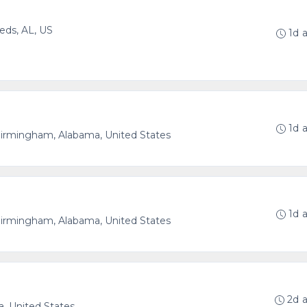
eds, AL, US
1d 
1d 
irmingham, Alabama, United States
1d 
irmingham, Alabama, United States
2d 
, United States