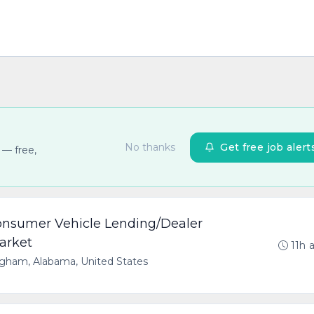
No thanks
Get free job alert
 — free,
Consumer Vehicle Lending/Dealer
arket
11h 
gham, Alabama, United States