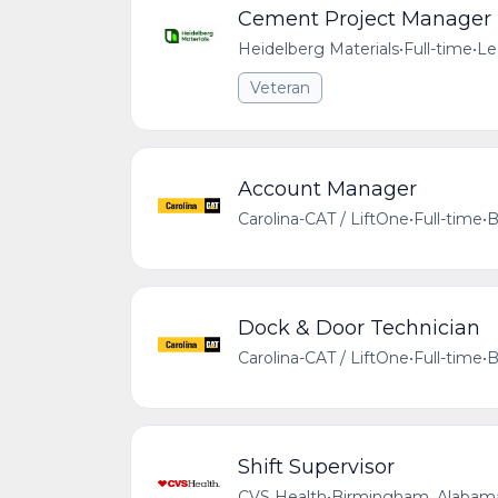
Cement Project Manager
Heidelberg Materials
•
Full-time
•
Le
Veteran
Account Manager
Carolina-CAT / LiftOne
•
Full-time
•
B
Dock & Door Technician
Carolina-CAT / LiftOne
•
Full-time
•
B
Shift Supervisor
CVS Health
•
Birmingham, Alabama