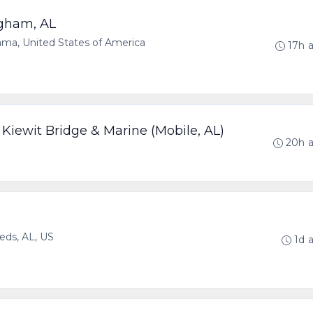
gham, AL
a, United States of America
17h 
Kiewit Bridge & Marine (Mobile, AL)
20h 
eds, AL, US
1d 