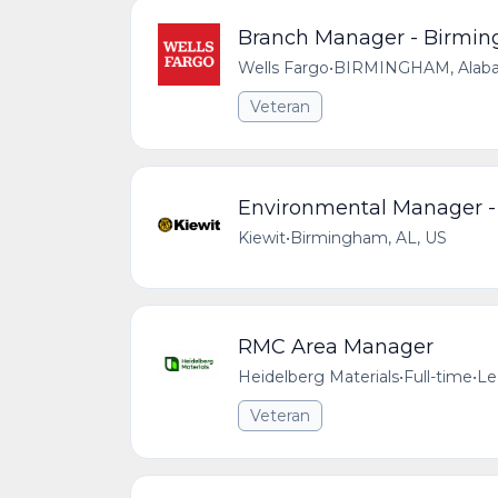
Branch Manager - Birmin
Wells Fargo
•
BIRMINGHAM, Alabam
Veteran
Environmental Manager - 
Kiewit
•
Birmingham, AL, US
RMC Area Manager
Heidelberg Materials
•
Full-time
•
Le
Veteran