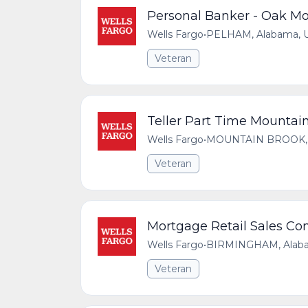
Personal Banker - Oak Mo
Wells Fargo
•
PELHAM, Alabama, Un
Veteran
Teller Part Time Mountai
Wells Fargo
•
MOUNTAIN BROOK, Al
Veteran
Mortgage Retail Sales Co
Wells Fargo
•
BIRMINGHAM, Alabam
Veteran