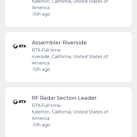
fullerton, California, United States of
America
•
10h ago
Assembler-Riverside
RTX
•
Full-time
•
riverside, California, United States of
America
•
10h ago
RF Radar Section Leader
RTX
•
Full-time
•
fullerton, California, United States of
America
•
10h ago