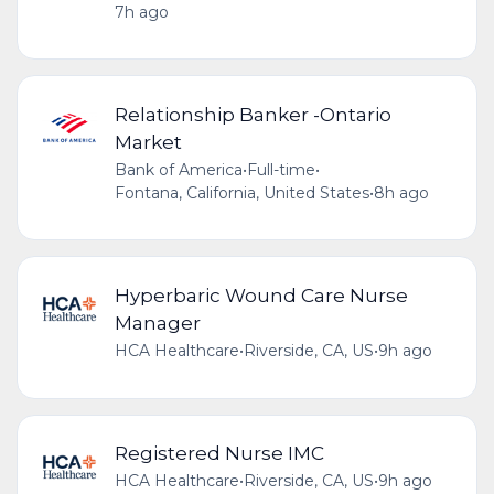
7h ago
Relationship Banker -Ontario
Market
Bank of America
•
Full-time
•
Fontana, California, United States
•
8h ago
Hyperbaric Wound Care Nurse
Manager
HCA Healthcare
•
Riverside, CA, US
•
9h ago
Registered Nurse IMC
HCA Healthcare
•
Riverside, CA, US
•
9h ago