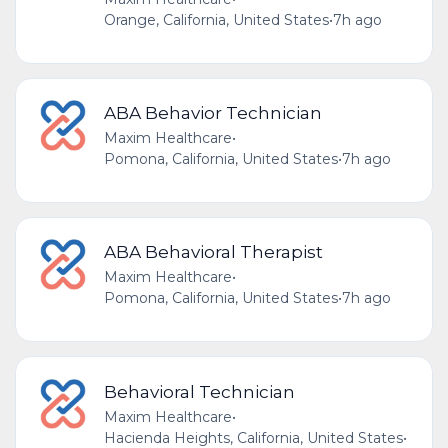
Orange, California, United States
•
7h ago
ABA Behavior Technician
Maxim Healthcare
•
Pomona, California, United States
•
7h ago
ABA Behavioral Therapist
Maxim Healthcare
•
Pomona, California, United States
•
7h ago
Behavioral Technician
Maxim Healthcare
•
Hacienda Heights, California, United States
•