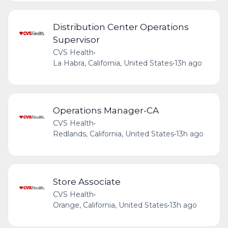
Distribution Center Operations
Supervisor
CVS Health
•
La Habra, California, United States
•
13h ago
Operations Manager-CA
CVS Health
•
Redlands, California, United States
•
13h ago
Store Associate
CVS Health
•
Orange, California, United States
•
13h ago