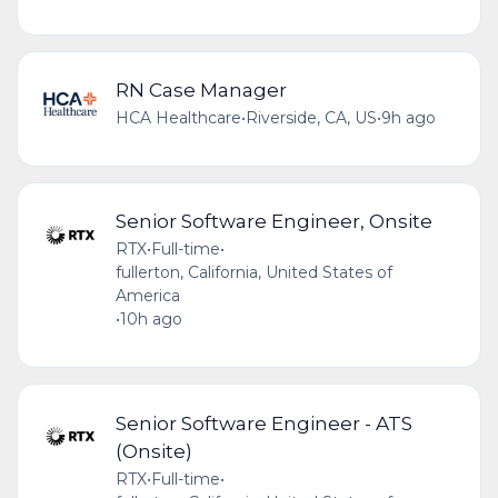
RN Case Manager
HCA Healthcare
•
Riverside, CA, US
•
9h ago
Senior Software Engineer, Onsite
RTX
•
Full-time
•
fullerton, California, United States of
America
•
10h ago
Senior Software Engineer - ATS
(Onsite)
RTX
•
Full-time
•