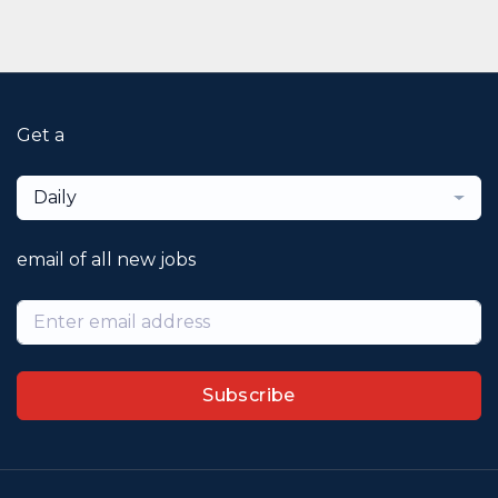
Get a
Daily
email of all new jobs
Subscribe