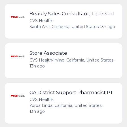
Beauty Sales Consultant, Licensed
CVS Health
•
Santa Ana, California, United States
•
13h ago
Store Associate
CVS Health
•
Irvine, California, United States
•
13h ago
CA District Support Pharmacist PT
CVS Health
•
Yorba Linda, California, United States
•
13h ago