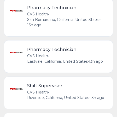
Pharmacy Technician
CVS Health
•
San Bernardino, California, United States
•
13h ago
Pharmacy Technician
CVS Health
•
Eastvale, California, United States
•
13h ago
Shift Supervisor
CVS Health
•
Riverside, California, United States
•
13h ago