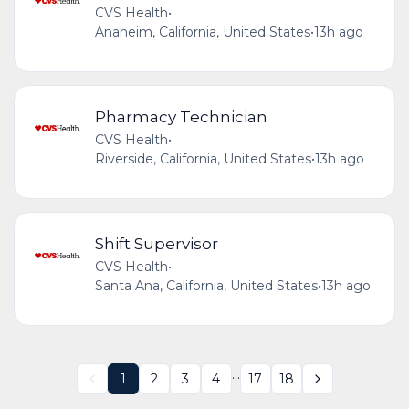
CVS Health
•
Anaheim, California, United States
•
13h ago
Pharmacy Technician
CVS Health
•
Riverside, California, United States
•
13h ago
Shift Supervisor
CVS Health
•
Santa Ana, California, United States
•
13h ago
...
1
2
3
4
17
18