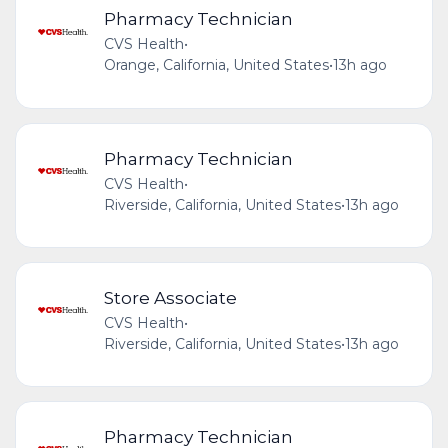
Pharmacy Technician
CVS Health
•
Orange, California, United States
•
13h ago
Pharmacy Technician
CVS Health
•
Riverside, California, United States
•
13h ago
Store Associate
CVS Health
•
Riverside, California, United States
•
13h ago
Pharmacy Technician