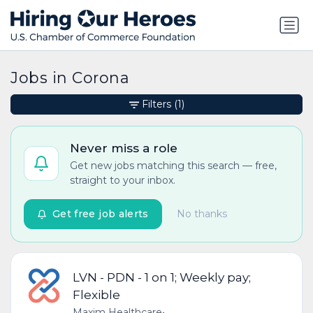
Jobs in Corona
Filters
(1)
Never miss a role
Get new jobs matching this search — free,
straight to your inbox.
Get free job alerts
No thanks
LVN - PDN - 1 on 1; Weekly pay;
Flexible
Maxim Healthcare
•