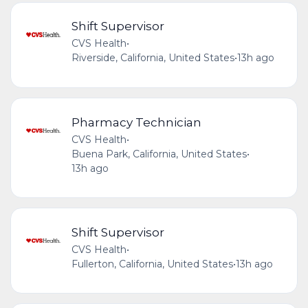
Shift Supervisor
CVS Health
•
Riverside, California, United States
•
13h ago
Pharmacy Technician
CVS Health
•
Buena Park, California, United States
•
13h ago
Shift Supervisor
CVS Health
•
Fullerton, California, United States
•
13h ago