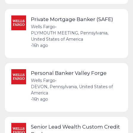
Private Mortgage Banker (SAFE)
Wells Fargo
•
PLYMOUTH MEETING, Pennsylvania,
United States of America
•
16h ago
Personal Banker Valley Forge
Wells Fargo
•
DEVON, Pennsylvania, United States of
America
•
16h ago
Senior Lead Wealth Custom Credit