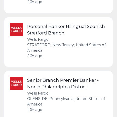
•
16h ago
Personal Banker Bilingual Spanish
Stratford Branch
Wells Fargo
•
STRATFORD, New Jersey, United States of
America
•
16h ago
Senior Branch Premier Banker -
North Philadelphia District
Wells Fargo
•
GLENSIDE, Pennsylvania, United States of
America
•
16h ago