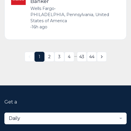
Banker
Wells Fargo
•
PHILADELPHIA, Pennsylvania, United
States of America
•
16h ago
...
1
2
3
4
43
44
Get a
Daily