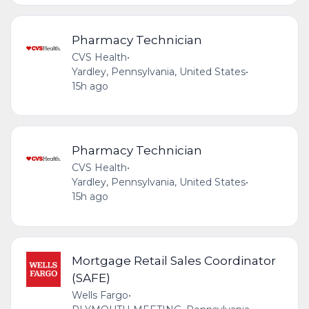
Pharmacy Technician
CVS Health
•
Yardley, Pennsylvania, United States
•
15h ago
Pharmacy Technician
CVS Health
•
Yardley, Pennsylvania, United States
•
15h ago
Mortgage Retail Sales Coordinator
(SAFE)
Wells Fargo
•