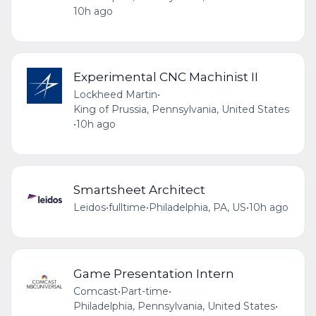
10h ago
Experimental CNC Machinist II
Lockheed Martin
•
King of Prussia, Pennsylvania, United States
•
10h ago
Smartsheet Architect
Leidos
•
fulltime
•
Philadelphia, PA, US
•
10h ago
Game Presentation Intern
Comcast
•
Part-time
•
Philadelphia, Pennsylvania, United States
•