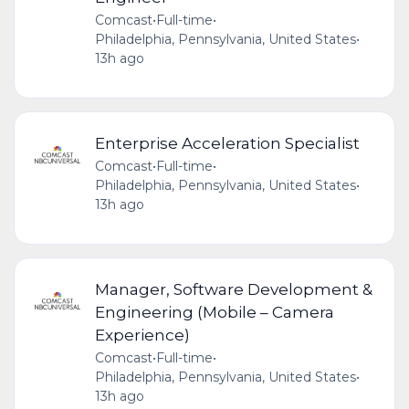
Comcast
•
Full-time
•
Philadelphia, Pennsylvania, United States
•
13h ago
Enterprise Acceleration Specialist
Comcast
•
Full-time
•
Philadelphia, Pennsylvania, United States
•
13h ago
Manager, Software Development &
Engineering (Mobile – Camera
Experience)
Comcast
•
Full-time
•
Philadelphia, Pennsylvania, United States
•
13h ago