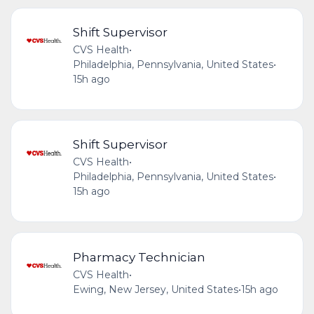
Shift Supervisor
CVS Health
•
Philadelphia, Pennsylvania, United States
•
15h ago
Shift Supervisor
CVS Health
•
Philadelphia, Pennsylvania, United States
•
15h ago
Pharmacy Technician
CVS Health
•
Ewing, New Jersey, United States
•
15h ago