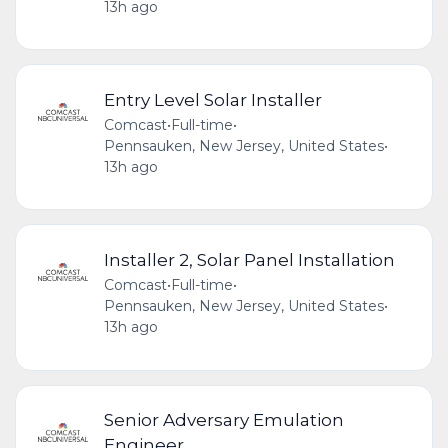
13h ago
Entry Level Solar Installer
Comcast
•
Full-time
•
Pennsauken, New Jersey, United States
•
13h ago
Installer 2, Solar Panel Installation
Comcast
•
Full-time
•
Pennsauken, New Jersey, United States
•
13h ago
Senior Adversary Emulation
Engineer