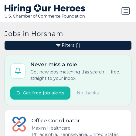
Jobs in Horsham
Filters
(1)
Never miss a role
Get new jobs matching this search — free,
straight to your inbox.
Get free job alerts
No thanks
Office Coordinator
Maxim Healthcare
•
Philadelphia, Pennsylvania, United States
•