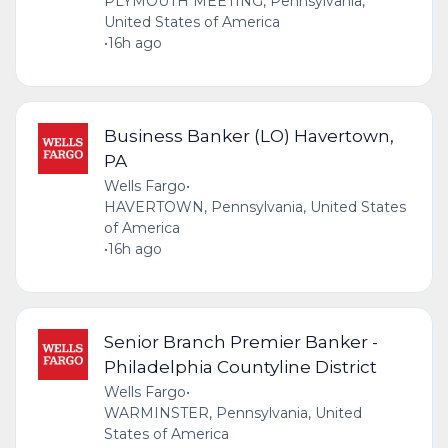
PLYMOUTH MEETING, Pennsylvania,
United States of America
•
16h ago
Business Banker (LO) Havertown,
PA
Wells Fargo
•
HAVERTOWN, Pennsylvania, United States
of America
•
16h ago
Senior Branch Premier Banker -
Philadelphia Countyline District
Wells Fargo
•
WARMINSTER, Pennsylvania, United
States of America