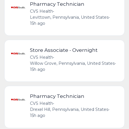
Pharmacy Technician
CVS Health
•
Levittown, Pennsylvania, United States
•
15h ago
Store Associate - Overnight
CVS Health
•
Willow Grove, Pennsylvania, United States
•
15h ago
Pharmacy Technician
CVS Health
•
Drexel Hill, Pennsylvania, United States
•
15h ago