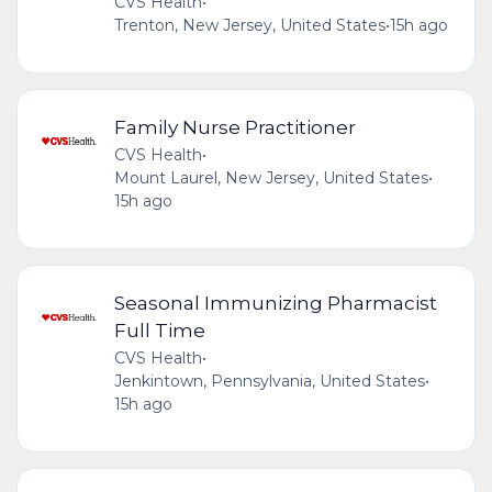
CVS Health
•
Trenton, New Jersey, United States
•
15h ago
Family Nurse Practitioner
CVS Health
•
Mount Laurel, New Jersey, United States
•
15h ago
Seasonal Immunizing Pharmacist
Full Time
CVS Health
•
Jenkintown, Pennsylvania, United States
•
15h ago