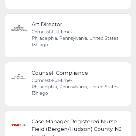
Art Director
Comcast
•
Full-time
•
Philadelphia, Pennsylvania, United States
•
13h ago
Counsel, Compliance
Comcast
•
Full-time
•
Philadelphia, Pennsylvania, United States
•
13h ago
Case Manager Registered Nurse -
Field (Bergen/Hudson) County, NJ