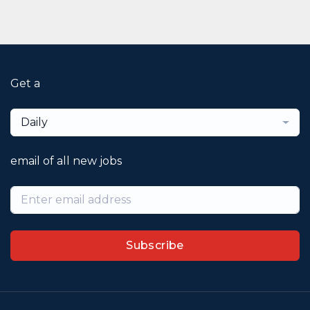
Get a
Daily
email of all new jobs
Subscribe