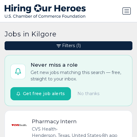
Jobs in Kilgore
Filters
(1)
Never miss a role
Get new jobs matching this search — free,
straight to your inbox.
Get free job alerts
No thanks
Pharmacy Intern
CVS Health
•
Henderson, Texas, United States
•
8h ago