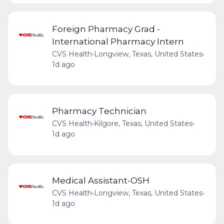
Foreign Pharmacy Grad -
International Pharmacy Intern
CVS Health
•
Longview, Texas, United States
•
1d ago
Pharmacy Technician
CVS Health
•
Kilgore, Texas, United States
•
1d ago
Medical Assistant-OSH
CVS Health
•
Longview, Texas, United States
•
1d ago