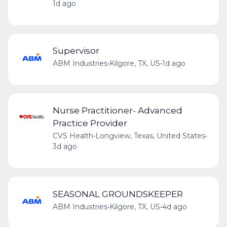
1d ago
Supervisor
ABM Industries
•
Kilgore, TX, US
•
1d ago
Nurse Practitioner- Advanced
Practice Provider
CVS Health
•
Longview, Texas, United States
•
3d ago
SEASONAL GROUNDSKEEPER
ABM Industries
•
Kilgore, TX, US
•
4d ago