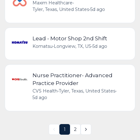
Maxim Healthcare
•
Tyler, Texas, United States
•
5d ago
Lead - Motor Shop 2nd Shift
Komatsu
•
Longview, TX, US
•
5d ago
Nurse Practitioner- Advanced
Practice Provider
CVS Health
•
Tyler, Texas, United States
•
5d ago
1
2