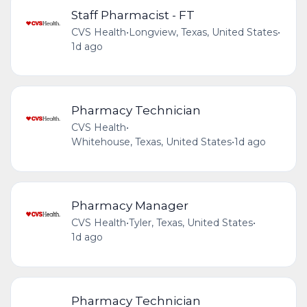
Staff Pharmacist - FT
CVS Health
•
Longview, Texas, United States
•
1d ago
Pharmacy Technician
CVS Health
•
Whitehouse, Texas, United States
•
1d ago
Pharmacy Manager
CVS Health
•
Tyler, Texas, United States
•
1d ago
Pharmacy Technician