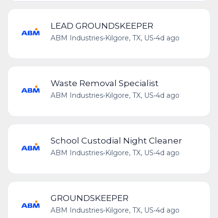
LEAD GROUNDSKEEPER
ABM Industries
•
Kilgore, TX, US
•
4d ago
Waste Removal Specialist
ABM Industries
•
Kilgore, TX, US
•
4d ago
School Custodial Night Cleaner
ABM Industries
•
Kilgore, TX, US
•
4d ago
GROUNDSKEEPER
ABM Industries
•
Kilgore, TX, US
•
4d ago