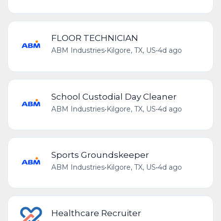
FLOOR TECHNICIAN
ABM Industries
•
Kilgore, TX, US
•
4d ago
School Custodial Day Cleaner
ABM Industries
•
Kilgore, TX, US
•
4d ago
Sports Groundskeeper
ABM Industries
•
Kilgore, TX, US
•
4d ago
Healthcare Recruiter