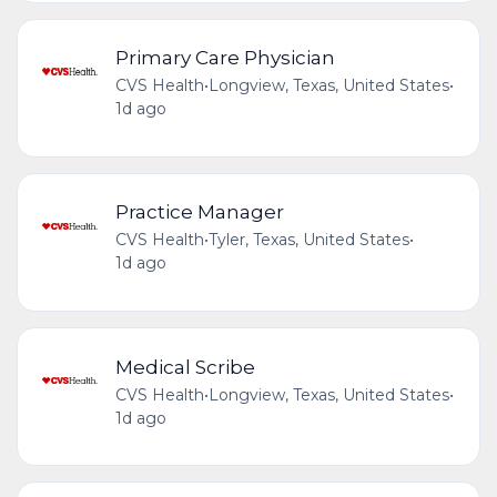
Primary Care Physician
CVS Health
•
Longview, Texas, United States
•
1d ago
Practice Manager
CVS Health
•
Tyler, Texas, United States
•
1d ago
Medical Scribe
CVS Health
•
Longview, Texas, United States
•
1d ago