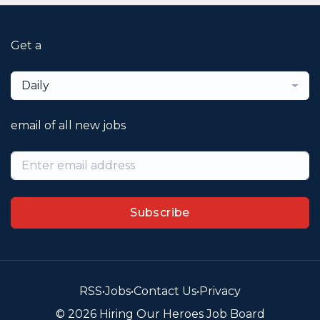
Get a
Daily
email of all new jobs
Subscribe
RSS
•
Jobs
•
Contact Us
•
Privacy
© 2026 Hiring Our Heroes Job Board