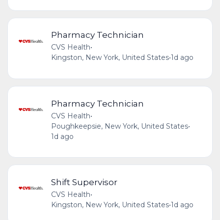
Pharmacy Technician
CVS Health
•
Kingston, New York, United States
•
1d ago
Pharmacy Technician
CVS Health
•
Poughkeepsie, New York, United States
•
1d ago
Shift Supervisor
CVS Health
•
Kingston, New York, United States
•
1d ago