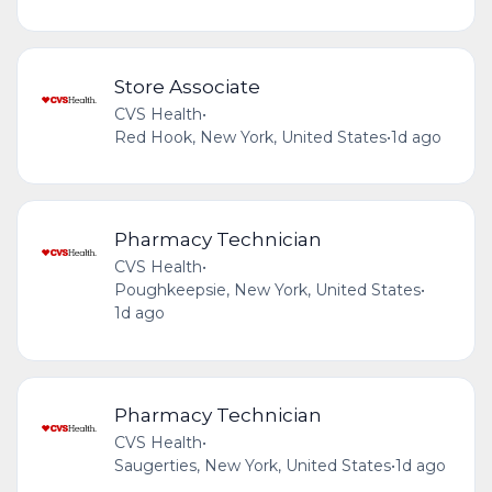
Store Associate
CVS Health
•
Red Hook, New York, United States
•
1d ago
Pharmacy Technician
CVS Health
•
Poughkeepsie, New York, United States
•
1d ago
Pharmacy Technician
CVS Health
•
Saugerties, New York, United States
•
1d ago