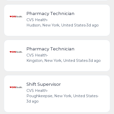
Pharmacy Technician
CVS Health
•
Hudson, New York, United States
•
3d ago
Pharmacy Technician
CVS Health
•
Kingston, New York, United States
•
3d ago
Shift Supervisor
CVS Health
•
Poughkeepsie, New York, United States
•
3d ago