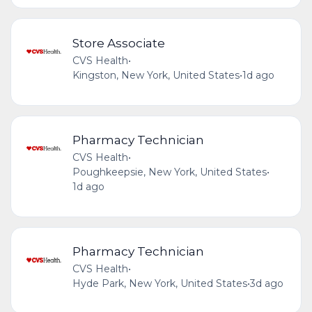
Store Associate
CVS Health
•
Kingston, New York, United States
•
1d ago
Pharmacy Technician
CVS Health
•
Poughkeepsie, New York, United States
•
1d ago
Pharmacy Technician
CVS Health
•
Hyde Park, New York, United States
•
3d ago