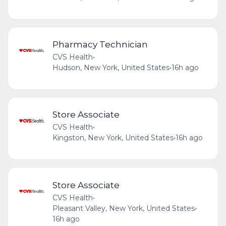
Pharmacy Technician
CVS Health
•
Hudson, New York, United States
•
16h ago
Store Associate
CVS Health
•
Kingston, New York, United States
•
16h ago
Store Associate
CVS Health
•
Pleasant Valley, New York, United States
•
16h ago