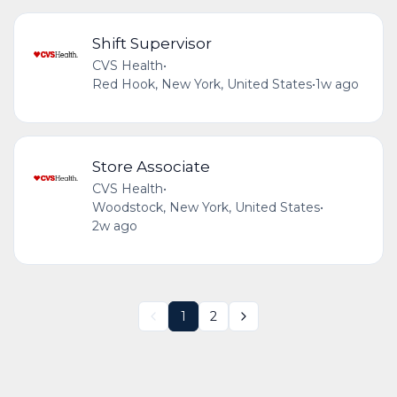
Shift Supervisor
CVS Health
•
Red Hook, New York, United States
•
1w ago
Store Associate
CVS Health
•
Woodstock, New York, United States
•
2w ago
1
2