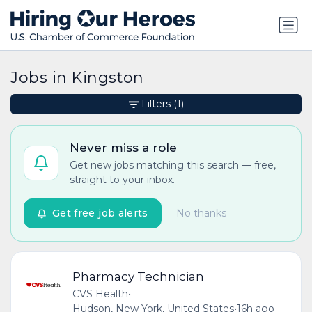
Jobs in Kingston
Filters
(1)
Never miss a role
Get new jobs matching this search — free,
straight to your inbox.
Get free job alerts
No thanks
Pharmacy Technician
CVS Health
•
Hudson, New York, United States
•
16h ago