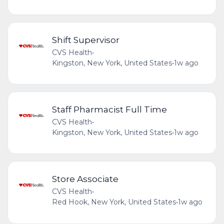
Shift Supervisor
CVS Health
•
Kingston, New York, United States
•
1w ago
Staff Pharmacist Full Time
CVS Health
•
Kingston, New York, United States
•
1w ago
Store Associate
CVS Health
•
Red Hook, New York, United States
•
1w ago