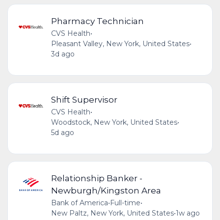
Pharmacy Technician
CVS Health
•
Pleasant Valley, New York, United States
•
3d ago
Shift Supervisor
CVS Health
•
Woodstock, New York, United States
•
5d ago
Relationship Banker -
Newburgh/Kingston Area
Bank of America
•
Full-time
•
New Paltz, New York, United States
•
1w ago