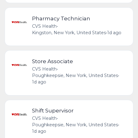
Pharmacy Technician
CVS Health
•
Kingston, New York, United States
•
1d ago
Store Associate
CVS Health
•
Poughkeepsie, New York, United States
•
1d ago
Shift Supervisor
CVS Health
•
Poughkeepsie, New York, United States
•
1d ago