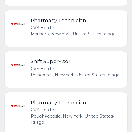
Pharmacy Technician
CVS Health
•
Marlboro, New York, United States
•
1d ago
Shift Supervisor
CVS Health
•
Rhinebeck, New York, United States
•
1d ago
Pharmacy Technician
CVS Health
•
Poughkeepsie, New York, United States
•
1d ago