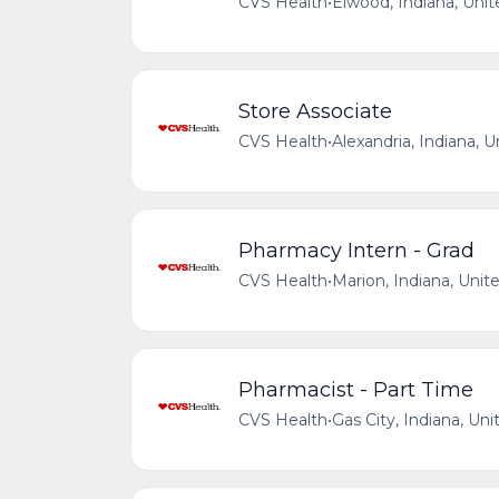
CVS Health
•
Elwood, Indiana, Unit
Store Associate
CVS Health
•
Alexandria, Indiana, 
Pharmacy Intern - Grad
CVS Health
•
Marion, Indiana, Unit
Pharmacist - Part Time
CVS Health
•
Gas City, Indiana, Uni