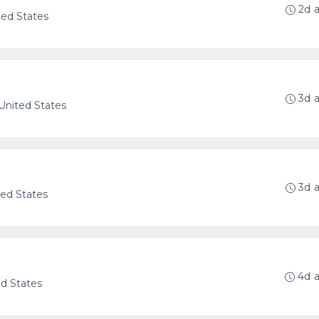
2d 
ted States
3d 
 United States
3d 
ted States
4d 
ed States