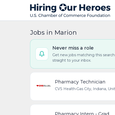
Jobs in Marion
Never miss a role
Get new jobs matching this search
straight to your inbox.
Pharmacy Technician
CVS Health
•
Gas City, Indiana, Uni
Pharmacy Intern - Grad