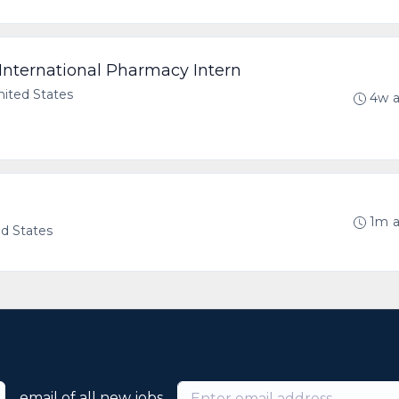
International Pharmacy Intern
United States
4w 
1m 
ed States
email of all new jobs