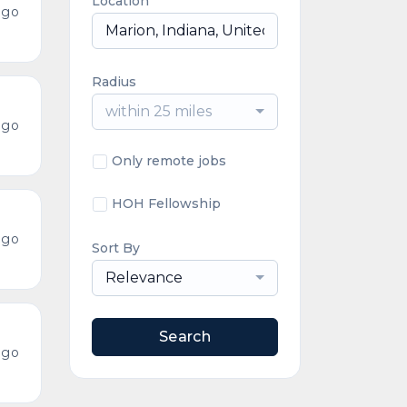
Location
ago
Radius
within 25 miles
ago
Only remote jobs
HOH Fellowship
ago
Sort By
Relevance
Search
ago