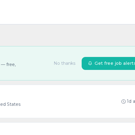
No thanks
Get free job alert
 — free,
1d 
ted States