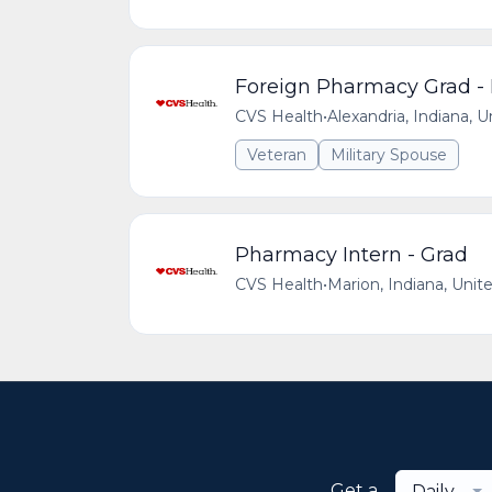
Foreign Pharmacy Grad - 
CVS Health
•
Alexandria, Indiana, 
Veteran
Military Spouse
Pharmacy Intern - Grad
CVS Health
•
Marion, Indiana, Unit
Get a
Daily