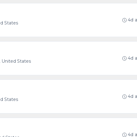
4d 
ed States
4d 
, United States
4d 
ed States
4d 