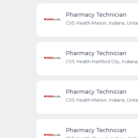
Pharmacy Technician
CVS Health
•
Marion, Indiana, Unit
Pharmacy Technician
CVS Health
•
Hartford City, Indiana
Pharmacy Technician
CVS Health
•
Marion, Indiana, Unit
Pharmacy Technician