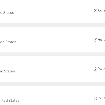
6d 
ed States
6d 
ted States
1w 
ed States
1w 
United States