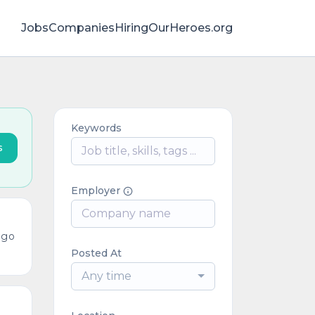
Jobs
Companies
HiringOurHeroes.org
Keywords
s
Employer
ago
Posted At
Any time