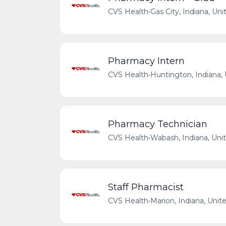
CVS Health
•
Gas City, Indiana, Uni
Pharmacy Intern
CVS Health
•
Huntington, Indiana,
Pharmacy Technician
CVS Health
•
Wabash, Indiana, Uni
Staff Pharmacist
CVS Health
•
Marion, Indiana, Unit