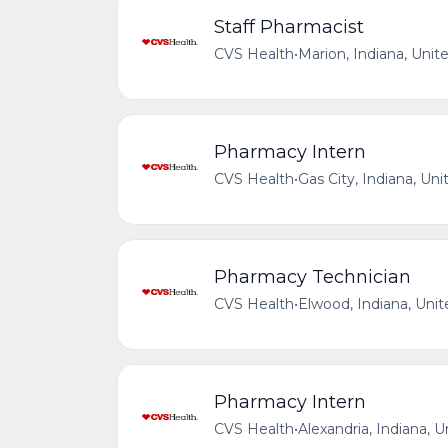
Staff Pharmacist
CVS Health
•
Marion, Indiana, Unit
Pharmacy Intern
CVS Health
•
Gas City, Indiana, Uni
Pharmacy Technician
CVS Health
•
Elwood, Indiana, Unit
Pharmacy Intern
CVS Health
•
Alexandria, Indiana, 