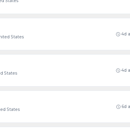
ed States
4d 
United States
4d 
ed States
6d 
ted States