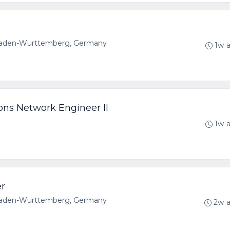
 Baden-Wurttemberg, Germany
1w 
ons Network Engineer II
1w 
er
 Baden-Wurttemberg, Germany
2w 