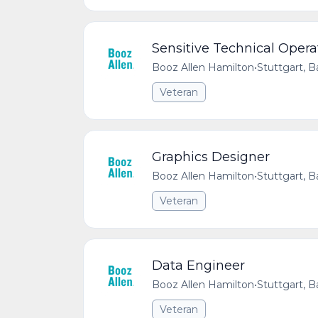
Sensitive Technical Opera
Booz Allen Hamilton
•
Stuttgart,
Veteran
Graphics Designer
Booz Allen Hamilton
•
Stuttgart,
Veteran
Data Engineer
Booz Allen Hamilton
•
Stuttgart,
Veteran