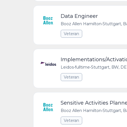
Data Engineer
Booz Allen Hamilton
•
Stuttgart,
Veteran
Implementations/Activati
Leidos
•
fulltime
•
Stuttgart, BW, DE
Veteran
Sensitive Activities Plann
Booz Allen Hamilton
•
Stuttgart,
Veteran