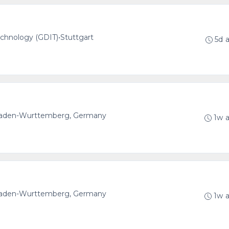
echnology (GDIT)
•
Stuttgart
5d 
 Baden-Wurttemberg, Germany
1w 
 Baden-Wurttemberg, Germany
1w 