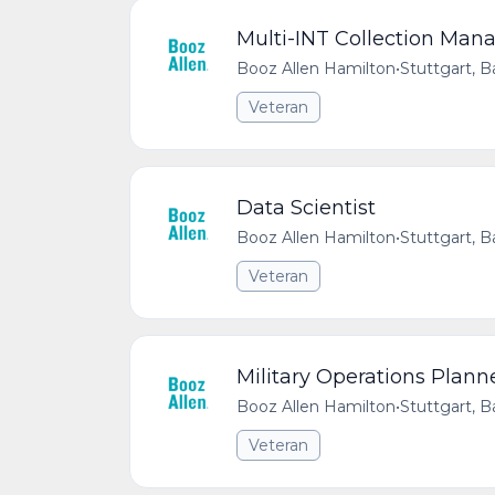
Multi-INT Collection Man
Booz Allen Hamilton
•
Stuttgart,
Veteran
Data Scientist
Booz Allen Hamilton
•
Stuttgart,
Veteran
Military Operations Plann
Booz Allen Hamilton
•
Stuttgart,
Veteran