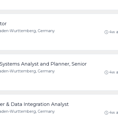
tor
 Baden-Wurttemberg, Germany
4w 
Systems Analyst and Planner, Senior
 Baden-Wurttemberg, Germany
4w 
er & Data Integration Analyst
 Baden-Wurttemberg, Germany
4w 