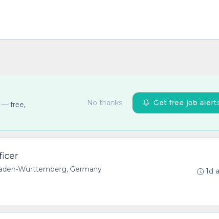
No thanks
Get free job alert
 — free,
ficer
 Baden-Wurttemberg, Germany
1d 