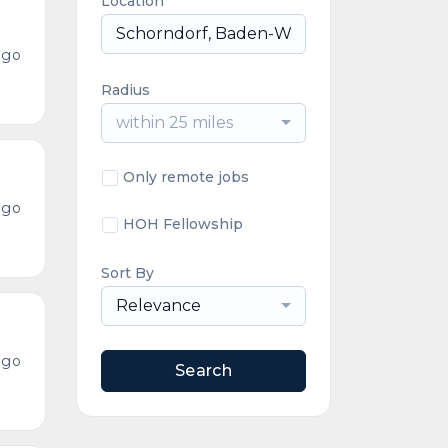
Location
ago
Radius
within 25 miles
Only remote jobs
ago
HOH Fellowship
Sort By
Relevance
ago
Search