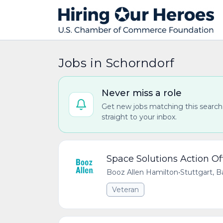
Jobs in Schorndorf
Never miss a role
Get new jobs matching this search
straight to your inbox.
Space Solutions Action Of
Booz Allen Hamilton
•
Stuttgart,
Veteran