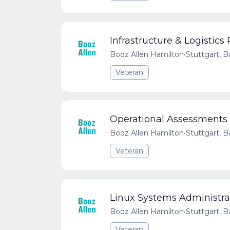
Infrastructure & Logistic
Booz Allen Hamilton
•
Stuttgart,
Veteran
Operational Assessments 
Booz Allen Hamilton
•
Stuttgart,
Veteran
Linux Systems Administra
Booz Allen Hamilton
•
Stuttgart,
Veteran