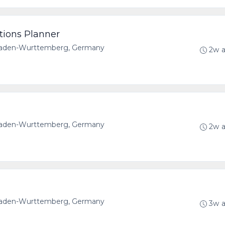
tions Planner
 Baden-Wurttemberg, Germany
2w 
 Baden-Wurttemberg, Germany
2w 
 Baden-Wurttemberg, Germany
3w 