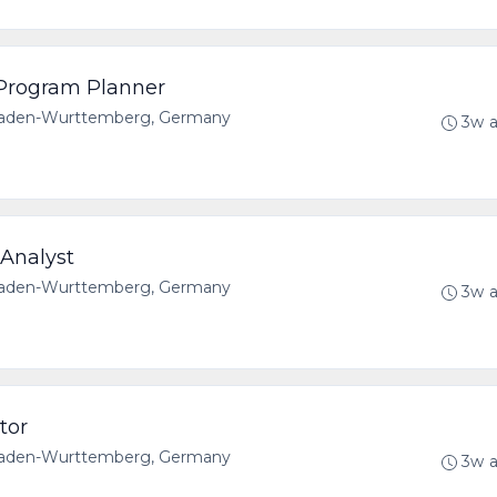
s Program Planner
 Baden-Wurttemberg, Germany
3w 
Analyst
 Baden-Wurttemberg, Germany
3w 
tor
 Baden-Wurttemberg, Germany
3w 