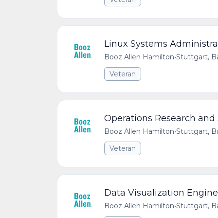
Linux Systems Administra
Booz Allen Hamilton
•
Stuttgart,
Veteran
Operations Research and 
Booz Allen Hamilton
•
Stuttgart,
Veteran
Data Visualization Engine
Booz Allen Hamilton
•
Stuttgart,