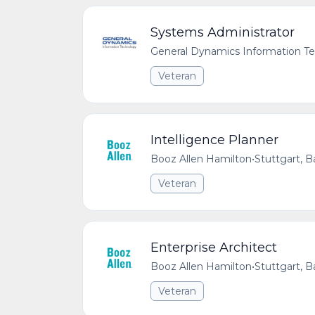
Systems Administrator
General Dynamics Information T
Veteran
Intelligence Planner
Booz Allen Hamilton
•
Stuttgart,
Veteran
Enterprise Architect
Booz Allen Hamilton
•
Stuttgart,
Veteran