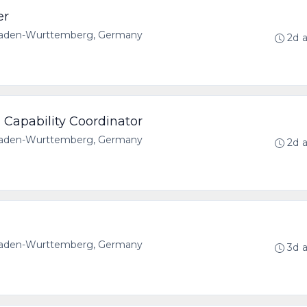
er
 Baden-Wurttemberg, Germany
2d 
 Capability Coordinator
 Baden-Wurttemberg, Germany
2d 
 Baden-Wurttemberg, Germany
3d 