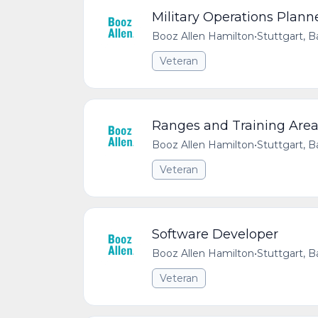
Military Operations Plann
Booz Allen Hamilton
•
Stuttgart,
Veteran
Ranges and Training Area
Booz Allen Hamilton
•
Stuttgart,
Veteran
Software Developer
Booz Allen Hamilton
•
Stuttgart,
Veteran