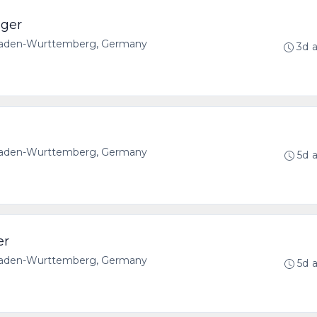
ager
 Baden-Wurttemberg, Germany
3d 
 Baden-Wurttemberg, Germany
5d 
er
 Baden-Wurttemberg, Germany
5d 