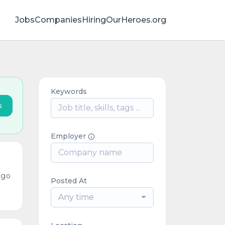
Jobs
Companies
HiringOurHeroes.org
Keywords
s
Employer
ago
Posted At
Any time