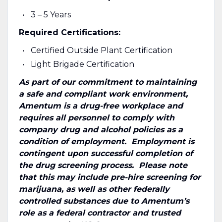
3 – 5 Years
Required Certifications:
Certified Outside Plant Certification
Light Brigade Certification
As part of our commitment to maintaining
a safe and compliant work environment,
Amentum is a drug-free workplace and
requires all personnel to comply with
company drug and alcohol policies as a
condition of employment. Employment is
contingent upon successful completion of
the drug screening process. Please note
that this may include pre-hire screening for
marijuana, as well as other federally
controlled substances due to Amentum’s
role as a federal contractor and trusted