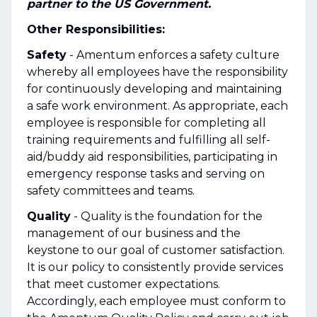
partner to the US Government.
Other Responsibilities:
Safety
- Amentum enforces a safety culture
whereby all employees have the responsibility
for continuously developing and maintaining
a safe work environment. As appropriate, each
employee is responsible for completing all
training requirements and fulfilling all self-
aid/buddy aid responsibilities, participating in
emergency response tasks and serving on
safety committees and teams.
Quality
- Quality is the foundation for the
management of our business and the
keystone to our goal of customer satisfaction.
It is our policy to consistently provide services
that meet customer expectations.
Accordingly, each employee must conform to