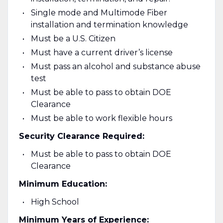
Single mode and Multimode Fiber
installation and termination knowledge
Must be a U.S. Citizen
Must have a current driver’s license
Must pass an alcohol and substance abuse
test
Must be able to pass to obtain DOE
Clearance
Must be able to work flexible hours
Security Clearance Required:
Must be able to pass to obtain DOE
Clearance
Minimum Education:
High School
Minimum Years of Experience: