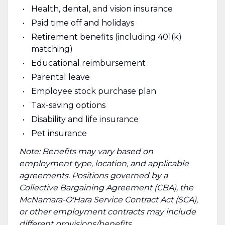
Health, dental, and vision insurance
Paid time off and holidays
Retirement benefits (including 401(k)
matching)
Educational reimbursement
Parental leave
Employee stock purchase plan
Tax-saving options
Disability and life insurance
Pet insurance
Note: Benefits may vary based on
employment type, location, and applicable
agreements. Positions governed by a
Collective Bargaining Agreement (CBA), the
McNamara-O'Hara Service Contract Act (SCA),
or other employment contracts may include
different provisions/benefits.