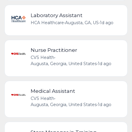
Laboratory Assistant
HCA Healthcare
•
Augusta, GA, US
•
1d ago
Nurse Practitioner
CVS Health
•
Augusta, Georgia, United States
•
1d ago
Medical Assistant
CVS Health
•
Augusta, Georgia, United States
•
1d ago