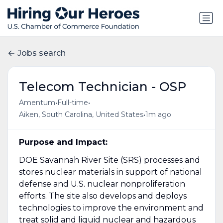
Jobs search
Telecom Technician - OSP
•
•
Amentum
Full-time
•
Aiken, South Carolina, United States
1m ago
Purpose and Impact:
DOE Savannah River Site (SRS) processes and
stores nuclear materials in support of national
defense and U.S. nuclear nonproliferation
efforts. The site also develops and deploys
technologies to improve the environment and
treat solid and liquid nuclear and hazardous