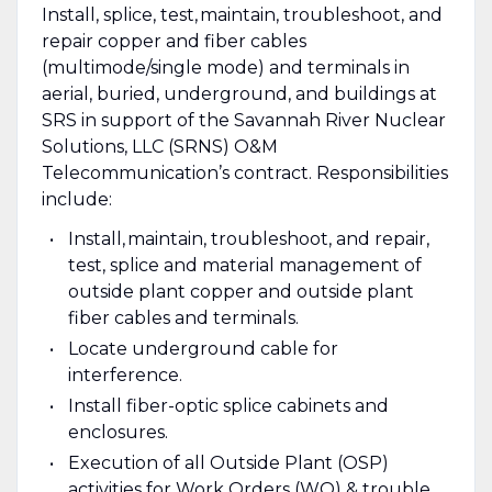
Install, splice, test, maintain, troubleshoot, and
repair copper and fiber cables
(multimode/single mode) and terminals in
aerial, buried, underground, and buildings at
SRS in support of the Savannah River Nuclear
Solutions, LLC (SRNS) O&M
Telecommunication’s contract. Responsibilities
include:
Install, maintain, troubleshoot, and repair,
test, splice and material management of
outside plant copper and outside plant
fiber cables and terminals.
Locate underground cable for
interference.
Install fiber-optic splice cabinets and
enclosures.
Execution of all Outside Plant (OSP)
activities for Work Orders (WO) & trouble