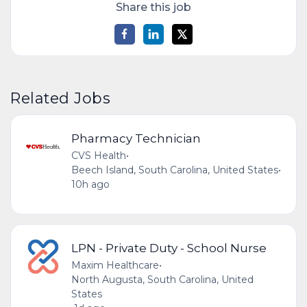
Share this job
Related Jobs
Pharmacy Technician
CVS Health
•
Beech Island, South Carolina, United States
•
10h ago
LPN - Private Duty - School Nurse
Maxim Healthcare
•
North Augusta, South Carolina, United
States