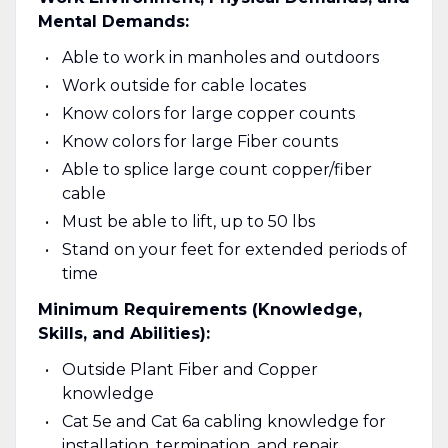
Mental Demands:
Able to work in manholes and outdoors
Work outside for cable locates
Know colors for large copper counts
Know colors for large Fiber counts
Able to splice large count copper/fiber
cable
Must be able to lift, up to 50 lbs
Stand on your feet for extended periods of
time
Minimum Requirements (Knowledge,
Skills, and Abilities):
Outside Plant Fiber and Copper
knowledge
Cat 5e and Cat 6a cabling knowledge for
installation, termination, and repair.