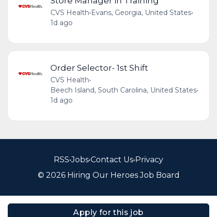
Store Manager in Training
CVS Health
•
Evans, Georgia, United States
•
1d ago
Order Selector- 1st Shift
CVS Health
•
Beech Island, South Carolina, United States
•
1d ago
RSS
•
Jobs
•
Contact Us
•
Privacy
© 2026 Hiring Our Heroes Job Board
Apply for this job