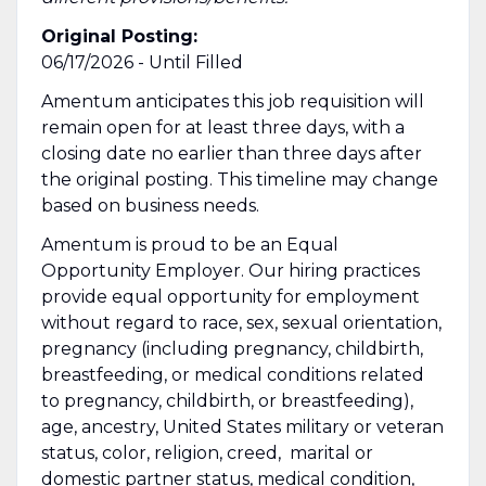
Original Posting:
06/17/2026 - Until Filled
Amentum anticipates this job requisition will
remain open for at least three days, with a
closing date no earlier than three days after
the original posting. This timeline may change
based on business needs.
Amentum is proud to be an Equal
Opportunity Employer. Our hiring practices
provide equal opportunity for employment
without regard to race, sex, sexual orientation,
pregnancy (including pregnancy, childbirth,
breastfeeding, or medical conditions related
to pregnancy, childbirth, or breastfeeding),
age, ancestry, United States military or veteran
status, color, religion, creed, marital or
domestic partner status, medical condition,