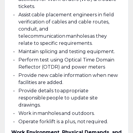
tickets.
Assist cable placement engineers in field
verification of cables and cable routes,
conduit, and
telecommunication manholes as they
relate to specific requirements.
Maintain splicing and testing equipment.
Perform test using Optical Time Domain
Reflector (OTDR) and power meters
Provide new cable information when new
facilities are added.
Provide details to appropriate
responsible people to update site
drawings.
Work in manholes and outdoors.
Operate forklift is a plus, not required.
Work Environment, Physical Demands, and