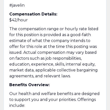
#javelin
Compensation Details:
$42/hour
The compensation range or hourly rate listed
for this position is provided as a good-faith
estimate of what the company intends to
offer for this role at the time this posting was
issued. Actual compensation may vary based
on factors such as job responsibilities,
education, experience, skills, internal equity,
market data, applicable collective bargaining
agreements, and relevant laws.
Benefits Overview:
Our health and welfare benefits are designed
to support you and your priorities. Offerings
include: