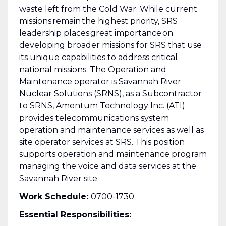
waste left from the Cold War. While current
missions remain the highest priority, SRS
leadership places great importance on
developing broader missions for SRS that use
its unique capabilities to address critical
national missions. The Operation and
Maintenance operator is Savannah River
Nuclear Solutions (SRNS), as a Subcontractor
to SRNS, Amentum Technology Inc. (ATI)
provides telecommunications system
operation and maintenance services as well as
site operator services at SRS. This position
supports operation and maintenance program
managing the voice and data services at the
Savannah River site.
Work Schedule:
0700-1730
Essential Responsibilities: