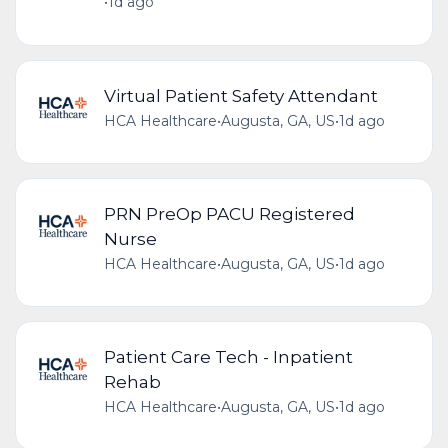
•
1d ago
Virtual Patient Safety Attendant
HCA Healthcare
•
Augusta, GA, US
•
1d ago
PRN PreOp PACU Registered
Nurse
HCA Healthcare
•
Augusta, GA, US
•
1d ago
Patient Care Tech - Inpatient
Rehab
HCA Healthcare
•
Augusta, GA, US
•
1d ago