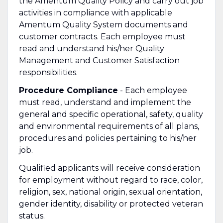
the Amentum Quality Policy and carry out job
activities in compliance with applicable
Amentum Quality System documents and
customer contracts. Each employee must
read and understand his/her Quality
Management and Customer Satisfaction
responsibilities.
Procedure Compliance
- Each employee
must read, understand and implement the
general and specific operational, safety, quality
and environmental requirements of all plans,
procedures and policies pertaining to his/her
job.
Qualified applicants will receive consideration
for employment without regard to race, color,
religion, sex, national origin, sexual orientation,
gender identity, disability or protected veteran
status.