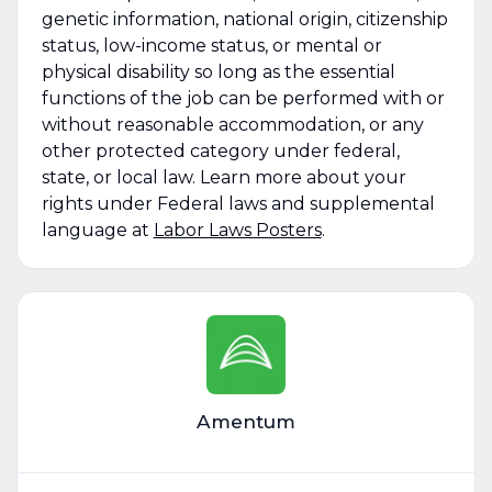
genetic information, national origin, citizenship
status, low-income status, or mental or
physical disability so long as the essential
functions of the job can be performed with or
without reasonable accommodation, or any
other protected category under federal,
state, or local law. Learn more about your
rights under Federal laws and supplemental
language at
Labor Laws Posters
.
Amentum