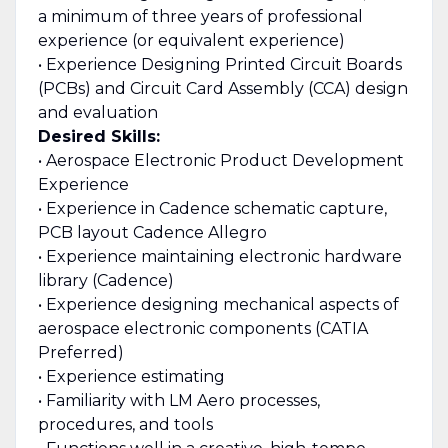
a minimum of three years of professional
experience (or equivalent experience)
• Experience Designing Printed Circuit Boards
(PCBs) and Circuit Card Assembly (CCA) design
and evaluation
Desired Skills:
• Aerospace Electronic Product Development
Experience
• Experience in Cadence schematic capture,
PCB layout Cadence Allegro
• Experience maintaining electronic hardware
library (Cadence)
• Experience designing mechanical aspects of
aerospace electronic components (CATIA
Preferred)
• Experience estimating
• Familiarity with LM Aero processes,
procedures, and tools