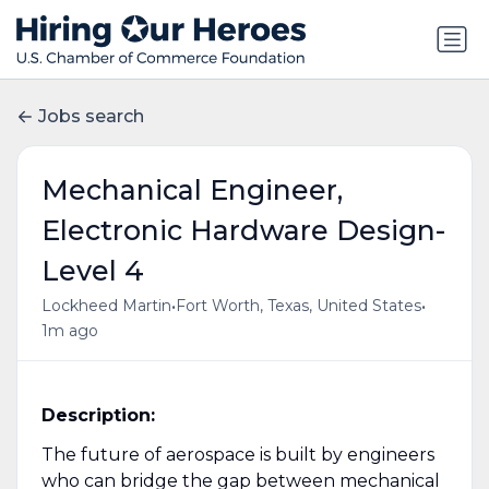
Jobs search
Mechanical Engineer,
Electronic Hardware Design-
Level 4
•
•
Lockheed Martin
Fort Worth, Texas, United States
1m ago
Description:
The future of aerospace is built by engineers
who can bridge the gap between mechanical