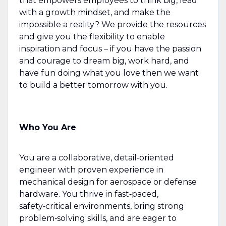
that empowers employees to think big, lead
with a growth mindset, and make the
impossible a reality? We provide the resources
and give you the flexibility to enable
inspiration and focus – if you have the passion
and courage to dream big, work hard, and
have fun doing what you love then we want
to build a better tomorrow with you.
Who You Are
You are a collaborative, detail‑oriented
engineer with proven experience in
mechanical design for aerospace or defense
hardware. You thrive in fast‑paced,
safety‑critical environments, bring strong
problem‑solving skills, and are eager to