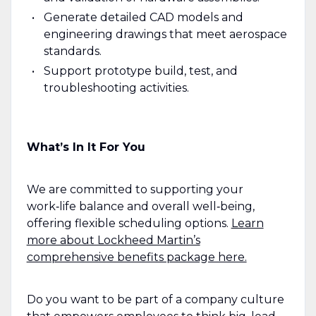
Generate detailed CAD models and
engineering drawings that meet aerospace
standards.
Support prototype build, test, and
troubleshooting activities.
What’s In It For You
We are committed to supporting your
work‑life balance and overall well‑being,
offering flexible scheduling options.
Learn
more about Lockheed Martin’s
comprehensive benefits package here.
Do you want to be part of a company culture