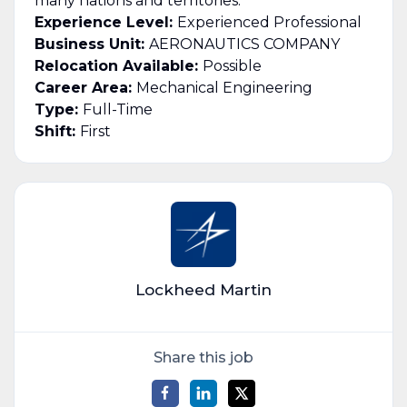
many nations and territories.
Experience Level:
Experienced Professional
Business Unit:
AERONAUTICS COMPANY
Relocation Available:
Possible
Career Area:
Mechanical Engineering
Type:
Full-Time
Shift:
First
Lockheed Martin
Share this job