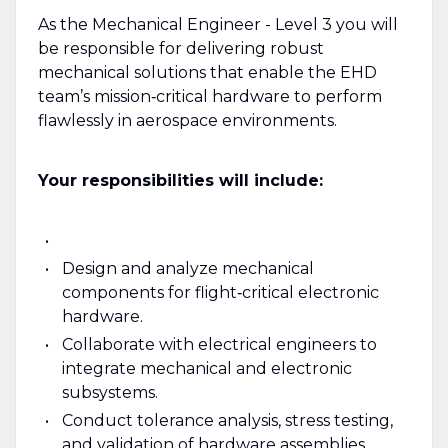
As the Mechanical Engineer - Level 3 you will
be responsible for delivering robust
mechanical solutions that enable the EHD
team’s mission‑critical hardware to perform
flawlessly in aerospace environments.
Your responsibilities will include:
Design and analyze mechanical
components for flight‑critical electronic
hardware.
Collaborate with electrical engineers to
integrate mechanical and electronic
subsystems.
Conduct tolerance analysis, stress testing,
and validation of hardware assemblies.