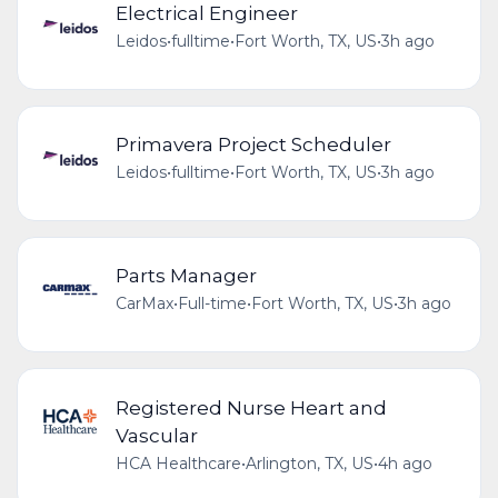
Electrical Engineer
Leidos
•
fulltime
•
Fort Worth, TX, US
•
3h ago
Primavera Project Scheduler
Leidos
•
fulltime
•
Fort Worth, TX, US
•
3h ago
Parts Manager
CarMax
•
Full-time
•
Fort Worth, TX, US
•
3h ago
Registered Nurse Heart and
Vascular
HCA Healthcare
•
Arlington, TX, US
•
4h ago