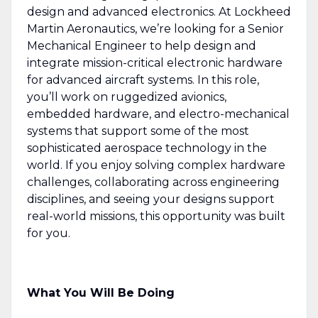
design and advanced electronics. At Lockheed
Martin Aeronautics, we’re looking for a Senior
Mechanical Engineer to help design and
integrate mission-critical electronic hardware
for advanced aircraft systems. In this role,
you’ll work on ruggedized avionics,
embedded hardware, and electro-mechanical
systems that support some of the most
sophisticated aerospace technology in the
world. If you enjoy solving complex hardware
challenges, collaborating across engineering
disciplines, and seeing your designs support
real-world missions, this opportunity was built
for you.
What You Will Be Doing