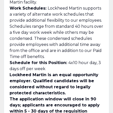
Martin facility.
Work Schedules:
Lockheed Martin supports
a variety of alternate work schedules that
provide additional flexibility to our employees.
Schedules range from standard 40 hours over
a five day work week while others may be
condensed. These condensed schedules
provide employees with additional time away
from the office and are in addition to our Paid
Time off benefits.
Schedule for this Position:
4x10 hour day, 3
days off per week
Lockheed Martin is an equal opportunity
employer. Qualified candidates will be
considered without regard to legally
protected characteristics.
The application window will close in 90
days; applicants are encouraged to apply
within 5 - 30 days of the requisition