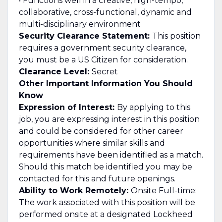
• Functions well in a creative, high-tempo,
collaborative, cross-functional, dynamic and
multi-disciplinary environment
Security Clearance Statement:
This position
requires a government security clearance,
you must be a US Citizen for consideration.
Clearance Level:
Secret
Other Important Information You Should
Know
Expression of Interest:
By applying to this
job, you are expressing interest in this position
and could be considered for other career
opportunities where similar skills and
requirements have been identified as a match.
Should this match be identified you may be
contacted for this and future openings.
Ability to Work Remotely:
Onsite Full-time:
The work associated with this position will be
performed onsite at a designated Lockheed