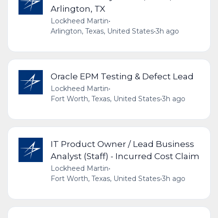
Arlington, TX
Lockheed Martin
•
Arlington, Texas, United States
•
3h ago
Oracle EPM Testing & Defect Lead
Lockheed Martin
•
Fort Worth, Texas, United States
•
3h ago
IT Product Owner / Lead Business
Analyst (Staff) - Incurred Cost Claim
Lockheed Martin
•
Fort Worth, Texas, United States
•
3h ago