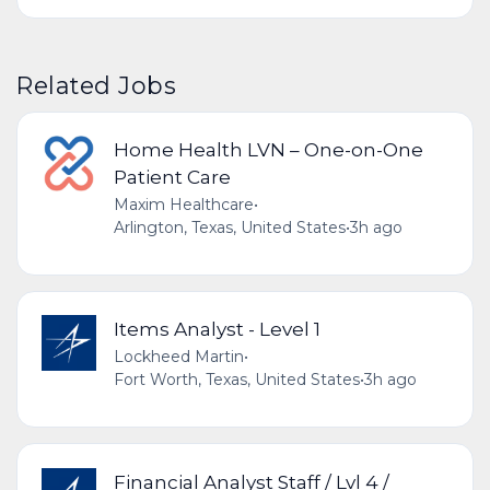
Related Jobs
Home Health LVN – One-on-One
Patient Care
Maxim Healthcare
•
Arlington, Texas, United States
•
3h ago
Items Analyst - Level 1
Lockheed Martin
•
Fort Worth, Texas, United States
•
3h ago
Financial Analyst Staff / Lvl 4 /