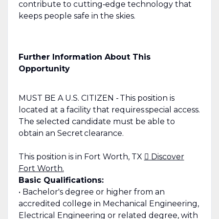
contribute to cutting‑edge technology that
keeps people safe in the skies.
Further Information About This
Opportunity
MUST BE A U.S. CITIZEN - This position is
located at a facility that requires special access.
The selected candidate must be able to
obtain an Secret clearance.
This position is in Fort Worth, TX
 Discover
Fort Worth.
Basic Qualifications:
• Bachelor's degree or higher from an
accredited college in Mechanical Engineering,
Electrical Engineering or related degree, with