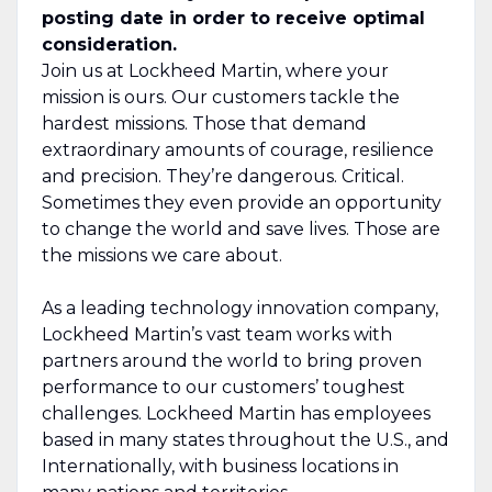
posting date in order to receive optimal
consideration.
Join us at Lockheed Martin, where your
mission is ours. Our customers tackle the
hardest missions. Those that demand
extraordinary amounts of courage, resilience
and precision. They’re dangerous. Critical.
Sometimes they even provide an opportunity
to change the world and save lives. Those are
the missions we care about.
As a leading technology innovation company,
Lockheed Martin’s vast team works with
partners around the world to bring proven
performance to our customers’ toughest
challenges. Lockheed Martin has employees
based in many states throughout the U.S., and
Internationally, with business locations in