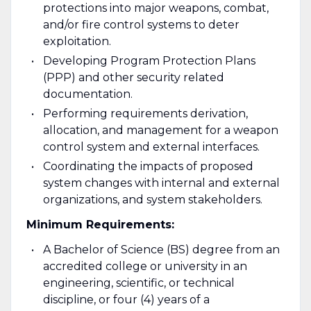
protections into major weapons, combat,
and/or fire control systems to deter
exploitation.
Developing Program Protection Plans
(PPP) and other security related
documentation.
Performing requirements derivation,
allocation, and management for a weapon
control system and external interfaces.
Coordinating the impacts of proposed
system changes with internal and external
organizations, and system stakeholders.
Minimum Requirements:
A Bachelor of Science (BS) degree from an
accredited college or university in an
engineering, scientific, or technical
discipline, or four (4) years of a