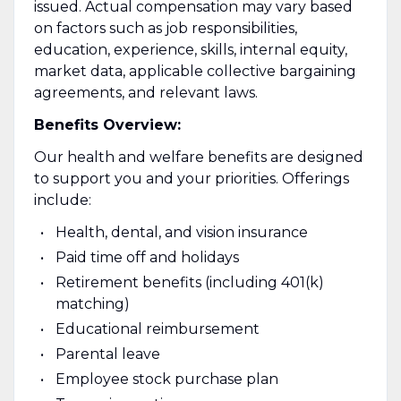
issued. Actual compensation may vary based
on factors such as job responsibilities,
education, experience, skills, internal equity,
market data, applicable collective bargaining
agreements, and relevant laws.
Benefits Overview:
Our health and welfare benefits are designed
to support you and your priorities. Offerings
include:
Health, dental, and vision insurance
Paid time off and holidays
Retirement benefits (including 401(k)
matching)
Educational reimbursement
Parental leave
Employee stock purchase plan