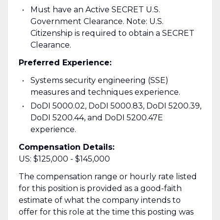
Must have an Active SECRET U.S.
Government Clearance. Note: U.S.
Citizenship is required to obtain a SECRET
Clearance.
Preferred Experience:
Systems security engineering (SSE)
measures and techniques experience.
DoDI 5000.02, DoDI 5000.83, DoDI 5200.39,
DoDI 5200.44, and DoDI 5200.47E
experience.
Compensation Details:
US: $125,000 - $145,000
The compensation range or hourly rate listed
for this position is provided as a good-faith
estimate of what the company intends to
offer for this role at the time this posting was