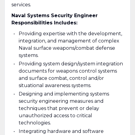
services.
Naval Systems Security Engineer
Responsibilities Includes:
Providing expertise with the development,
integration, and management of complex
Naval surface weapons/combat defense
systems.
Providing system design/system integration
documents for weapons control systems
and surface combat, control and/or
situational awareness systems.
Designing and implementing systems
security engineering measures and
techniques that prevent or delay
unauthorized access to critical
technologies.
Integrating hardware and software