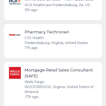
HCA Healthcare
•
Fredericksburg, VA, US
•
13h ago
Pharmacy Technician
CVS Health
•
Fredericksburg, Virginia, United States
•
17h ago
Mortgage Retail Sales Consultant
(SAFE)
Wells Fargo
•
WOODBRIDGE, Virginia, United States of
America
•
17h ago