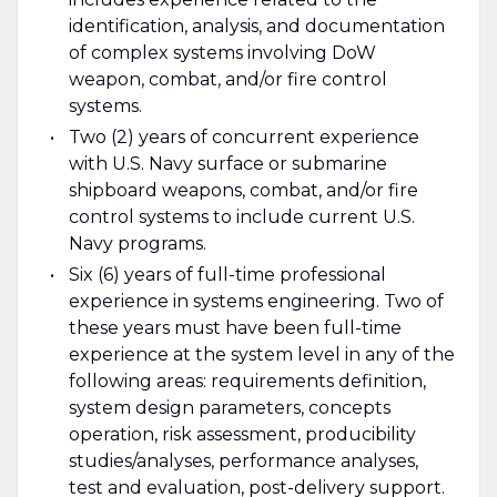
identification, analysis, and documentation
of complex systems involving DoW
weapon, combat, and/or fire control
systems.
Two (2) years of concurrent experience
with U.S. Navy surface or submarine
shipboard weapons, combat, and/or fire
control systems to include current U.S.
Navy programs.
Six (6) years of full-time professional
experience in systems engineering. Two of
these years must have been full-time
experience at the system level in any of the
following areas: requirements definition,
system design parameters, concepts
operation, risk assessment, producibility
studies/analyses, performance analyses,
test and evaluation, post-delivery support.