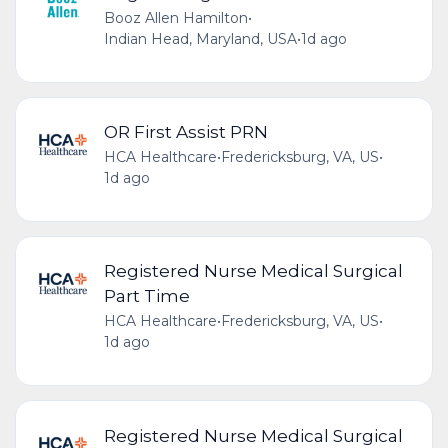
Booz Allen Hamilton
•
Indian Head, Maryland, USA
•
1d ago
OR First Assist PRN
HCA Healthcare
•
Fredericksburg, VA, US
•
1d ago
Registered Nurse Medical Surgical
Part Time
HCA Healthcare
•
Fredericksburg, VA, US
•
1d ago
Registered Nurse Medical Surgical