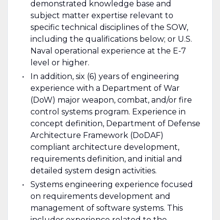
demonstrated knowledge base and
subject matter expertise relevant to
specific technical disciplines of the SOW,
including the qualifications below; or U.S.
Naval operational experience at the E-7
level or higher.
In addition, six (6) years of engineering
experience with a Department of War
(DoW) major weapon, combat, and/or fire
control systems program. Experience in
concept definition, Department of Defense
Architecture Framework (DoDAF)
compliant architecture development,
requirements definition, and initial and
detailed system design activities.
Systems engineering experience focused
on requirements development and
management of software systems. This
includes experience related to the