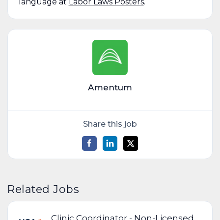
language at
Labor Laws Posters
.
Amentum
Share this job
Related Jobs
Clinic Coordinator - Non-Licensed