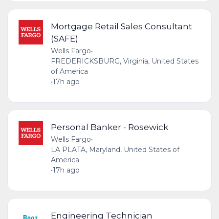
Mortgage Retail Sales Consultant
(SAFE)
Wells Fargo
•
FREDERICKSBURG, Virginia, United States
of America
•
17h ago
Personal Banker - Rosewick
Wells Fargo
•
LA PLATA, Maryland, United States of
America
•
17h ago
Engineering Technician