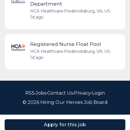
Department
HCA Healthcare
•
Fredericksburg, VA, US
•
1d ago
Registered Nurse Float Pool
HCA Healthcare
•
Fredericksburg, VA, US
•
1d ago
RSS
•
Jobs
•
Contact Us
•
Privacy
•
Login
© 2026 Hiring Our Heroes Job Board
Apply for this job