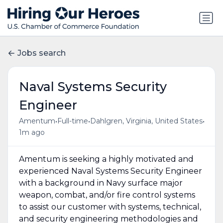
Jobs search
Naval Systems Security
Engineer
•
•
•
Amentum
Full-time
Dahlgren, Virginia, United States
1m ago
Amentum is seeking a highly motivated and
experienced Naval Systems Security Engineer
with a background in Navy surface major
weapon, combat, and/or fire control systems
to assist our customer with systems, technical,
and security engineering methodologies and