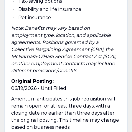
Tax-saving options
Disability and life insurance
Pet insurance
Note: Benefits may vary based on
employment type, location, and applicable
agreements. Positions governed by a
Collective Bargaining Agreement (CBA), the
McNamara-O'Hara Service Contract Act (SCA),
or other employment contracts may include
different provisions/benefits.
Original Posting:
06/19/2026 - Until Filled
Amentum anticipates this job requisition will
remain open for at least three days, with a
closing date no earlier than three days after
the original posting. This timeline may change
based on business needs.