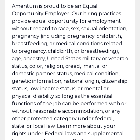
Amentum is proud to be an Equal
Opportunity Employer. Our hiring practices
provide equal opportunity for employment
without regard to race, sex, sexual orientation,
pregnancy (including pregnancy, childbirth,
breastfeeding, or medical conditions related
to pregnancy, childbirth, or breastfeeding),
age, ancestry, United States military or veteran
status, color, religion, creed, marital or
domestic partner status, medical condition,
genetic information, national origin, citizenship
status, low-income status, or mental or
physical disability so long as the essential
functions of the job can be performed with or
without reasonable accommodation, or any
other protected category under federal,
state, or local law. Learn more about your
rights under Federal laws and supplemental