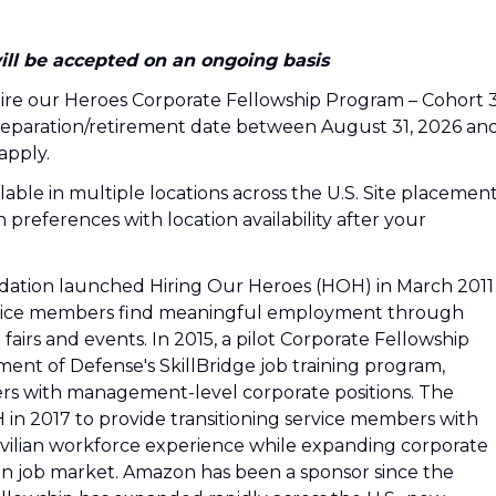
ill be accepted on an ongoing basis
e Hire our Heroes Corporate Fellowship Program – Cohort 3
 separation/retirement date between August 31, 2026 an
apply.
ilable in multiple locations across the U.S. Site placemen
 preferences with location availability after your
ation launched Hiring Our Heroes (HOH) in March 2011
service members find meaningful employment through
fairs and events. In 2015, a pilot Corporate Fellowship
t of Defense's SkillBridge job training program,
ers with management-level corporate positions. The
n 2017 to provide transitioning service members with
ilian workforce experience while expanding corporate
an job market. Amazon has been a sponsor since the