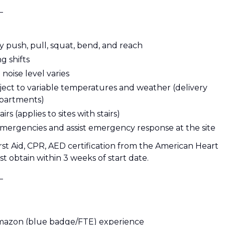
_
y push, pull, squat, bend, and reach
g shifts
oise level varies
ject to variable temperatures and weather (delivery
epartments)
s (applies to sites with stairs)
 emergencies and assist emergency response at the site
rst Aid, CPR, AED certification from the American Heart
t obtain within 3 weeks of start date.
_
 Amazon (blue badge/FTE) experience