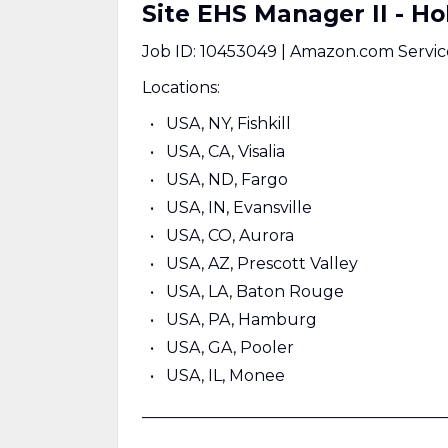
Site EHS Manager II - H
Job ID: 10453049 | Amazon.com Servic
Locations:
USA, NY, Fishkill
USA, CA, Visalia
USA, ND, Fargo
USA, IN, Evansville
USA, CO, Aurora
USA, AZ, Prescott Valley
USA, LA, Baton Rouge
USA, PA, Hamburg
USA, GA, Pooler
USA, IL, Monee
______________________________________