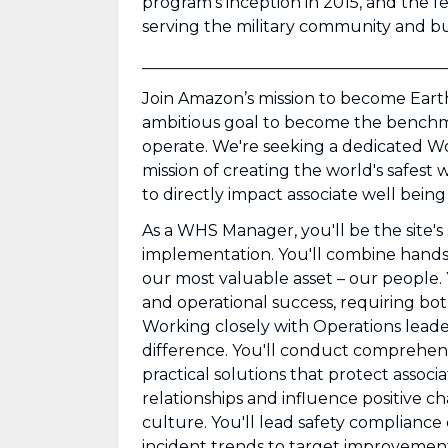
program's inception in 2015, and the f
serving the military community and bu
______________________________________
Join Amazon’s mission to become Earth
ambitious goal to become the benchmar
operate. We're seeking a dedicated W
mission of creating the world's safest
to directly impact associate well being
As a WHS Manager, you'll be the site
implementation. You'll combine hands
our most valuable asset – our people.
and operational success, requiring both
Working closely with Operations leaders
difference. You'll conduct comprehens
practical solutions that protect associa
relationships and influence positive ch
culture. You'll lead safety compliance
incident trends to target improvement