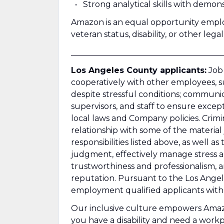
Strong analytical skills with demons
Amazon is an equal opportunity employ
veteran status, disability, or other lega
______________________________________
Los Angeles County applicants:
Job 
cooperatively with other employees, su
despite stressful conditions; communi
supervisors, and staff to ensure except
local laws and Company policies. Crimi
relationship with some of the material 
responsibilities listed above, as well a
judgment, effectively manage stress an
trustworthiness and professionalism,
reputation. Pursuant to the Los Angel
employment qualified applicants with 
Our inclusive culture empowers Amazon
you have a disability and need a wor