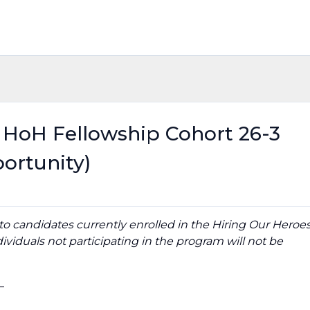
- HoH Fellowship Cohort 26-3
ortunity)
y to candidates currently enrolled in the Hiring Our Heroe
ividuals not participating in the program will not be
_