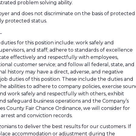
trated problem solving ability.
er and does not discriminate on the basis of protected
lly protected status.
_
duties for this position include: work safely and
pervisors, and staff; adhere to standards of excellence
cate effectively and respectfully with employees,
ional customer service; and follow all federal, state, and
nal history may have a direct, adverse, and negative
job duties of this position. These include the duties and
s the abilities to adhere to company policies, exercise sou
d work safely and respectfully with others, exhibit
 and safeguard business operations and the Company’s
es County Fair Chance Ordinance, we will consider for
arrest and conviction records.
ians to deliver the best results for our customers. If
kplace accommodation or adjustment during the