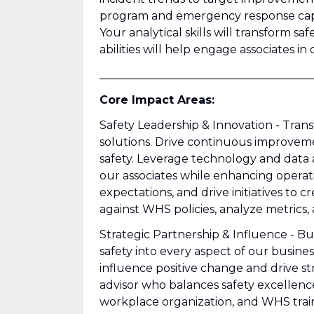
program and emergency response capabi
Your analytical skills will transform sa
abilities will help engage associates in 
______________________________________
Core Impact Areas:
Safety Leadership & Innovation - Tran
solutions. Drive continuous improveme
safety. Leverage technology and data a
our associates while enhancing opera
expectations, and drive initiatives t
against WHS policies, analyze metrics,
Strategic Partnership & Influence - Bu
safety into every aspect of our busines
influence positive change and drive str
advisor who balances safety excellen
workplace organization, and WHS trai