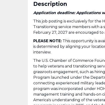
Description
Application deadline: Applications w
This job posting is exclusively for th
Transitioning service members with a
February 27, 2027 are encouraged to 
PLEASE NOTE:
This opportunity is ava
is determined by aligning your location
interview.
The U.S. Chamber of Commerce Found
to help veterans and transitioning 
grassroots engagement, such as hiring 
Program launched under the Departmen
connecting experienced military lead
program was incorporated under HOH i
management training and hands-on civ
America's understanding of the veter