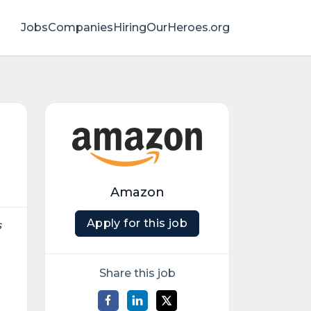
Jobs
Companies
HiringOurHeroes.org
Amazon
Apply for this job
s
Share this job