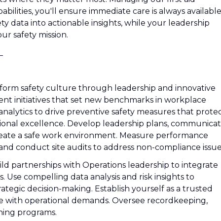
lities, you'll ensure immediate care is always available
fety data into actionable insights, while your leadership
our safety mission.
_
sform safety culture through leadership and innovative
nt initiatives that set new benchmarks in workplace
nalytics to drive preventive safety measures that prote
tional excellence. Develop leadership plans, communica
o create a safe work environment. Measure performance
 and conduct site audits to address non-compliance issue
ild partnerships with Operations leadership to integrate
s. Use compelling data analysis and risk insights to
ategic decision-making. Establish yourself as a trusted
ce with operational demands. Oversee recordkeeping,
ning programs.