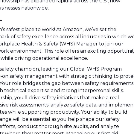
ellowship has expanded rapidly across the U.S., now
sinesses nationwide.
_
’s safest place to work! At Amazon, we’ve set the
k of safety excellence across all industries in which w
orkplace Health & Safety (WHS) Manager to join our
 work environment. This role offers an exciting opportuni
 while driving operational excellence.
's safety champion, leading our Global WHS Program
-on safety management with strategic thinking to prote
 Your role bridges the gap between safety requirements
 technical expertise and strong interpersonal skills.
hip, you'll drive safety initiatives that make a real
ive risk assessments, analyze safety data, and implemen
tes while supporting productivity. Your ability to build
ange will be essential as you help shape our safety
 efforts, conduct thorough site audits, and analyze
s where they matter most. Managing our first aid