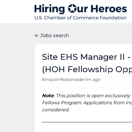
Jobs search
Site EHS Manager II 
(HOH Fellowship Opp
•
•
Amazon
Nationwide
1m ago
Note
: This position is open exclusivel
Fellows Program. Applications from ind
considered.
______________________________________