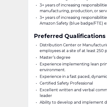
3+ years of increasing responsibili
manufacturing, production, or serv
3+ years of increasing responsibili
Amazon Safety (blue badge/FTE) e
Preferred Qualifications
Distribution Center or Manufactu
employees at a site of at least 250 
Master’s degree
Experience implementing lean prin
environment.
Experience in a fast paced, dynamic
Certified Safety Professional
Excellent written and verbal commun
leader
Ability to develop and implement d