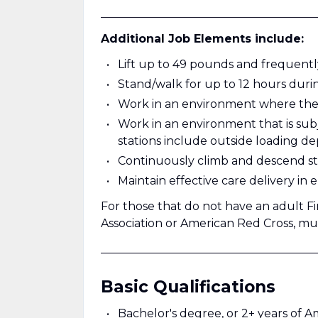
______________________________________
Additional Job Elements include:
Lift up to 49 pounds and frequentl
Stand/walk for up to 12 hours durin
Work in an environment where the n
Work in an environment that is sub
stations include outside loading d
Continuously climb and descend stair
Maintain effective care delivery in
For those that do not have an adult Fi
Association or American Red Cross, mus
______________________________________
Basic Qualifications
Bachelor's degree, or 2+ years of