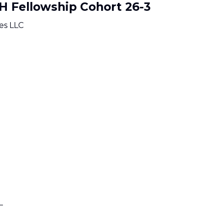
oH Fellowship Cohort 26-3
es LLC
_