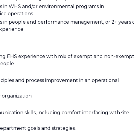
ties in WHS and/or environmental programs in
ice operations
ties in people and performance management, or 2+ years 
xperience
ring EHS experience with mix of exempt and non-exemp
people
ciples and process improvement in an operational
 organization.
ication skills, including comfort interfacing with site
epartment goals and strategies.