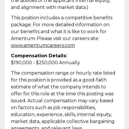
the abilities of the applicant internal equity,
and alignment with market data.)
This position includes a competitive benefits
package. For more detailed information on
our benefits and what it is like to work for
Amentum: Please visit our careers site:
www.amentumcareers.com
Compensation Details:
$190,000 - $250,000 Annually
The compensation range or hourly rate listed
for this position is provided as a good-faith
estimate of what the company intends to
offer for this role at the time this posting was
issued. Actual compensation may vary based
on factors such as job responsibilities,
education, experience, skills, internal equity,
market data, applicable collective bargaining
agreements, and relevant laws.