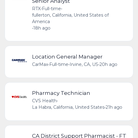
Senior Analyst
RTX
•
Full-time
•
fullerton, California, United States of
America
•
18h ago
Location General Manager
CarMax
•
Full-time
•
Irvine, CA, US
•
20h ago
Pharmacy Technician
CVS Health
•
La Habra, California, United States
•
21h ago
CA District Support Pharmacist - FT