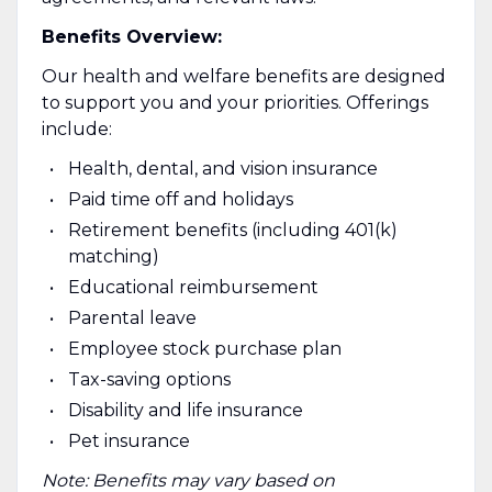
Benefits Overview:
Our health and welfare benefits are designed
to support you and your priorities. Offerings
include:
Health, dental, and vision insurance
Paid time off and holidays
Retirement benefits (including 401(k)
matching)
Educational reimbursement
Parental leave
Employee stock purchase plan
Tax-saving options
Disability and life insurance
Pet insurance
Note: Benefits may vary based on