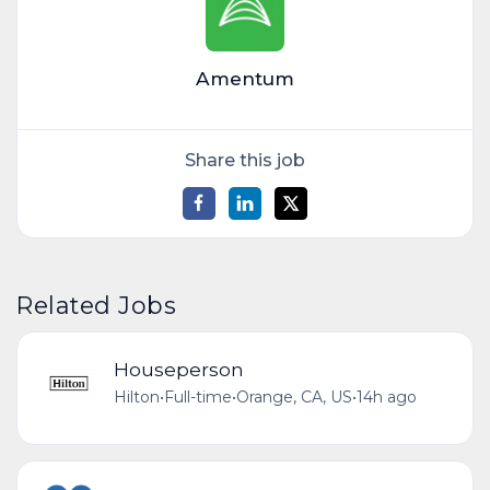
Amentum
Share this job
Related Jobs
Houseperson
Hilton
•
Full-time
•
Orange, CA, US
•
14h ago