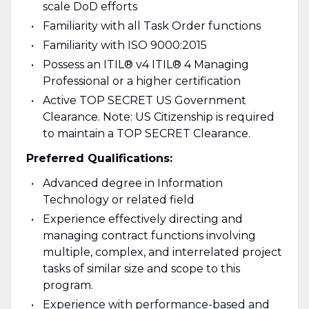
scale DoD efforts
Familiarity with all Task Order functions
Familiarity with ISO 9000:2015
Possess an ITIL® v4 ITIL® 4 Managing
Professional or a higher certification
Active TOP SECRET US Government
Clearance. Note: US Citizenship is required
to maintain a TOP SECRET Clearance.
Preferred Qualifications:
Advanced degree in Information
Technology or related field
Experience effectively directing and
managing contract functions involving
multiple, complex, and interrelated project
tasks of similar size and scope to this
program.
Experience with performance-based and