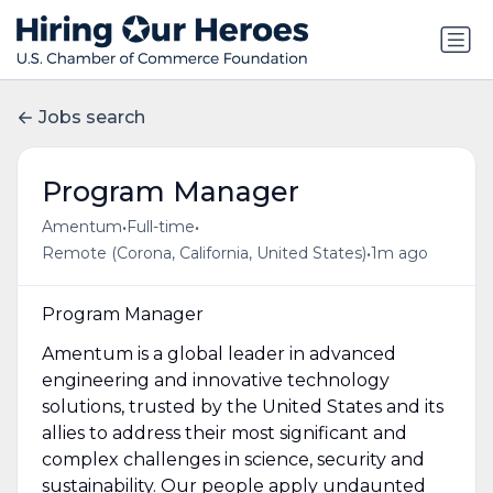
Jobs search
Program Manager
•
•
Amentum
Full-time
•
Remote (Corona, California, United States)
1m ago
Program Manager
Amentum is a global leader in advanced
engineering and innovative technology
solutions, trusted by the United States and its
allies to address their most significant and
complex challenges in science, security and
sustainability. Our people apply undaunted