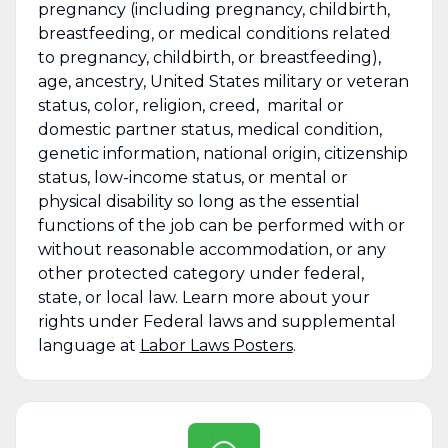
pregnancy (including pregnancy, childbirth,
breastfeeding, or medical conditions related
to pregnancy, childbirth, or breastfeeding),
age, ancestry, United States military or veteran
status, color, religion, creed, marital or
domestic partner status, medical condition,
genetic information, national origin, citizenship
status, low-income status, or mental or
physical disability so long as the essential
functions of the job can be performed with or
without reasonable accommodation, or any
other protected category under federal,
state, or local law. Learn more about your
rights under Federal laws and supplemental
language at
Labor Laws Posters
.