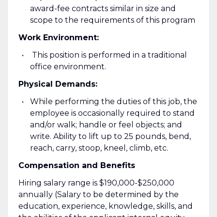
award-fee contracts similar in size and
scope to the requirements of this program
Work Environment:
This position is performed in a traditional
office environment.
Physical Demands:
While performing the duties of this job, the
employee is occasionally required to stand
and/or walk; handle or feel objects; and
write. Ability to lift up to 25 pounds, bend,
reach, carry, stoop, kneel, climb, etc.
Compensation and Benefits
Hiring salary range is $190,000-$250,000
annually (Salary to be determined by the
education, experience, knowledge, skills, and