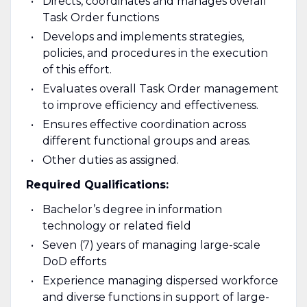
Directs, coordinates and manages overall
Task Order functions
Develops and implements strategies,
policies, and procedures in the execution
of this effort.
Evaluates overall Task Order management
to improve efficiency and effectiveness.
Ensures effective coordination across
different functional groups and areas.
Other duties as assigned.
Required Qualifications:
Bachelor’s degree in information
technology or related field
Seven (7) years of managing large-scale
DoD efforts
Experience managing dispersed workforce
and diverse functions in support of large-