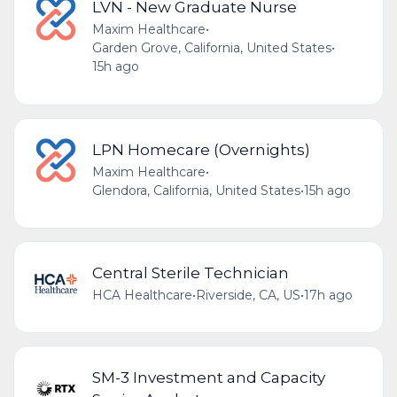
LVN - New Graduate Nurse
Maxim Healthcare
•
Garden Grove, California, United States
•
15h ago
LPN Homecare (Overnights)
Maxim Healthcare
•
Glendora, California, United States
•
15h ago
Central Sterile Technician
HCA Healthcare
•
Riverside, CA, US
•
17h ago
SM-3 Investment and Capacity