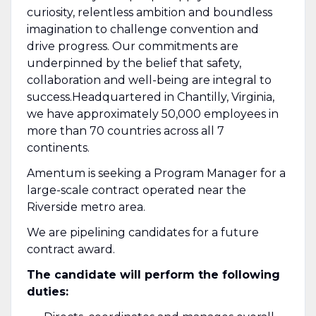
curiosity, relentless ambition and boundless
imagination to challenge convention and
drive progress. Our commitments are
underpinned by the belief that safety,
collaboration and well-being are integral to
success.Headquartered in Chantilly, Virginia,
we have approximately 50,000 employees in
more than 70 countries across all 7
continents.
Amentum is seeking a Program Manager for a
large-scale contract operated near the
Riverside metro area.
We are pipelining candidates for a future
contract award.
The candidate will perform the following
duties: