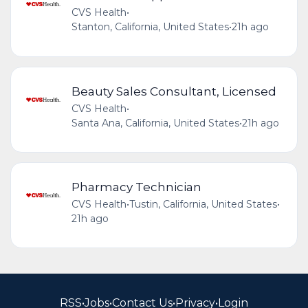
CVS Health
•
Stanton, California, United States
•
21h ago
Beauty Sales Consultant, Licensed
CVS Health
•
Santa Ana, California, United States
•
21h ago
Pharmacy Technician
CVS Health
•
Tustin, California, United States
•
21h ago
RSS
•
Jobs
•
Contact Us
•
Privacy
•
Login