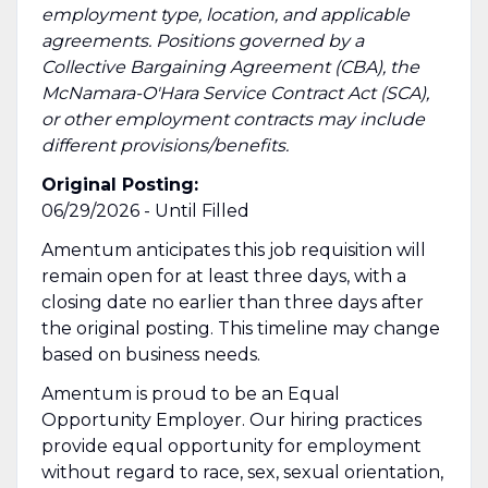
employment type, location, and applicable
agreements. Positions governed by a
Collective Bargaining Agreement (CBA), the
McNamara-O'Hara Service Contract Act (SCA),
or other employment contracts may include
different provisions/benefits.
Original Posting:
06/29/2026 - Until Filled
Amentum anticipates this job requisition will
remain open for at least three days, with a
closing date no earlier than three days after
the original posting. This timeline may change
based on business needs.
Amentum is proud to be an Equal
Opportunity Employer. Our hiring practices
provide equal opportunity for employment
without regard to race, sex, sexual orientation,