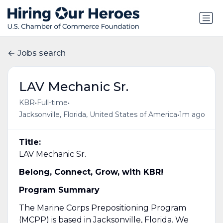
Jobs search
LAV Mechanic Sr.
•
•
KBR
Full-time
•
Jacksonville, Florida, United States of America
1m ago
Title:
LAV Mechanic Sr.
Belong, Connect, Grow, with KBR!
Program Summary
The Marine Corps Prepositioning Program
(MCPP) is based in Jacksonville, Florida. We