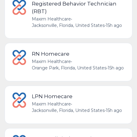
Registered Behavior Technician
(RBT)
Maxim Healthcare
•
Jacksonville, Florida, United States
•
15h ago
RN Homecare
Maxim Healthcare
•
Orange Park, Florida, United States
•
15h ago
LPN Homecare
Maxim Healthcare
•
Jacksonville, Florida, United States
•
15h ago