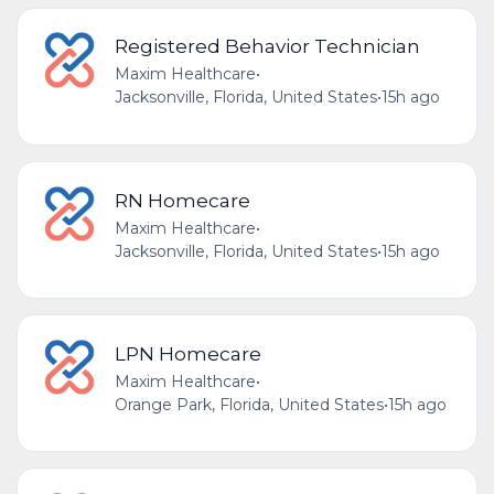
Registered Behavior Technician
Maxim Healthcare
•
Jacksonville, Florida, United States
•
15h ago
RN Homecare
Maxim Healthcare
•
Jacksonville, Florida, United States
•
15h ago
LPN Homecare
Maxim Healthcare
•
Orange Park, Florida, United States
•
15h ago