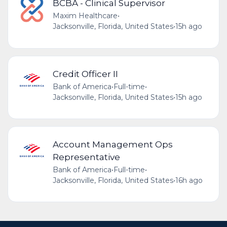
BCBA - Clinical Supervisor
Maxim Healthcare
•
Jacksonville, Florida, United States
•
15h ago
Credit Officer II
Bank of America
•
Full-time
•
Jacksonville, Florida, United States
•
15h ago
Account Management Ops
Representative
Bank of America
•
Full-time
•
Jacksonville, Florida, United States
•
16h ago