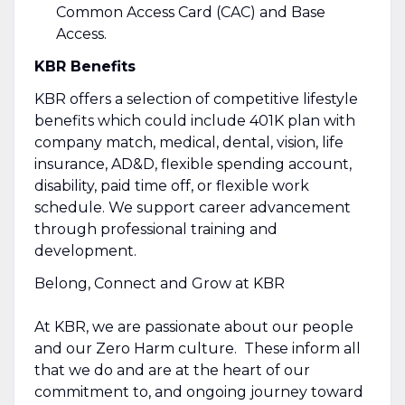
Common Access Card (CAC) and Base
Access.
KBR Benefits
KBR offers a selection of competitive lifestyle
benefits which could include 401K plan with
company match, medical, dental, vision, life
insurance, AD&D, flexible spending account,
disability, paid time off, or flexible work
schedule. We support career advancement
through professional training and
development.
Belong, Connect and Grow at KBR
At KBR, we are passionate about our people
and our Zero Harm culture. These inform all
that we do and are at the heart of our
commitment to, and ongoing journey toward