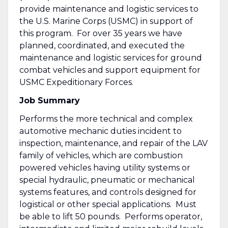
provide maintenance and logistic services to
the U.S. Marine Corps (USMC) in support of
this program. For over 35 years we have
planned, coordinated, and executed the
maintenance and logistic services for ground
combat vehicles and support equipment for
USMC Expeditionary Forces.
Job Summary
Performs the more technical and complex
automotive mechanic duties incident to
inspection, maintenance, and repair of the LAV
family of vehicles, which are combustion
powered vehicles having utility systems or
special hydraulic, pneumatic or mechanical
systems features, and controls designed for
logistical or other special applications. Must
be able to lift 50 pounds. Performs operator,