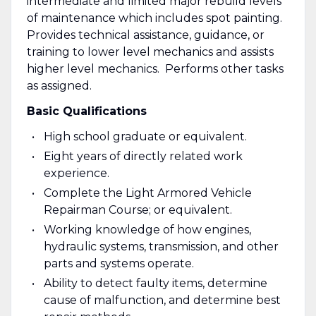
intermediate and limited major rebuild levels
of maintenance which includes spot painting.
Provides technical assistance, guidance, or
training to lower level mechanics and assists
higher level mechanics. Performs other tasks
as assigned.
Basic Qualifications
High school graduate or equivalent.
Eight years of directly related work
experience.
Complete the Light Armored Vehicle
Repairman Course; or equivalent.
Working knowledge of how engines,
hydraulic systems, transmission, and other
parts and systems operate.
Ability to detect faulty items, determine
cause of malfunction, and determine best