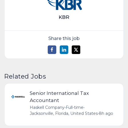
KBR
Share this job
Related Jobs
Senior International Tax
Accountant
Haskell Company
•
Full-time
•
Jacksonville, Florida, United States
•
8h ago