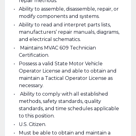
repair methods.
Ability to assemble, disassemble, repair, or
modify components and systems.
Ability to read and interpret parts lists,
manufacturers’ repair manuals, diagrams,
and electrical schematics.
Maintains MVAC 609 Technician
Certification.
Possess a valid State Motor Vehicle
Operator License and able to obtain and
maintain a Tactical Operator License as
necessary.
Ability to comply with all established
methods, safety standards, quality
standards, and time schedules applicable
to this position.
U.S. Citizen.
Must be able to obtain and maintain a