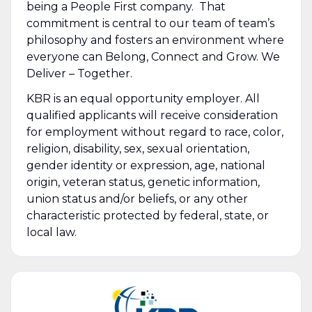
being a People First company. That
commitment is central to our team of team’s
philosophy and fosters an environment where
everyone can Belong, Connect and Grow. We
Deliver – Together.
KBR is an equal opportunity employer. All
qualified applicants will receive consideration
for employment without regard to race, color,
religion, disability, sex, sexual orientation,
gender identity or expression, age, national
origin, veteran status, genetic information,
union status and/or beliefs, or any other
characteristic protected by federal, state, or
local law.