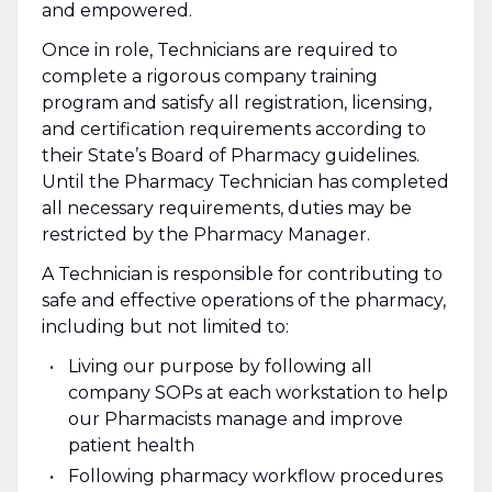
and empowered.
Once in role, Technicians are required to
complete a rigorous company training
program and satisfy all registration, licensing,
and certification requirements according to
their State’s Board of Pharmacy guidelines.
Until the Pharmacy Technician has completed
all necessary requirements, duties may be
restricted by the Pharmacy Manager.
A Technician is responsible for contributing to
safe and effective operations of the pharmacy,
including but not limited to:
Living our purpose by following all
company SOPs at each workstation to help
our Pharmacists manage and improve
patient health
Following pharmacy workflow procedures