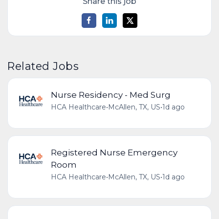
Share this job
Related Jobs
Nurse Residency - Med Surg
HCA Healthcare
•
McAllen, TX, US
•
1d ago
Registered Nurse Emergency
Room
HCA Healthcare
•
McAllen, TX, US
•
1d ago