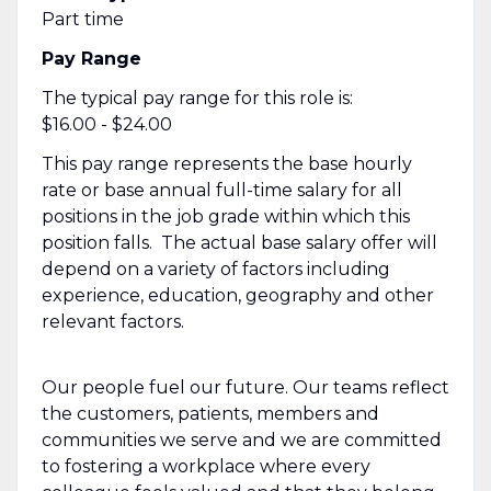
Part time
Pay Range
The typical pay range for this role is:
$16.00 - $24.00
This pay range represents the base hourly
rate or base annual full-time salary for all
positions in the job grade within which this
position falls. The actual base salary offer will
depend on a variety of factors including
experience, education, geography and other
relevant factors.
Our people fuel our future. Our teams reflect
the customers, patients, members and
communities we serve and we are committed
to fostering a workplace where every