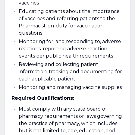
vaccines
Educating patients about the importance
of vaccines and referring patients to the
Pharmacist-on-duty for vaccination
questions
Monitoring for, and responding to, adverse
reactions; reporting adverse reaction
events per public health requirements
Reviewing and collecting patient
information; tracking and documenting for
each applicable patient
Monitoring and managing vaccine supplies
Required Qualifications:
Must comply with any state board of
pharmacy requirements or laws governing
the practice of pharmacy, which includes
but is not limited to, age, education, and