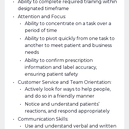
Ability to complete required training within
designated timeframe
Attention and Focus:
Ability to concentrate on a task over a
period of time
Ability to pivot quickly from one task to
another to meet patient and business
needs
Ability to confirm prescription
information and label accuracy,
ensuring patient safety
Customer Service and Team Orientation:
Actively look for ways to help people,
and do so in a friendly manner
Notice and understand patients’
reactions, and respond appropriately
Communication Skills:
Use and understand verbal and written