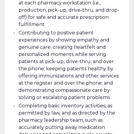
at each pharmacy workstation (i.e.,
production, pick-up, drive-thru, and drop-
off) for safe and accurate prescription
fulfillment
Contributing to positive patient
experiences by showing empathy and
genuine care: creating heartfelt and
personalized moments while serving
patients at pick-up, drive-thru, and over
the phone; keeping patients healthy by
offering immunizations and other services
at the register and over the phone; and
demonstrating compassionate care by
solving or escalating patient problems
Completing basic inventory activities, as
permitted by law, and as directed by the
pharmacy leadership team, such as
accurately putting away medication