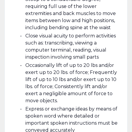
requiring full use of the lower
extremities and back muscles to move
items between low and high positions,
including bending spine at the waist
Close visual acuity to perform activities
such as: transcribing, viewing a
computer terminal, reading, visual
inspection involving small parts
Occasionally lift of up to 20 lbs and/or
exert up to 20 lbs. of force; Frequently
lift of up to 10 lbs and/or exert up to 10
lbs. of force; Consistently lift and/or
exert a negligible amount of force to
move objects.
Express or exchange ideas by means of
spoken word where detailed or
important spoken instructions must be
conveyed accurately