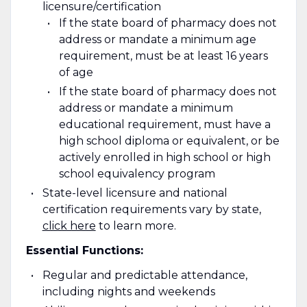
licensure/certification
If the state board of pharmacy does not
address or mandate a minimum age
requirement, must be at least 16 years
of age
If the state board of pharmacy does not
address or mandate a minimum
educational requirement, must have a
high school diploma or equivalent, or be
actively enrolled in high school or high
school equivalency program
State-level licensure and national
certification requirements vary by state
,
click here
to learn more.
Essential Functions:
Regular and predictable attendance,
including nights and weekends