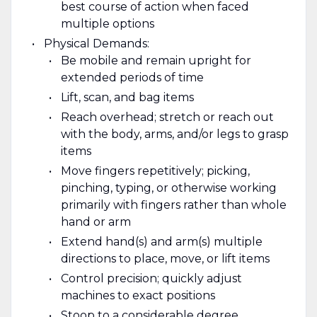
best course of action when faced
multiple options
Physical Demands:
Be mobile and remain upright for
extended periods of time
Lift, scan, and bag items
Reach overhead; stretch or reach out
with the body, arms, and/or legs to grasp
items
Move fingers repetitively; picking,
pinching, typing, or otherwise working
primarily with fingers rather than whole
hand or arm
Extend hand(s) and arm(s) multiple
directions to place, move, or lift items
Control precision; quickly adjust
machines to exact positions
Stoop to a considerable degree,