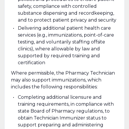
safety, compliance with controlled
substance dispensing and recordkeeping,
and to protect patient privacy and security
Delivering additional patient health care
services (e.g., immunizations, point-of-care
testing, and voluntarily staffing offsite
clinics), where allowable by law and
supported by required training and
certification
Where permissible, the Pharmacy Technician
may also support immunizations, which
includes the following responsibilities:
Completing additional licensure and
training requirements, in compliance with
state Board of Pharmacy regulations, to
obtain Technician Immunizer status to
support preparing and administering