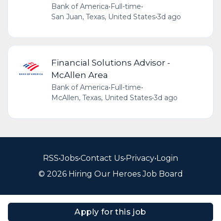
Bank of America
•
Full-time
•
San Juan, Texas, United States
•
3d ago
Financial Solutions Advisor -
McAllen Area
Bank of America
•
Full-time
•
McAllen, Texas, United States
•
3d ago
RSS
•
Jobs
•
Contact Us
•
Privacy
•
Login
© 2026 Hiring Our Heroes Job Board
Apply for this job