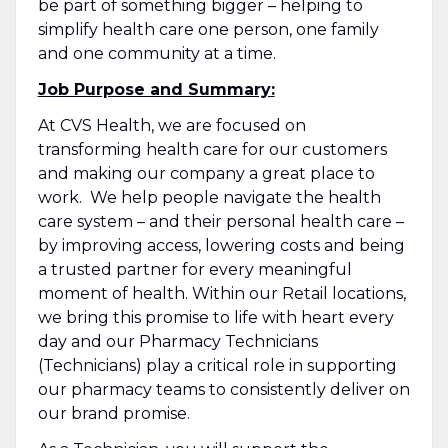
be part of something bigger – helping to
simplify health care one person, one family
and one community at a time.
Job Purpose and Summary:
At CVS Health, we are focused on
transforming health care for our customers
and making our company a great place to
work. We help people navigate the health
care system – and their personal health care –
by improving access, lowering costs and being
a trusted partner for every meaningful
moment of health. Within our Retail locations,
we bring this promise to life with heart every
day and our Pharmacy Technicians
(Technicians) play a critical role in supporting
our pharmacy teams to consistently deliver on
our brand promise.