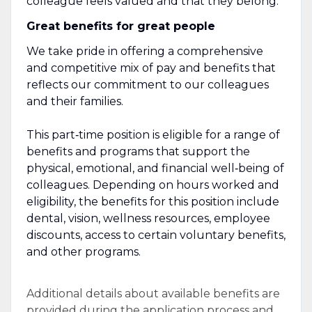
colleague feels valued and that they belong.
Great benefits for great people
We take pride in offering a comprehensive
and competitive mix of pay and benefits that
reflects our commitment to our colleagues
and their families.
This part‑time position is eligible for a range of
benefits and programs that support the
physical, emotional, and financial well‑being of
colleagues. Depending on hours worked and
eligibility, the benefits for this position include
dental, vision, wellness resources, employee
discounts, access to certain voluntary benefits,
and other programs.
Additional details about available benefits are
provided during the application process and