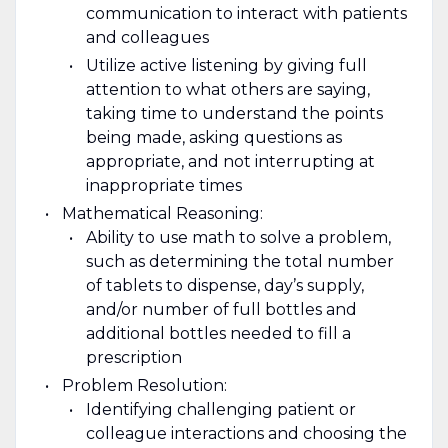
communication to interact with patients
and colleagues
Utilize active listening by giving full
attention to what others are saying,
taking time to understand the points
being made, asking questions as
appropriate, and not interrupting at
inappropriate times
Mathematical Reasoning:
Ability to use math to solve a problem,
such as determining the total number
of tablets to dispense, day’s supply,
and/or number of full bottles and
additional bottles needed to fill a
prescription
Problem Resolution:
Identifying challenging patient or
colleague interactions and choosing the