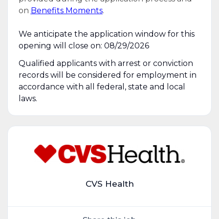
on
Benefits Moments
.
We anticipate the application window for this
opening will close on: 08/29/2026
Qualified applicants with arrest or conviction
records will be considered for employment in
accordance with all federal, state and local
laws.
CVS Health