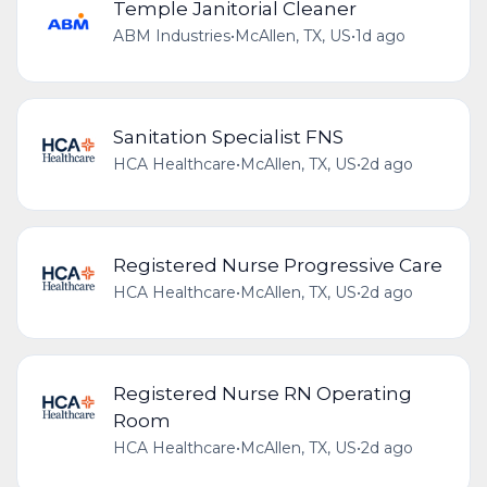
Temple Janitorial Cleaner
ABM Industries
•
McAllen, TX, US
•
1d ago
Sanitation Specialist FNS
HCA Healthcare
•
McAllen, TX, US
•
2d ago
Registered Nurse Progressive Care
HCA Healthcare
•
McAllen, TX, US
•
2d ago
Registered Nurse RN Operating
Room
HCA Healthcare
•
McAllen, TX, US
•
2d ago