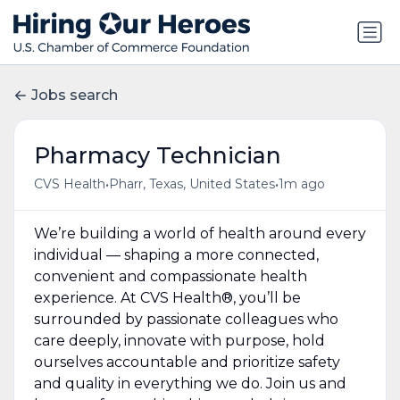
Jobs search
Pharmacy Technician
•
•
CVS Health
Pharr, Texas, United States
1m ago
We’re building a world of health around every
individual — shaping a more connected,
convenient and compassionate health
experience. At CVS Health®, you’ll be
surrounded by passionate colleagues who
care deeply, innovate with purpose, hold
ourselves accountable and prioritize safety
and quality in everything we do. Join us and