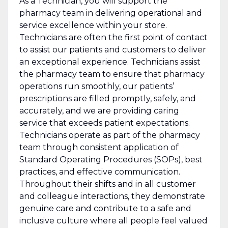
As a Technician, you will support the
pharmacy team in delivering operational and
service excellence within your store.
Technicians are often the first point of contact
to assist our patients and customers to deliver
an exceptional experience. Technicians assist
the pharmacy team to ensure that pharmacy
operations run smoothly, our patients’
prescriptions are filled promptly, safely, and
accurately, and we are providing caring
service that exceeds patient expectations.
Technicians operate as part of the pharmacy
team through consistent application of
Standard Operating Procedures (SOPs), best
practices, and effective communication.
Throughout their shifts and in all customer
and colleague interactions, they demonstrate
genuine care and contribute to a safe and
inclusive culture where all people feel valued