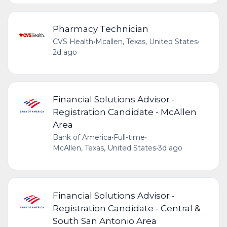
Pharmacy Technician
CVS Health
•
Mcallen, Texas, United States
•
2d ago
Financial Solutions Advisor -
Registration Candidate - McAllen
Area
Bank of America
•
Full-time
•
McAllen, Texas, United States
•
3d ago
Financial Solutions Advisor -
Registration Candidate - Central &
South San Antonio Area