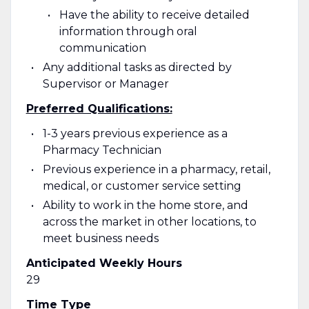
Have the ability to receive detailed
information through oral
communication
Any additional tasks as directed by
Supervisor or Manager
Preferred Qualifications:
1-3 years previous experience as a
Pharmacy Technician
Previous experience in a pharmacy, retail,
medical, or customer service setting
Ability to work in the home store, and
across the market in other locations, to
meet business needs
Anticipated Weekly Hours
29
Time Type