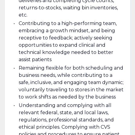
deliveries and completing cycle counts,
returns-to-stocks, waiting bin inventories,
etc.
Contributing to a high-performing team,
embracing a growth mindset, and being
receptive to feedback; actively seeking
opportunities to expand clinical and
technical knowledge needed to better
assist patients
Remaining flexible for both scheduling and
business needs, while contributing to a
safe, inclusive, and engaging team dynamic;
voluntarily traveling to stores in the market
to work shifts as needed by the business
Understanding and complying with all
relevant federal, state, and local laws,
regulations, professional standards, and
ethical principles. Complying with CVS
policies and procedures to ensure patient