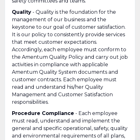
safety committees and teams.
Quality
- Quality is the foundation for the
management of our business and the
keystone to our goal of customer satisfaction.
It is our policy to consistently provide services
that meet customer expectations.
Accordingly, each employee must conform to
the Amentum Quality Policy and carry out job
activities in compliance with applicable
Amentum Quality System documents and
customer contracts. Each employee must
read and understand his/her Quality
Management and Customer Satisfaction
responsibilities.
Procedure Compliance
- Each employee
must read, understand and implement the
general and specific operational, safety, quality
and environmental requirements of all plans,