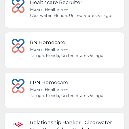
Healthcare Recruiter
Maxim Healthcare
•
Clearwater, Florida, United States
•
5h ago
RN Homecare
Maxim Healthcare
•
Tampa, Florida, United States
•
5h ago
LPN Homecare
Maxim Healthcare
•
Tampa, Florida, United States
•
5h ago
Relationship Banker - Clearwater