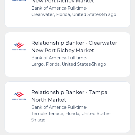
New Port Richey Market
Bank of America
•
Full-time
•
Clearwater, Florida, United States
•
5h ago
Relationship Banker - Clearwater
New Port Richey Market
Bank of America
•
Full-time
•
Largo, Florida, United States
•
5h ago
Relationship Banker - Tampa
North Market
Bank of America
•
Full-time
•
Temple Terrace, Florida, United States
•
5h ago