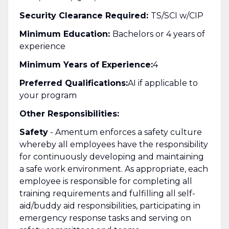
Security Clearance Required:
TS/SCI w/CIP
Minimum Education:
Bachelors or 4 years of
experience
Minimum Years of Experience:
4
Preferred Qualifications:
AI if applicable to
your program
Other Responsibilities:
Safety
- Amentum enforces a safety culture
whereby all employees have the responsibility
for continuously developing and maintaining
a safe work environment. As appropriate, each
employee is responsible for completing all
training requirements and fulfilling all self-
aid/buddy aid responsibilities, participating in
emergency response tasks and serving on