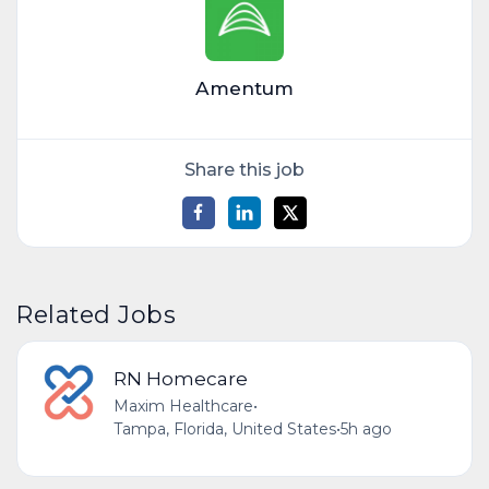
Amentum
Share this job
Related Jobs
RN Homecare
Maxim Healthcare
•
Tampa, Florida, United States
•
5h ago