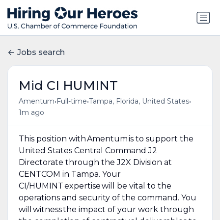
Jobs search
Mid CI HUMINT
•
•
•
Amentum
Full-time
Tampa, Florida, United States
1m ago
This position with Amentum is to support the
United States Central Command J2
Directorate through the J2X Division at
CENTCOM in Tampa. Your
CI/HUMINT expertise will be vital to the
operations and security of the command. You
will witness the impact of your work through