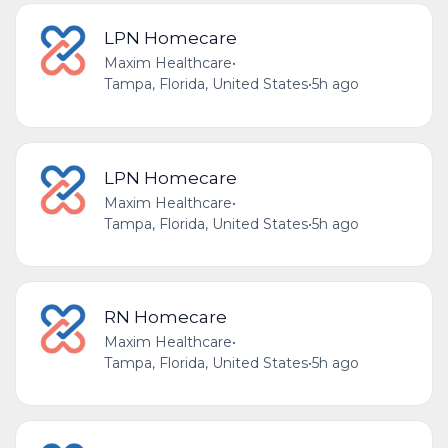
LPN Homecare
Maxim Healthcare
•
Tampa, Florida, United States
•
5h ago
LPN Homecare
Maxim Healthcare
•
Tampa, Florida, United States
•
5h ago
RN Homecare
Maxim Healthcare
•
Tampa, Florida, United States
•
5h ago