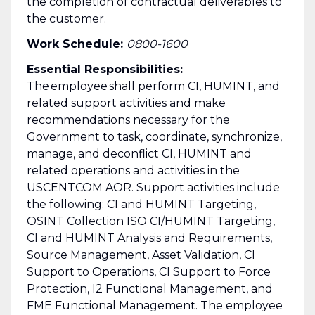
the completion of contractual deliverables to
the customer.
Work Schedule:
0800-1600
Essential Responsibilities:
The employee shall perform CI, HUMINT, and
related support activities and make
recommendations necessary for the
Government to task, coordinate, synchronize,
manage, and deconflict CI, HUMINT and
related operations and activities in the
USCENTCOM AOR. Support activities include
the following; CI and HUMINT Targeting,
OSINT Collection ISO CI/HUMINT Targeting,
CI and HUMINT Analysis and Requirements,
Source Management, Asset Validation, CI
Support to Operations, CI Support to Force
Protection, I2 Functional Management, and
FME Functional Management. The employee