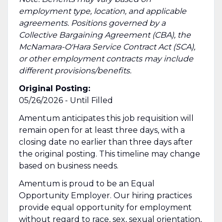
employment type, location, and applicable
agreements. Positions governed by a
Collective Bargaining Agreement (CBA), the
McNamara-O'Hara Service Contract Act (SCA),
or other employment contracts may include
different provisions/benefits.
Original Posting:
05/26/2026 - Until Filled
Amentum anticipates this job requisition will
remain open for at least three days, with a
closing date no earlier than three days after
the original posting. This timeline may change
based on business needs.
Amentum is proud to be an Equal
Opportunity Employer. Our hiring practices
provide equal opportunity for employment
without regard to race, sex, sexual orientation,