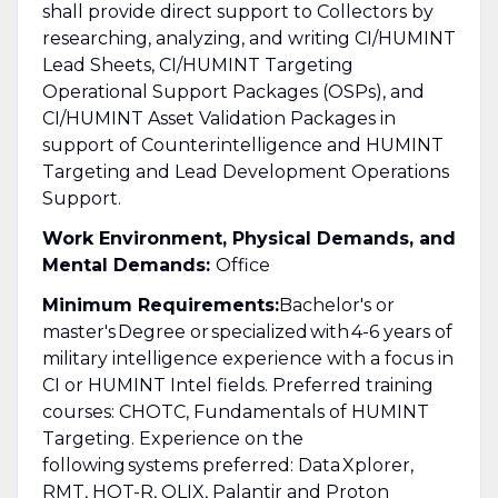
shall provide direct support to Collectors by
researching, analyzing, and writing CI/HUMINT
Lead Sheets, CI/HUMINT Targeting
Operational Support Packages (OSPs), and
CI/HUMINT Asset Validation Packages in
support of Counterintelligence and HUMINT
Targeting and Lead Development Operations
Support.
Work Environment, Physical Demands, and
Mental Demands:
Office
Minimum Requirements:
Bachelor's or
master's Degree or specialized with 4-6 years of
military intelligence experience with a focus in
CI or HUMINT Intel fields. Preferred training
courses: CHOTC, Fundamentals of HUMINT
Targeting. Experience on the
following systems preferred: Data Xplorer,
RMT, HOT-R, QLIX, Palantir and Proton