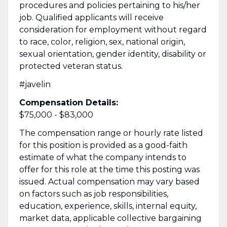
procedures and policies pertaining to his/her
job. Qualified applicants will receive
consideration for employment without regard
to race, color, religion, sex, national origin,
sexual orientation, gender identity, disability or
protected veteran status.
#javelin
Compensation Details:
$75,000 - $83,000
The compensation range or hourly rate listed
for this position is provided as a good-faith
estimate of what the company intends to
offer for this role at the time this posting was
issued. Actual compensation may vary based
on factors such as job responsibilities,
education, experience, skills, internal equity,
market data, applicable collective bargaining