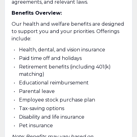
agreements, and relevant laws.
Benefits Overview:
Our health and welfare benefits are designed
to support you and your priorities. Offerings
include:
Health, dental, and vision insurance
Paid time off and holidays
Retirement benefits (including 401(k)
matching)
Educational reimbursement
Parental leave
Employee stock purchase plan
Tax-saving options
Disability and life insurance
Pet insurance
Note: Benefits may vary based on