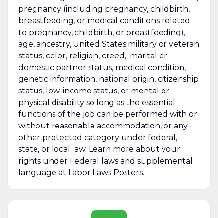
pregnancy (including pregnancy, childbirth,
breastfeeding, or medical conditions related
to pregnancy, childbirth, or breastfeeding),
age, ancestry, United States military or veteran
status, color, religion, creed, marital or
domestic partner status, medical condition,
genetic information, national origin, citizenship
status, low-income status, or mental or
physical disability so long as the essential
functions of the job can be performed with or
without reasonable accommodation, or any
other protected category under federal,
state, or local law. Learn more about your
rights under Federal laws and supplemental
language at
Labor Laws Posters
.