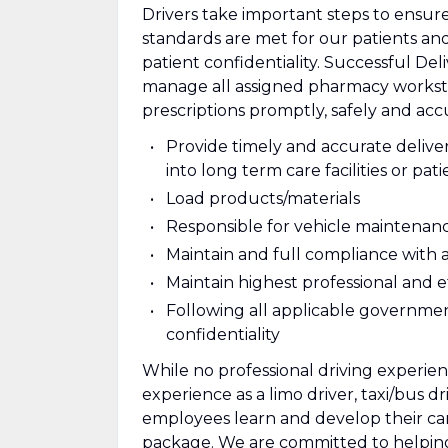
Drivers take important steps to ensur
standards are met for our patients a
patient confidentiality. Successful Del
manage all assigned pharmacy workstati
prescriptions promptly, safely and acc
Provide timely and accurate delive
into long term care facilities or pat
Load products/materials
Responsible for vehicle maintenan
Maintain and full compliance with a
Maintain highest professional and e
Following all applicable governmen
confidentiality
While no professional driving experie
experience as a limo driver, taxi/bus d
employees learn and develop their care
package. We are committed to helpin