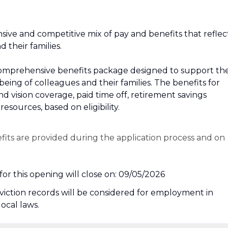
sive and competitive mix of pay and benefits that reflec
their families.
r a comprehensive benefits package designed to support th
‑being of colleagues and their families. The benefits for
and vision coverage, paid time off, retirement savings
esources, based on eligibility.
efits are provided during the application process and on
or this opening will close on: 09/05/2026
nviction records will be considered for employment in
local laws.