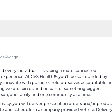
•
tes
4w ago
und every individual — shaping a more connected,
experience. At CVS Health®, you’ll be surrounded by
y, innovate with purpose, hold ourselves accountable a
hing we do. Join us and be part of something bigger –
erson, one family and one community at a time.
macy, you will deliver prescription orders and/or produc
e and schedule in a company provided vehicle. Deliver