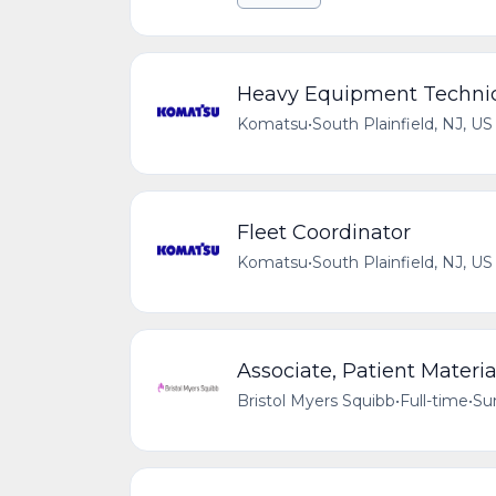
Heavy Equipment Technic
Komatsu
•
South Plainfield, NJ, US
Fleet Coordinator
Komatsu
•
South Plainfield, NJ, US
Associate, Patient Materi
Bristol Myers Squibb
•
Full-time
•
Su