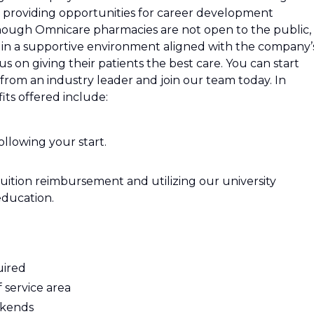
 providing opportunities for career development
hough Omnicare pharmacies are not open to the public,
 in a supportive environment aligned with the company’
s on giving their patients the best care. You can start
from an industry leader and join our team today. In
its offered include:
ollowing your start.
tuition reimbursement and utilizing our university
education.
uired
 service area
ekends