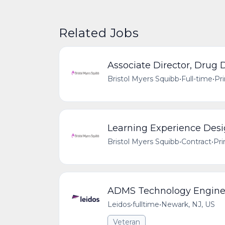
Related Jobs
Associate Director, Drug
Bristol Myers Squibb
•
Full-time
•
Pr
Learning Experience Desi
Bristol Myers Squibb
•
Contract
•
Pri
ADMS Technology Engine
Leidos
•
fulltime
•
Newark, NJ, US
Veteran