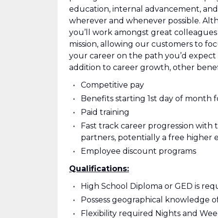
education, internal advancement, and
wherever and whenever possible. Alt
you’ll work amongst great colleagues
mission, allowing our customers to focu
your career on the path you’d expect 
addition to career growth, other benef
Competitive pay
Benefits starting 1st day of month f
Paid training
Fast track career progression with 
partners, potentially a free higher 
Employee discount programs
Qualifications:
High School Diploma or GED is req
Possess geographical knowledge of
Flexibility required Nights and We