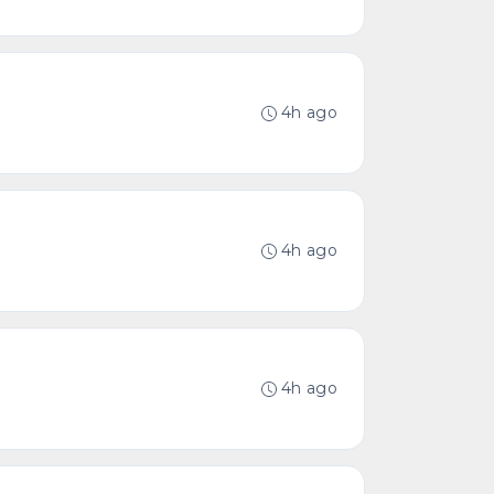
4h ago
4h ago
4h ago