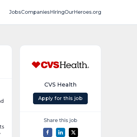
Jobs
Companies
HiringOurHeroes.org
CVS Health
Apply for this job
nd
Share this job
ts
y