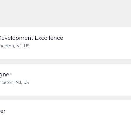
 Development Excellence
inceton, NJ, US
gner
nceton, NJ, US
er