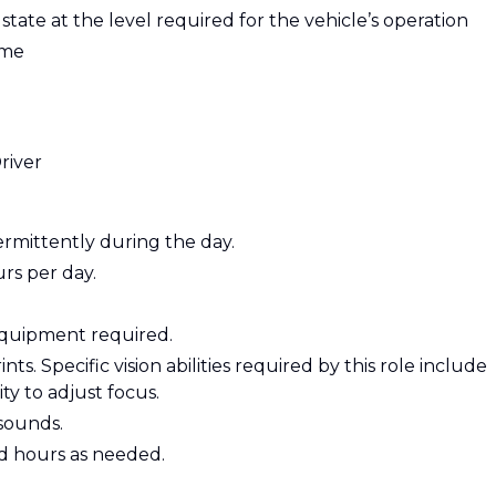
e state at the level required for the vehicle’s operation
ime
river
termittently during the day.
urs per day.
 equipment required.
nts. Specific vision abilities required by this role include
ity to adjust focus.
sounds.
d hours as needed.