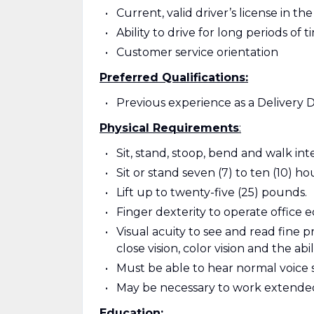
Current, valid driver’s license in th
Ability to drive for long periods of t
Customer service orientation
Preferred Qualifications:
Previous experience as a Delivery D
Physical Requirements
:
Sit, stand, stoop, bend and walk in
Sit or stand seven (7) to ten (10) ho
Lift up to twenty-five (25) pounds.
Finger dexterity to operate office
Visual acuity to see and read fine pri
close vision, color vision and the abil
Must be able to hear normal voice 
May be necessary to work extende
Education: