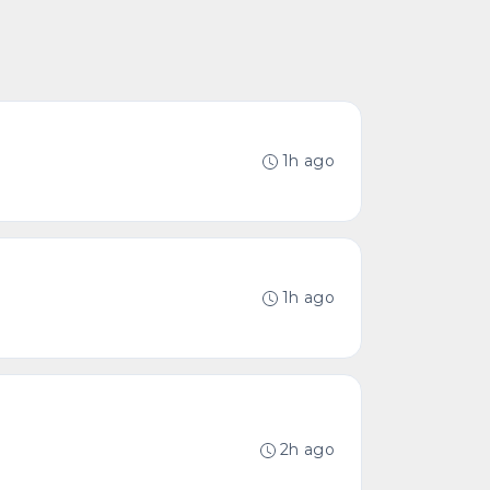
1h ago
1h ago
2h ago