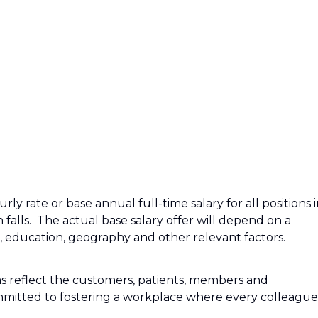
ly rate or base annual full-time salary for all positions 
n falls. The actual base salary offer will depend on a
e, education, geography and other relevant factors.
s reflect the customers, patients, members and
mitted to fostering a workplace where every colleague