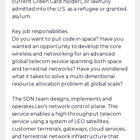
current Green Card holder), or lawfully
admitted into the U.S. as a refugee or granted
asylum.
Key job responsibilities
Do you want to put code in space? Have you
wanted an opportunity to develop the core
wireless and networking for an advanced
global telecom service spanning both space
and terrestrial networks? Have you wondered
what it takes to solve a multi-dimentional
resource allocation problem at global scale?
The SDN team designs, implements and
operates Leo's network control plane. This
service enables a high throughput telecom
service using a system of LEO satellites,
customer terminals, gateways, cloud services,
and terrestrial network infrastructure that