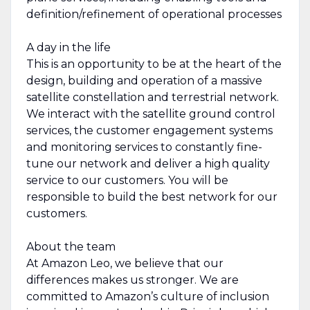
definition/refinement of operational processes
A day in the life
This is an opportunity to be at the heart of the
design, building and operation of a massive
satellite constellation and terrestrial network.
We interact with the satellite ground control
services, the customer engagement systems
and monitoring services to constantly fine-
tune our network and deliver a high quality
service to our customers. You will be
responsible to build the best network for our
customers.
About the team
At Amazon Leo, we believe that our
differences makes us stronger. We are
committed to Amazon’s culture of inclusion