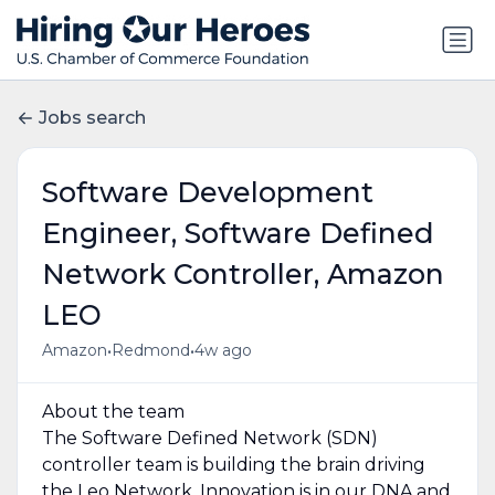
Jobs search
Software Development
Engineer, Software Defined
Network Controller, Amazon
LEO
•
•
Amazon
Redmond
4w ago
About the team
The Software Defined Network (SDN)
controller team is building the brain driving
the Leo Network. Innovation is in our DNA and