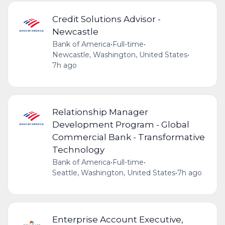
Credit Solutions Advisor -
Newcastle
Bank of America
•
Full-time
•
Newcastle, Washington, United States
•
7h ago
Relationship Manager
Development Program - Global
Commercial Bank - Transformative
Technology
Bank of America
•
Full-time
•
Seattle, Washington, United States
•
7h ago
Enterprise Account Executive,