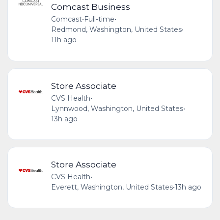
Comcast Business
Comcast
•
Full-time
•
Redmond, Washington, United States
•
11h ago
Store Associate
CVS Health
•
Lynnwood, Washington, United States
•
13h ago
Store Associate
CVS Health
•
Everett, Washington, United States
•
13h ago