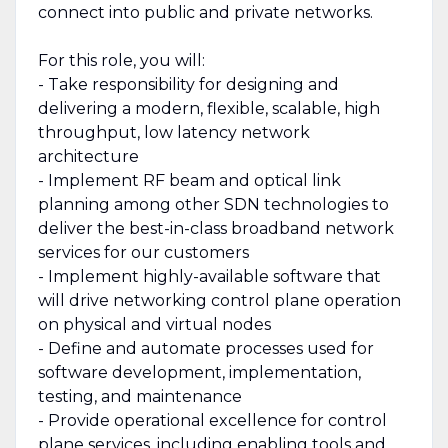
connect into public and private networks.
For this role, you will:
- Take responsibility for designing and
delivering a modern, flexible, scalable, high
throughput, low latency network
architecture
- Implement RF beam and optical link
planning among other SDN technologies to
deliver the best-in-class broadband network
services for our customers
- Implement highly-available software that
will drive networking control plane operation
on physical and virtual nodes
- Define and automate processes used for
software development, implementation,
testing, and maintenance
- Provide operational excellence for control
plane services, including enabling tools and