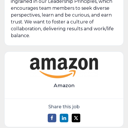
ingrained in our Leadership Principles, which
encourages team members to seek diverse
perspectives, learn and be curious, and earn
trust. We want to foster a culture of
collaboration, delivering results and work/life
balance.
Amazon
Share this job