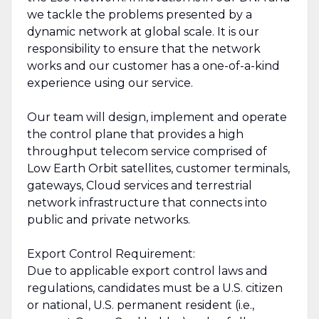
we tackle the problems presented by a
dynamic network at global scale. It is our
responsibility to ensure that the network
works and our customer has a one-of-a-kind
experience using our service.
Our team will design, implement and operate
the control plane that provides a high
throughput telecom service comprised of
Low Earth Orbit satellites, customer terminals,
gateways, Cloud services and terrestrial
network infrastructure that connects into
public and private networks.
Export Control Requirement:
Due to applicable export control laws and
regulations, candidates must be a U.S. citizen
or national, U.S. permanent resident (i.e.,