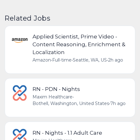
Related Jobs
Applied Scientist, Prime Video -
Content Reasoning, Enrichment &
Localization
Amazon
•
Full-time
•
Seattle, WA, US
•
2h ago
RN - PDN - Nights
Maxim Healthcare
•
Bothell, Washington, United States
•
7h ago
RN - Nights - 1.1 Adult Care