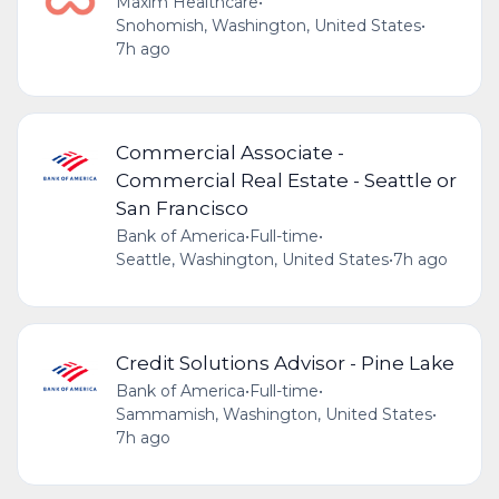
Maxim Healthcare
•
Snohomish, Washington, United States
•
7h ago
Commercial Associate -
Commercial Real Estate - Seattle or
San Francisco
Bank of America
•
Full-time
•
Seattle, Washington, United States
•
7h ago
Credit Solutions Advisor - Pine Lake
Bank of America
•
Full-time
•
Sammamish, Washington, United States
•
7h ago