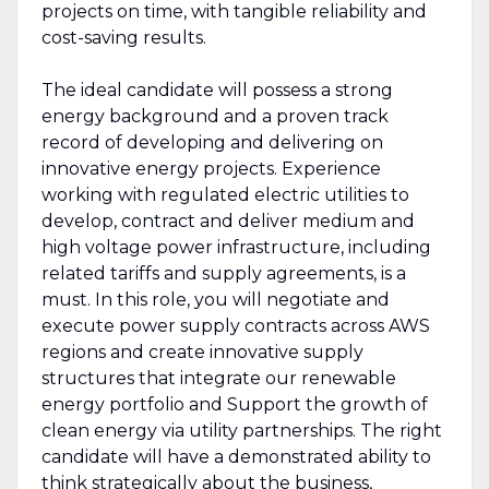
projects on time, with tangible reliability and
cost-saving results.
The ideal candidate will possess a strong
energy background and a proven track
record of developing and delivering on
innovative energy projects. Experience
working with regulated electric utilities to
develop, contract and deliver medium and
high voltage power infrastructure, including
related tariffs and supply agreements, is a
must. In this role, you will negotiate and
execute power supply contracts across AWS
regions and create innovative supply
structures that integrate our renewable
energy portfolio and Support the growth of
clean energy via utility partnerships. The right
candidate will have a demonstrated ability to
think strategically about the business,