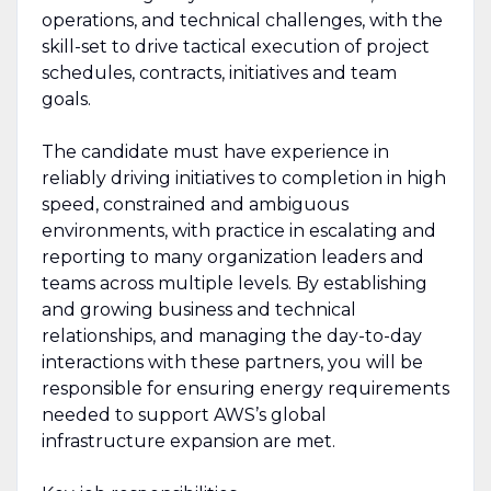
operations, and technical challenges, with the
skill-set to drive tactical execution of project
schedules, contracts, initiatives and team
goals.
The candidate must have experience in
reliably driving initiatives to completion in high
speed, constrained and ambiguous
environments, with practice in escalating and
reporting to many organization leaders and
teams across multiple levels. By establishing
and growing business and technical
relationships, and managing the day-to-day
interactions with these partners, you will be
responsible for ensuring energy requirements
needed to support AWS’s global
infrastructure expansion are met.