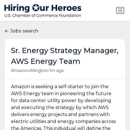
Jobs search
Sr. Energy Strategy Manager,
AWS Energy Team
•
•
Amazon
Arlington
1m ago
Amazon is seeking a self-starter to join the
AWS Energy team in pioneering the future
for data center utility power by developing
and executing the strategy by which AWS
delivers energy projects and partners with
electric utilities and energy companies across
the Americas. This individual will define the