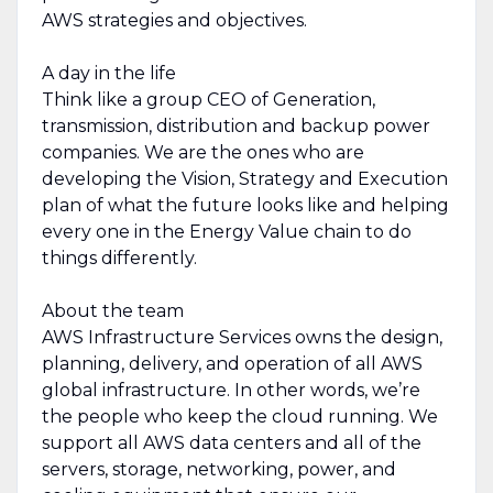
AWS strategies and objectives.
A day in the life
Think like a group CEO of Generation,
transmission, distribution and backup power
companies. We are the ones who are
developing the Vision, Strategy and Execution
plan of what the future looks like and helping
every one in the Energy Value chain to do
things differently.
About the team
AWS Infrastructure Services owns the design,
planning, delivery, and operation of all AWS
global infrastructure. In other words, we’re
the people who keep the cloud running. We
support all AWS data centers and all of the
servers, storage, networking, power, and