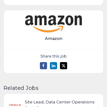
Amazon
Share this job
Related Jobs
Site Lead, Data Center Operations