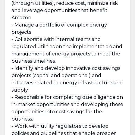
(through utilities), reduce cost, minimize risk
and leverage opportunities that benefit
Amazon
- Manage a portfolio of complex energy
projects
- Collaborate with internal teams and
regulated utilities on the implementation and
management of energy projects to meet the
business timelines.
- Identify and develop innovative cost savings
projects (capital and operational) and
initiatives related to energy infrastructure and
supply.
- Responsible for completing due diligence on
in-market opportunities and developing those
opportunities into cost savings for the
business.
- Work with utility regulators to develop
policies and guidelines that enable broader