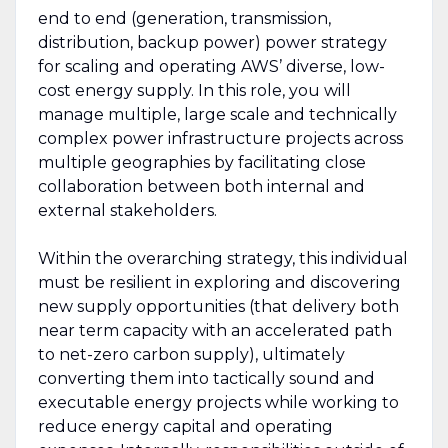
end to end (generation, transmission,
distribution, backup power) power strategy
for scaling and operating AWS’ diverse, low-
cost energy supply. In this role, you will
manage multiple, large scale and technically
complex power infrastructure projects across
multiple geographies by facilitating close
collaboration between both internal and
external stakeholders.
Within the overarching strategy, this individual
must be resilient in exploring and discovering
new supply opportunities (that delivery both
near term capacity with an accelerated path
to net-zero carbon supply), ultimately
converting them into tactically sound and
executable energy projects while working to
reduce energy capital and operating