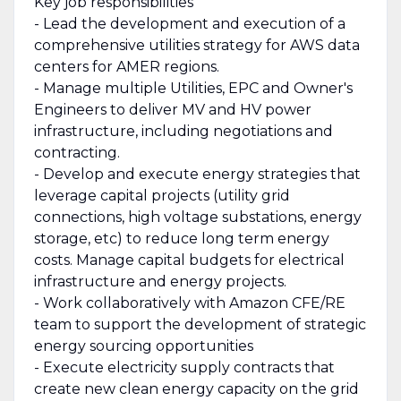
Key job responsibilities
- Lead the development and execution of a
comprehensive utilities strategy for AWS data
centers for AMER regions.
- Manage multiple Utilities, EPC and Owner's
Engineers to deliver MV and HV power
infrastructure, including negotiations and
contracting.
- Develop and execute energy strategies that
leverage capital projects (utility grid
connections, high voltage substations, energy
storage, etc) to reduce long term energy
costs. Manage capital budgets for electrical
infrastructure and energy projects.
- Work collaboratively with Amazon CFE/RE
team to support the development of strategic
energy sourcing opportunities
- Execute electricity supply contracts that
create new clean energy capacity on the grid