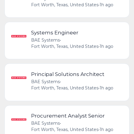
Fort Worth, Texas, United States
•
1h ago
Systems Engineer
BAE Systems
•
Fort Worth, Texas, United States
•
1h ago
Principal Solutions Architect
BAE Systems
•
Fort Worth, Texas, United States
•
1h ago
Procurement Analyst Senior
BAE Systems
•
Fort Worth, Texas, United States
•
1h ago