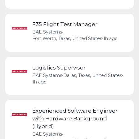
F35 Flight Test Manager
BAE Systems
•
Fort Worth, Texas, United States
•
1h ago
Logistics Supervisor
BAE Systems
•
Dallas, Texas, United States
•
1h ago
Experienced Software Engineer
with Hardware Background
(Hybrid)
BAE Systems
•