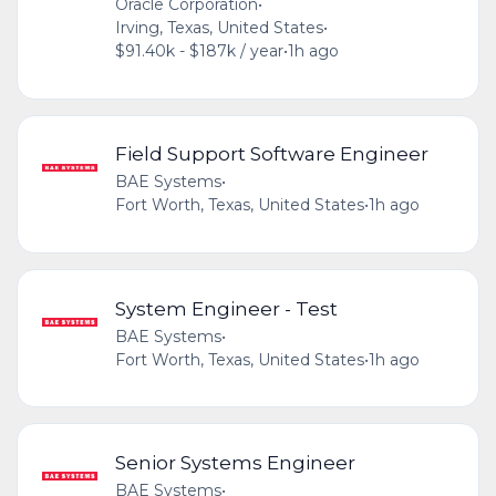
Oracle Corporation
•
Irving, Texas, United States
•
$91.40k - $187k / year
•
1h ago
Field Support Software Engineer
BAE Systems
•
Fort Worth, Texas, United States
•
1h ago
System Engineer - Test
BAE Systems
•
Fort Worth, Texas, United States
•
1h ago
Senior Systems Engineer
BAE Systems
•