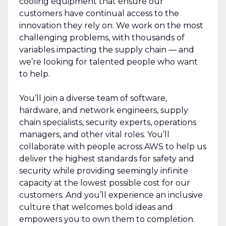
cooling equipment that ensure our
customers have continual access to the
innovation they rely on. We work on the most
challenging problems, with thousands of
variables impacting the supply chain — and
we’re looking for talented people who want
to help.
You’ll join a diverse team of software,
hardware, and network engineers, supply
chain specialists, security experts, operations
managers, and other vital roles. You’ll
collaborate with people across AWS to help us
deliver the highest standards for safety and
security while providing seemingly infinite
capacity at the lowest possible cost for our
customers. And you’ll experience an inclusive
culture that welcomes bold ideas and
empowers you to own them to completion.