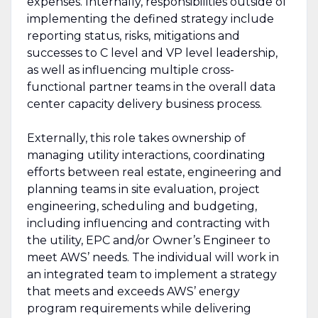
expenses. Internally, responsibilities outside of
implementing the defined strategy include
reporting status, risks, mitigations and
successes to C level and VP level leadership,
as well as influencing multiple cross-
functional partner teams in the overall data
center capacity delivery business process.
Externally, this role takes ownership of
managing utility interactions, coordinating
efforts between real estate, engineering and
planning teams in site evaluation, project
engineering, scheduling and budgeting,
including influencing and contracting with
the utility, EPC and/or Owner’s Engineer to
meet AWS’ needs. The individual will work in
an integrated team to implement a strategy
that meets and exceeds AWS’ energy
program requirements while delivering