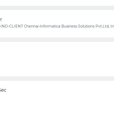
r
•
IND-CLIENT Chennai-Informatica Business Solutions Pvt.Ltd, In
Sec