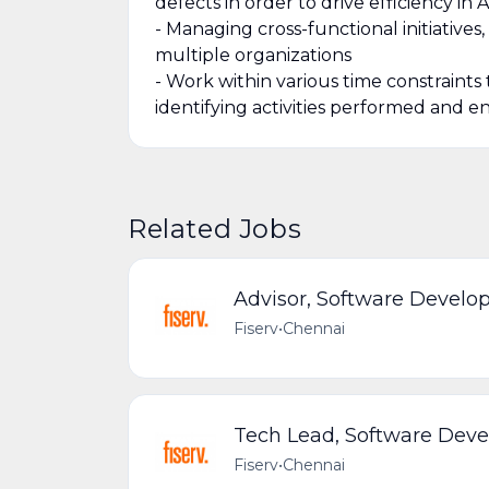
defects in order to drive efficiency in
- Managing cross-functional initiative
multiple organizations
- Work within various time constraints
identifying activities performed and e
Related Jobs
Advisor, Software Devel
Fiserv
•
Chennai
Tech Lead, Software Dev
Fiserv
•
Chennai