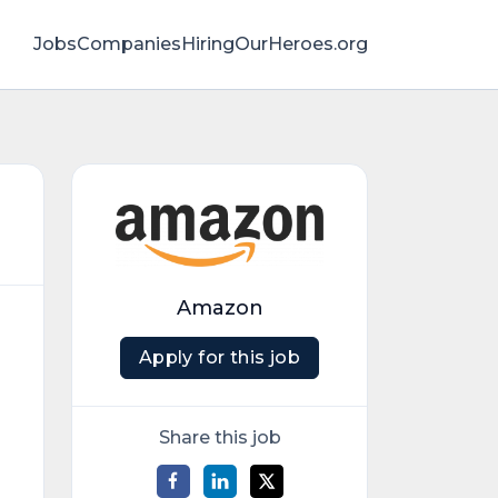
Jobs
Companies
HiringOurHeroes.org
Amazon
Apply for this job
Share this job