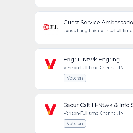
Guest Service Ambassado
Jones Lang LaSalle, Inc.
•
Full-time
Engr II-Ntwk Engring
Verizon
•
Full-time
•
Chennai, IN
Veteran
Secur Cslt III-Ntwk & Info 
Verizon
•
Full-time
•
Chennai, IN
Veteran