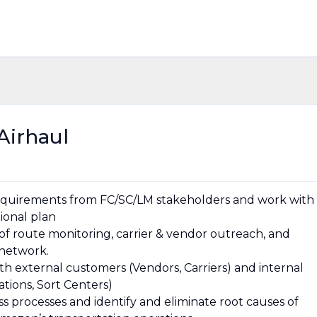
Airhaul
 requirements from FC/SC/LM stakeholders and work with
tional plan
 of route monitoring, carrier & vendor outreach, and
 network.
th external customers (Vendors, Carriers) and internal
ations, Sort Centers)
ess processes and identify and eliminate root causes of