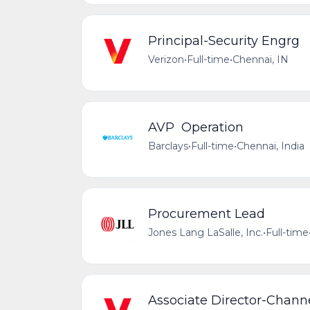
Principal-Security Engrg
Verizon
•
Full-time
•
Chennai, IN
AVP Operation
Barclays
•
Full-time
•
Chennai, India
Procurement Lead
Jones Lang LaSalle, Inc.
•
Full-time
Associate Director-Chan