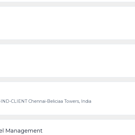
•
IND-CLIENT Chennai-Beliciaa Towers, India
nel Management