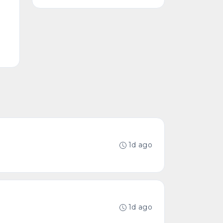
1d ago
1d ago