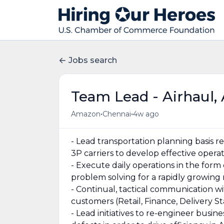
Jobs search
Team Lead - Airhaul, 
•
•
Amazon
Chennai
4w ago
- Lead transportation planning basis
3P carriers to develop effective opera
- Execute daily operations in the form
problem solving for a rapidly growing
- Continual, tactical communication wi
customers (Retail, Finance, Delivery St
- Lead initiatives to re-engineer busin