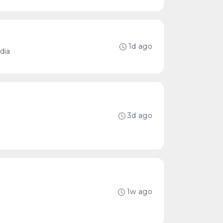
1d ago
dia
3d ago
1w ago