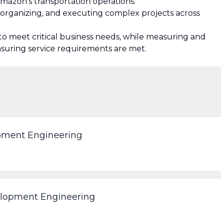
 Amazon’s transportation operations.
s, organizing, and executing complex projects across
 to meet critical business needs, while measuring and
nsuring service requirements are met.
opment Engineering
elopment Engineering