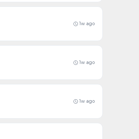
1w ago
1w ago
1w ago