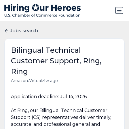
Jobs search
Bilingual Technical
Customer Support, Ring,
Ring
•
•
Amazon
Virtual
4w ago
Application deadline: Jul 14, 2026
At Ring, our Bilingual Technical Customer
Support (CS) representatives deliver timely,
accurate, and professional general and