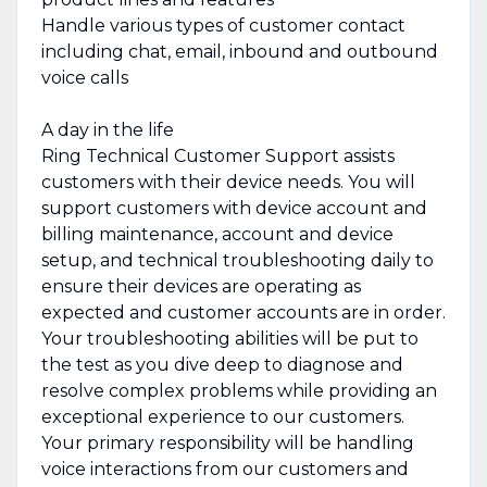
Handle various types of customer contact
including chat, email, inbound and outbound
voice calls
A day in the life
Ring Technical Customer Support assists
customers with their device needs. You will
support customers with device account and
billing maintenance, account and device
setup, and technical troubleshooting daily to
ensure their devices are operating as
expected and customer accounts are in order.
Your troubleshooting abilities will be put to
the test as you dive deep to diagnose and
resolve complex problems while providing an
exceptional experience to our customers.
Your primary responsibility will be handling
voice interactions from our customers and