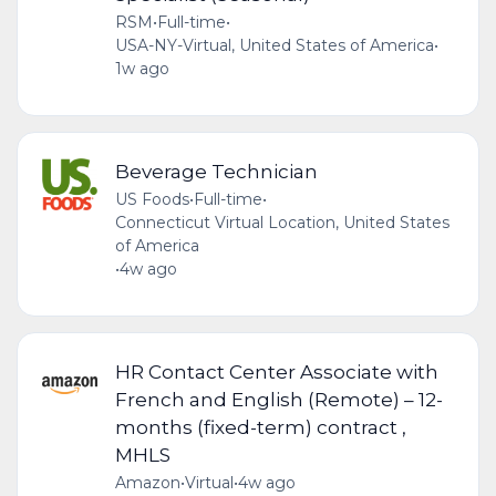
RSM
•
Full-time
•
USA-NY-Virtual, United States of America
•
1w ago
Beverage Technician
US Foods
•
Full-time
•
Connecticut Virtual Location, United States
of America
•
4w ago
HR Contact Center Associate with
French and English (Remote) – 12-
months (fixed-term) contract ,
MHLS
Amazon
•
Virtual
•
4w ago