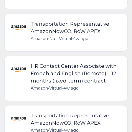
Transportation Representative,
AmazonNowCO, RoW APEX
Amazon
•
Na - Virtual
•
4w ago
HR Contact Center Associate with
French and English (Remote) – 12-
months (fixed-term) contract
Amazon
•
Virtual
•
4w ago
Transportation Representative,
AmazonNowCO, RoW APEX
Amazon
•
Virtual
•
4w ago