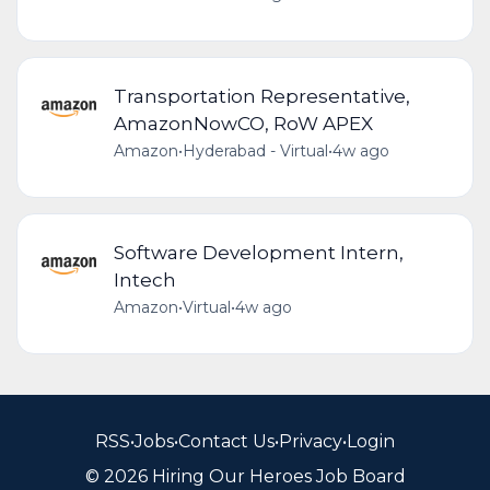
Transportation Representative,
AmazonNowCO, RoW APEX
Amazon
•
Hyderabad - Virtual
•
4w ago
Software Development Intern,
Intech
Amazon
•
Virtual
•
4w ago
RSS
•
Jobs
•
Contact Us
•
Privacy
•
Login
© 2026 Hiring Our Heroes Job Board