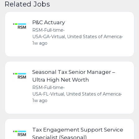
Related Jobs
P&C Actuary
RSM
•
Full-time
•
USA-GA-Virtual, United States of America
•
1w ago
Seasonal Tax Senior Manager –
Ultra High Net Worth
RSM
•
Full-time
•
USA-FL-Virtual, United States of America
•
1w ago
Tax Engagement Support Service
Specialist (Seasonal)