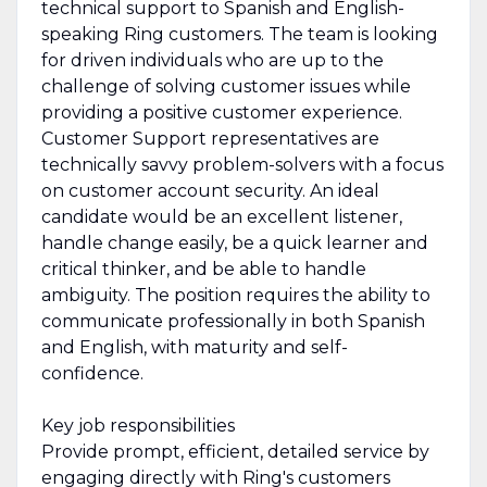
technical support to Spanish and English-
speaking Ring customers. The team is looking
for driven individuals who are up to the
challenge of solving customer issues while
providing a positive customer experience.
Customer Support representatives are
technically savvy problem-solvers with a focus
on customer account security. An ideal
candidate would be an excellent listener,
handle change easily, be a quick learner and
critical thinker, and be able to handle
ambiguity. The position requires the ability to
communicate professionally in both Spanish
and English, with maturity and self-
confidence.
Key job responsibilities
Provide prompt, efficient, detailed service by
engaging directly with Ring's customers