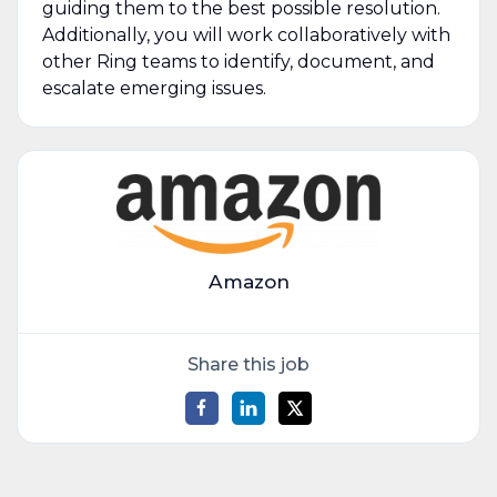
guiding them to the best possible resolution.
Additionally, you will work collaboratively with
other Ring teams to identify, document, and
escalate emerging issues.
Amazon
Share this job