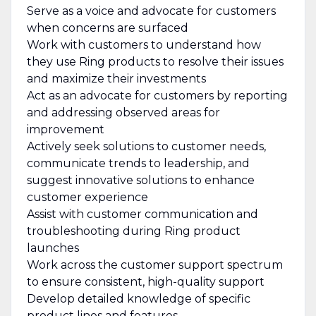
Serve as a voice and advocate for customers
when concerns are surfaced
Work with customers to understand how
they use Ring products to resolve their issues
and maximize their investments
Act as an advocate for customers by reporting
and addressing observed areas for
improvement
Actively seek solutions to customer needs,
communicate trends to leadership, and
suggest innovative solutions to enhance
customer experience
Assist with customer communication and
troubleshooting during Ring product
launches
Work across the customer support spectrum
to ensure consistent, high-quality support
Develop detailed knowledge of specific
product lines and features