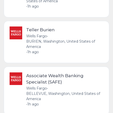
States of America
•
1h ago
Teller Burien
Wells Fargo
•
BURIEN, Washington, United States of
America
•
1h ago
Associate Wealth Banking
Specialist (SAFE)
Wells Fargo
•
BELLEVUE, Washington, United States of
America
•
1h ago