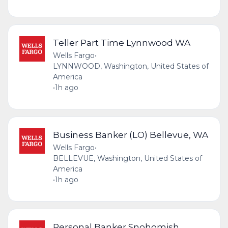
Teller Part Time Lynnwood WA
Wells Fargo
•
LYNNWOOD, Washington, United States of
America
•
1h ago
Business Banker (LO) Bellevue, WA
Wells Fargo
•
BELLEVUE, Washington, United States of
America
•
1h ago
Personal Banker Snohomish