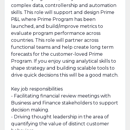
complex data, controllership and automation
skills. This role will support and design Prime
P&L where Prime Program has been
launched, and build/improve metrics to
evaluate program performance across
countries. This role will partner across
functional teams and help create long term
forecasts for the customer-loved Prime
Program. If you enjoy using analytical skills to
shape strategy and building scalable tools to
drive quick decisions this will be a good match.
Key job responsibilities
- Facilitating financial review meetings with
Business and Finance stakeholders to support
decision making.
- Driving thought leadership in the area of
quantifying the value of distinct customer