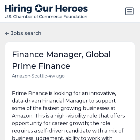
Jobs search
Finance Manager, Global
Prime Finance
•
•
Amazon
Seattle
4w ago
Prime Finance is looking for an innovative,
data-driven Financial Manager to support
some of the fastest growing businesses at
Amazon. This is a high-visibility role that offers
opportunity for career growth; the role
requires a self-driven candidate with a mix of
business judgement, ability to work with