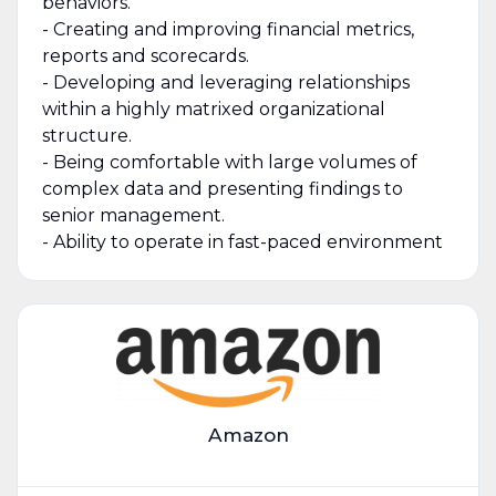
behaviors.
- Creating and improving financial metrics,
reports and scorecards.
- Developing and leveraging relationships
within a highly matrixed organizational
structure.
- Being comfortable with large volumes of
complex data and presenting findings to
senior management.
- Ability to operate in fast-paced environment
Amazon