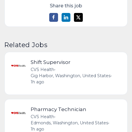
Share this job
Related Jobs
Shift Supervisor
CVS Health
•
Gig Harbor, Washington, United States
•
1h ago
Pharmacy Technician
CVS Health
•
Edmonds, Washington, United States
•
1h ago