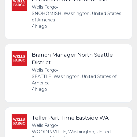
Wells Fargo
•
SNOHOMISH, Washington, United States
of America
•
1h ago
Branch Manager North Seattle
District
Wells Fargo
•
SEATTLE, Washington, United States of
America
•
1h ago
Teller Part Time Eastside WA
Wells Fargo
•
WOODINVILLE, Washington, United