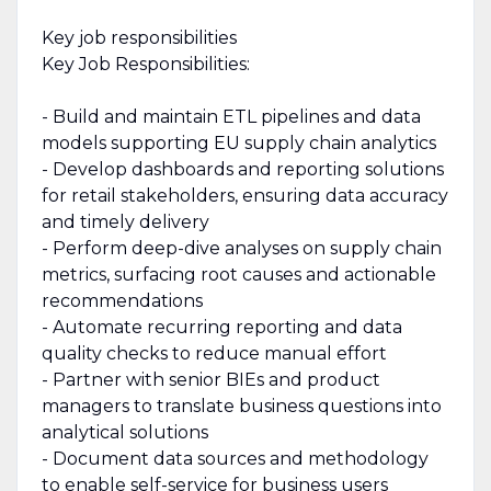
Key job responsibilities
Key Job Responsibilities:
- Build and maintain ETL pipelines and data
models supporting EU supply chain analytics
- Develop dashboards and reporting solutions
for retail stakeholders, ensuring data accuracy
and timely delivery
- Perform deep-dive analyses on supply chain
metrics, surfacing root causes and actionable
recommendations
- Automate recurring reporting and data
quality checks to reduce manual effort
- Partner with senior BIEs and product
managers to translate business questions into
analytical solutions
- Document data sources and methodology
to enable self-service for business users