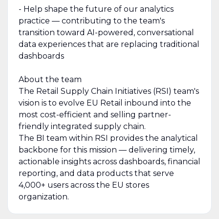
- Help shape the future of our analytics
practice — contributing to the team's
transition toward AI-powered, conversational
data experiences that are replacing traditional
dashboards
About the team
The Retail Supply Chain Initiatives (RSI) team's
vision is to evolve EU Retail inbound into the
most cost-efficient and selling partner-
friendly integrated supply chain.
The BI team within RSI provides the analytical
backbone for this mission — delivering timely,
actionable insights across dashboards, financial
reporting, and data products that serve
4,000+ users across the EU stores
organization.