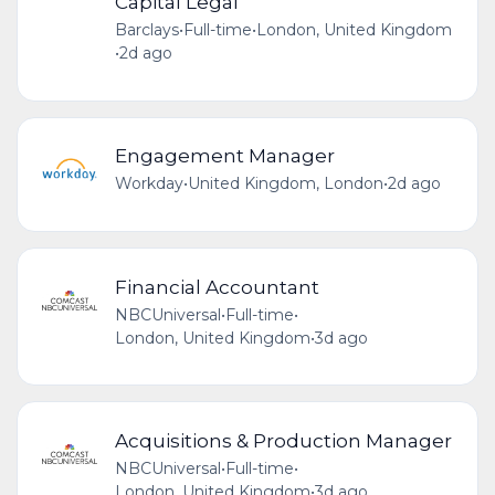
Capital Legal
Barclays
•
Full-time
•
London, United Kingdom
•
2d ago
Engagement Manager
Workday
•
United Kingdom, London
•
2d ago
Financial Accountant
NBCUniversal
•
Full-time
•
London, United Kingdom
•
3d ago
Acquisitions & Production Manager
NBCUniversal
•
Full-time
•
London, United Kingdom
•
3d ago