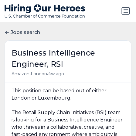
Jobs search
Business Intelligence
Engineer, RSI
•
•
Amazon
London
4w ago
This position can be based out of either
London or Luxembourg.
The Retail Supply Chain Initiatives (RSI) team
is looking for a Business Intelligence Engineer
who thrives in a collaborative, creative, and
fast-paced environment where ambiguity is