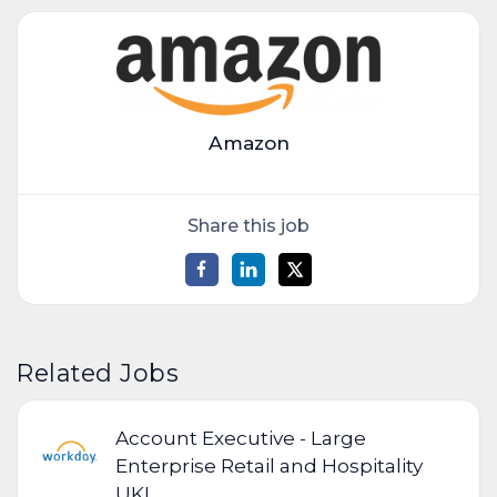
Amazon
Share this job
Related Jobs
Account Executive - Large
Enterprise Retail and Hospitality
UKI