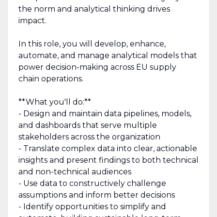
the norm and analytical thinking drives
impact.
In this role, you will develop, enhance,
automate, and manage analytical models that
power decision-making across EU supply
chain operations.
**What you'll do:**
- Design and maintain data pipelines, models,
and dashboards that serve multiple
stakeholders across the organization
- Translate complex data into clear, actionable
insights and present findings to both technical
and non-technical audiences
- Use data to constructively challenge
assumptions and inform better decisions
- Identify opportunities to simplify and