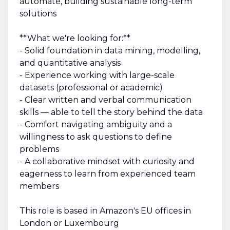
automate, building sustainable long-term
solutions
**What we're looking for:**
- Solid foundation in data mining, modelling,
and quantitative analysis
- Experience working with large-scale
datasets (professional or academic)
- Clear written and verbal communication
skills — able to tell the story behind the data
- Comfort navigating ambiguity and a
willingness to ask questions to define
problems
- A collaborative mindset with curiosity and
eagerness to learn from experienced team
members
This role is based in Amazon's EU offices in
London or Luxembourg