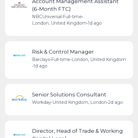
Account Management Assistant
(6-Month FTC)
NBCUniversal
•
Full-time
•
London, United Kingdom
•
1d ago
Risk & Control Manager
Barclays
•
Full-time
•
London, United Kingdom
•
1d ago
Senior Solutions Consultant
Workday
•
United Kingdom, London
•
2d ago
Director, Head of Trade & Working