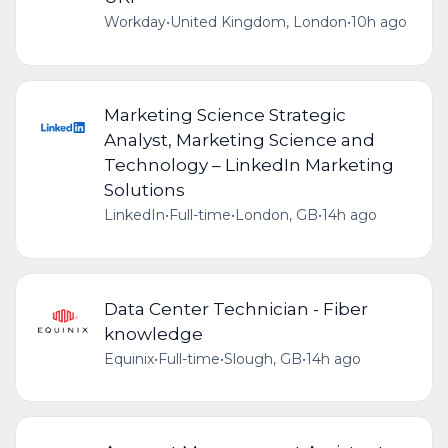
Workday
•
United Kingdom, London
•
10h ago
Marketing Science Strategic
Analyst, Marketing Science and
Technology – LinkedIn Marketing
Solutions
LinkedIn
•
Full-time
•
London, GB
•
14h ago
Data Center Technician - Fiber
knowledge
Equinix
•
Full-time
•
Slough, GB
•
14h ago