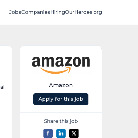
Jobs
Companies
HiringOurHeroes.org
Amazon
al
Apply for this job
d
Share this job