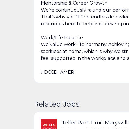
Mentorship & Career Growth
We’re continuously raising our perfor
That’s why you’ll find endless knowl
resources here to help you develop in
Work/Life Balance
We value work-life harmony. Achievin
sacrifices at home, which is why we str
feel supported in the workplace and a
#DCCD_AMER
Related Jobs
Teller Part Time Marysvil