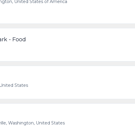
ton, United States of America
ark - Food
 United States
ille, Washington, United States