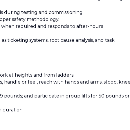
sis during testing and commissioning.
proper safety methodology.
e when required and responds to after-hours
as ticketing systems, root cause analysis, and task
work at heights and from ladders.
s, handle or feel, reach with hands and arms, stoop, knee
49 pounds; and participate in group lifts for 50 pounds or
n duration.