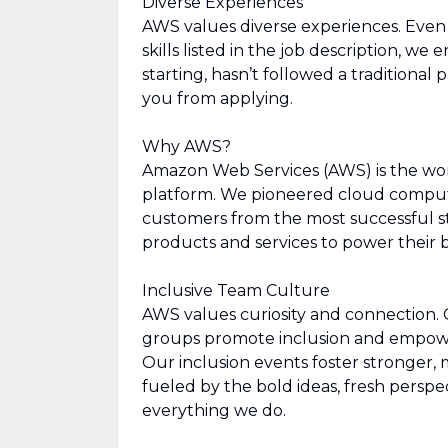
Diverse Experiences
AWS values diverse experiences. Even i
skills listed in the job description, we
starting, hasn’t followed a traditional 
you from applying.
Why AWS?
Amazon Web Services (AWS) is the wo
platform. We pioneered cloud comput
customers from the most successful st
products and services to power their b
Inclusive Team Culture
AWS values curiosity and connection.
groups promote inclusion and empowe
Our inclusion events foster stronger, 
fueled by the bold ideas, fresh perspe
everything we do.