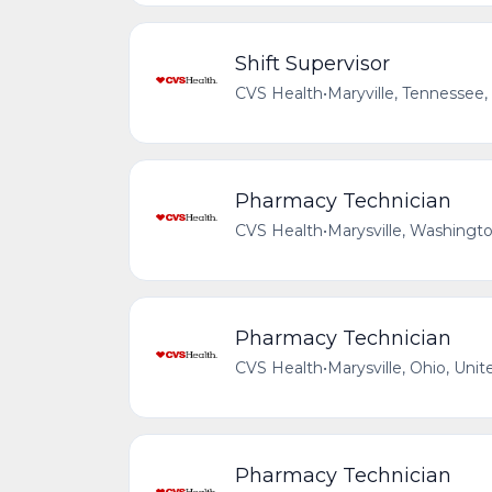
Shift Supervisor
CVS Health
•
Maryville, Tennessee,
Pharmacy Technician
CVS Health
•
Marysville, Washingto
Pharmacy Technician
CVS Health
•
Marysville, Ohio, Unit
Pharmacy Technician