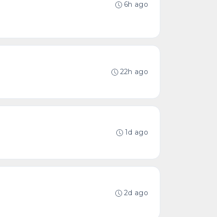
6h ago
22h ago
1d ago
2d ago