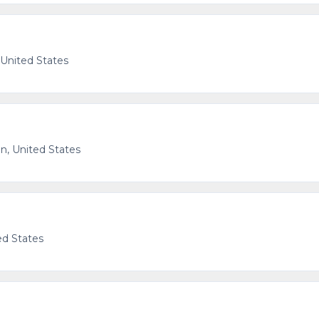
 United States
n, United States
ed States