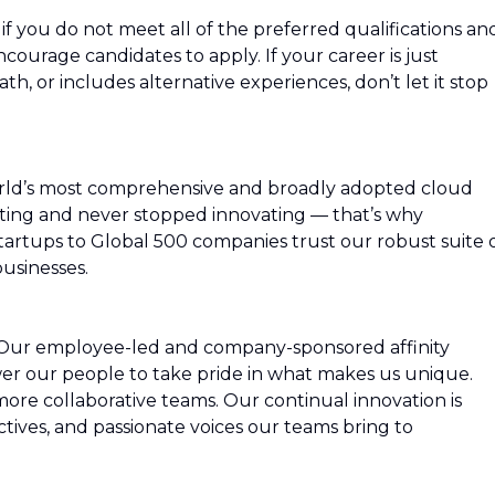
f you do not meet all of the preferred qualifications an
 encourage candidates to apply. If your career is just
path, or includes alternative experiences, don’t let it stop
rld’s most comprehensive and broadly adopted cloud
ing and never stopped innovating — that’s why
artups to Global 500 companies trust our robust suite 
usinesses.
 Our employee-led and company-sponsored affinity
r our people to take pride in what makes us unique.
more collaborative teams. Our continual innovation is
ctives, and passionate voices our teams bring to