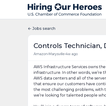
Jobs search
Controls Technician, 
•
•
Amazon
Marysville
4w ago
AWS Infrastructure Services owns the d
infrastructure. In other words, we’re
AWS data centers and all of the serve
that ensure our customers have contin
the most challenging problems, with 
we’re looking for talented people who