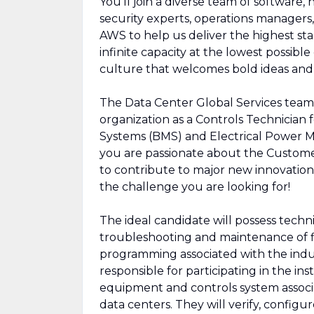
You’ll join a diverse team of software,
security experts, operations managers, 
AWS to help us deliver the highest sta
infinite capacity at the lowest possibl
culture that welcomes bold ideas an
The Data Center Global Services team i
organization as a Controls Technician
Systems (BMS) and Electrical Power M
you are passionate about the Customer
to contribute to major new innovations
the challenge you are looking for!
The ideal candidate will possess techn
troubleshooting and maintenance of fi
programming associated with the indust
responsible for participating in the ins
equipment and controls system assoc
data centers. They will verify, configu