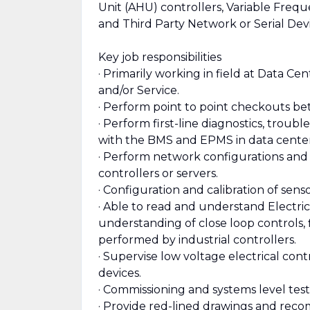
Unit (AHU) controllers, Variable Freq
and Third Party Network or Serial Dev
Key job responsibilities
· Primarily working in field at Data C
and/or Service.
· Perform point to point checkouts bet
· Perform first-line diagnostics, trou
with the BMS and EPMS in data center
· Perform network configurations and
controllers or servers.
· Configuration and calibration of senso
· Able to read and understand Electric
understanding of close loop controls, 
performed by industrial controllers.
· Supervise low voltage electrical cont
devices.
· Commissioning and systems level tes
· Provide red-lined drawings and reco