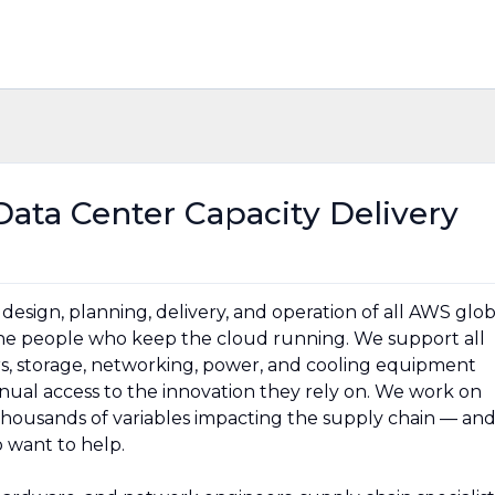
Data Center Capacity Delivery
esign, planning, delivery, and operation of all AWS glob
 the people who keep the cloud running. We support all
rs, storage, networking, power, and cooling equipment
ual access to the innovation they rely on. We work on
thousands of variables impacting the supply chain — an
 want to help.