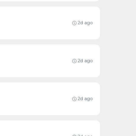
2d ago
2d ago
2d ago