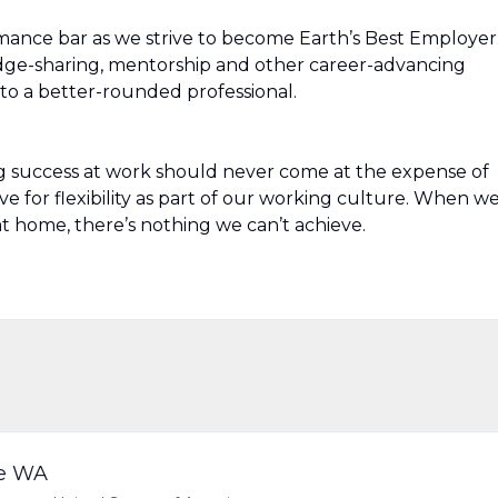
mance bar as we strive to become Earth’s Best Employer
edge-sharing, mentorship and other career-advancing
to a better-rounded professional.
g success at work should never come at the expense of
ive for flexibility as part of our working culture. When w
t home, there’s nothing we can’t achieve.
le WA