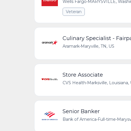
Wells Fargo
•
MARYSVILLE, Washing
Veteran
Culinary Specialist - Fairp
Aramark
•
Maryville, TN, US
Store Associate
CVS Health
•
Marksville, Louisiana,
Senior Banker
Bank of America
•
Full-time
•
Marysv