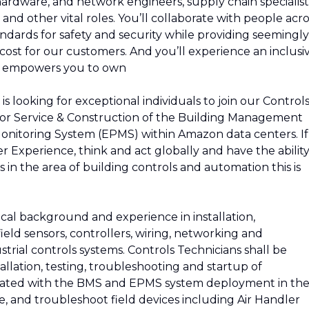
 hardware, and network engineers, supply chain specialist
and other vital roles. You’ll collaborate with people acro
ndards for safety and security while providing seemingly
e cost for our customers. And you’ll experience an inclusi
d empowers you to own
s looking for exceptional individuals to join our Control
 for Service & Construction of the Building Management
onitoring System (EPMS) within Amazon data centers. If
 Experience, think and act globally and have the abilit
 in the area of building controls and automation this is
ical background and experience in installation,
eld sensors, controllers, wiring, networking and
rial controls systems. Controls Technicians shall be
tallation, testing, troubleshooting and startup of
iated with the BMS and EPMS system deployment in th
re, and troubleshoot field devices including Air Handler