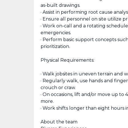
as-built drawings.
· Assist in performing root cause analy
· Ensure all personnel on site utilize 
· Work on-call and a rotating schedul
emergencies.
· Perform basic support concepts such 
prioritization.
Physical Requirements:
· Walk jobsites in uneven terrain and 
· Regularly walk, use hands and finger
crouch or craw.
· On occasions, lift and/or move up to 
more.
· Work shifts longer than eight hours i
About the team