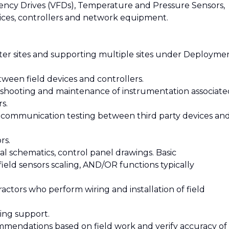
uency Drives (VFDs), Temperature and Pressure Sensors,
ices, controllers and network equipment.
enter sites and supporting multiple sites under Deployme
ween field devices and controllers.
bleshooting and maintenance of instrumentation associate
s.
 communication testing between third party devices an
rs.
al schematics, control panel drawings. Basic
field sensors scaling, AND/OR functions typically
ractors who perform wiring and installation of field
ting support.
mmendations based on field work and verify accuracy of