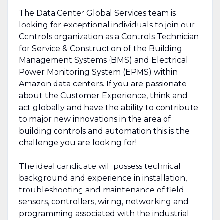
The Data Center Global Services team is
looking for exceptional individuals to join our
Controls organization as a Controls Technician
for Service & Construction of the Building
Management Systems (BMS) and Electrical
Power Monitoring System (EPMS) within
Amazon data centers. If you are passionate
about the Customer Experience, think and
act globally and have the ability to contribute
to major new innovations in the area of
building controls and automation this is the
challenge you are looking for!
The ideal candidate will possess technical
background and experience in installation,
troubleshooting and maintenance of field
sensors, controllers, wiring, networking and
programming associated with the industrial