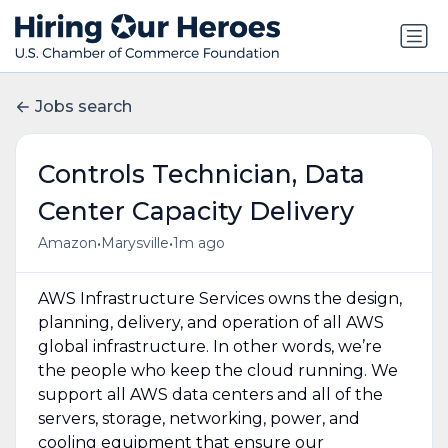
Jobs search
Controls Technician, Data
Center Capacity Delivery
•
•
Amazon
Marysville
1m ago
AWS Infrastructure Services owns the design,
planning, delivery, and operation of all AWS
global infrastructure. In other words, we’re
the people who keep the cloud running. We
support all AWS data centers and all of the
servers, storage, networking, power, and
cooling equipment that ensure our