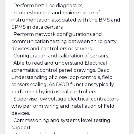
· Perform first-line diagnostics,
troubleshooting and maintenance of
instrumentation associated with the BMS and
EPMS in data centers.
· Perform network configurations and
communication testing between third party
devices and controllers or servers.
· Configuration and calibration of sensors.
· Able to read and understand Electrical
schematics, control panel drawings. Basic
understanding of close loop controls, field
sensors scaling, AND/OR functions typically
performed by industrial controllers.
· Supervise low voltage electrical contractors
who perform wiring and installation of field
devices.
· Commissioning and systems level testing
support.