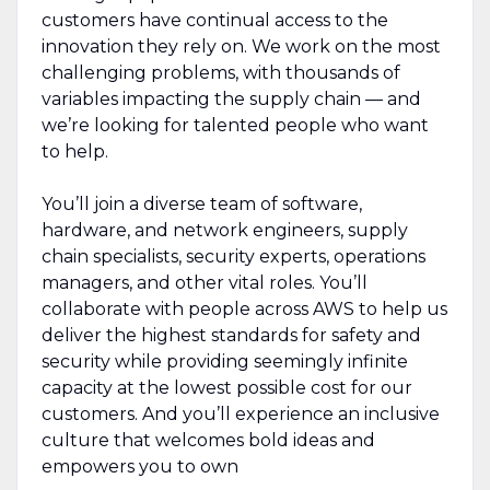
customers have continual access to the
innovation they rely on. We work on the most
challenging problems, with thousands of
variables impacting the supply chain — and
we’re looking for talented people who want
to help.
You’ll join a diverse team of software,
hardware, and network engineers, supply
chain specialists, security experts, operations
managers, and other vital roles. You’ll
collaborate with people across AWS to help us
deliver the highest standards for safety and
security while providing seemingly infinite
capacity at the lowest possible cost for our
customers. And you’ll experience an inclusive
culture that welcomes bold ideas and
empowers you to own