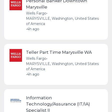
Personal Banker Downtown
Marysville
Wells Fargo
•
MARYSVILLE, Washington, United States
of America
•
4h ago
Teller Part Time Marysville WA
Wells Fargo
•
MARYSVILLE, Washington, United States
of America
•
4h ago
Information
Technology/Assurance (IT/IA)
Specialist II