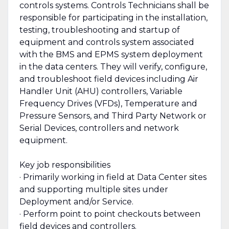
controls systems. Controls Technicians shall be
responsible for participating in the installation,
testing, troubleshooting and startup of
equipment and controls system associated
with the BMS and EPMS system deployment
in the data centers. They will verify, configure,
and troubleshoot field devices including Air
Handler Unit (AHU) controllers, Variable
Frequency Drives (VFDs), Temperature and
Pressure Sensors, and Third Party Network or
Serial Devices, controllers and network
equipment.
Key job responsibilities
· Primarily working in field at Data Center sites
and supporting multiple sites under
Deployment and/or Service.
· Perform point to point checkouts between
field devices and controllers.