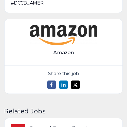
#DCCD_AMER
Amazon
Share this job
Related Jobs