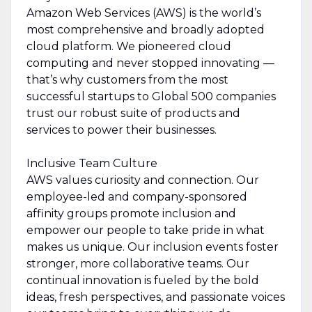
Amazon Web Services (AWS) is the world’s
most comprehensive and broadly adopted
cloud platform. We pioneered cloud
computing and never stopped innovating —
that’s why customers from the most
successful startups to Global 500 companies
trust our robust suite of products and
services to power their businesses.
Inclusive Team Culture
AWS values curiosity and connection. Our
employee-led and company-sponsored
affinity groups promote inclusion and
empower our people to take pride in what
makes us unique. Our inclusion events foster
stronger, more collaborative teams. Our
continual innovation is fueled by the bold
ideas, fresh perspectives, and passionate voices