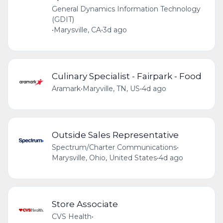
General Dynamics Information Technology
(GDIT)
•
Marysville, CA
•
3d ago
Culinary Specialist - Fairpark - Food
Aramark
•
Maryville, TN, US
•
4d ago
Outside Sales Representative
Spectrum/Charter Communications
•
Marysville, Ohio, United States
•
4d ago
Store Associate
CVS Health
•