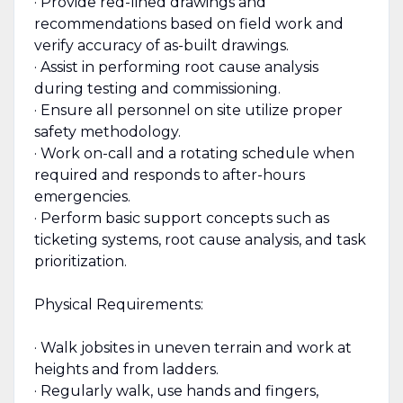
· Provide red-lined drawings and
recommendations based on field work and
verify accuracy of as-built drawings.
· Assist in performing root cause analysis
during testing and commissioning.
· Ensure all personnel on site utilize proper
safety methodology.
· Work on-call and a rotating schedule when
required and responds to after-hours
emergencies.
· Perform basic support concepts such as
ticketing systems, root cause analysis, and task
prioritization.
Physical Requirements:
· Walk jobsites in uneven terrain and work at
heights and from ladders.
· Regularly walk, use hands and fingers,