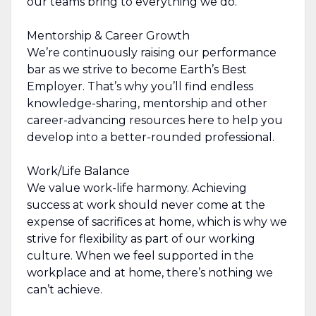
our teams bring to everything we do.
Mentorship & Career Growth
We’re continuously raising our performance
bar as we strive to become Earth’s Best
Employer. That’s why you’ll find endless
knowledge-sharing, mentorship and other
career-advancing resources here to help you
develop into a better-rounded professional.
Work/Life Balance
We value work-life harmony. Achieving
success at work should never come at the
expense of sacrifices at home, which is why we
strive for flexibility as part of our working
culture. When we feel supported in the
workplace and at home, there’s nothing we
can’t achieve.