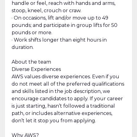
handle or feel, reach with hands and arms,
stoop, kneel, crouch or craw.
· On occasions, lift and/or move up to 49
pounds; and participate in group lifts for 50
pounds or more.
· Work shifts longer than eight hours in
duration.
About the team
Diverse Experiences
AWS values diverse experiences. Even if you
do not meet all of the preferred qualifications
and skills listed in the job description, we
encourage candidates to apply. If your career
is just starting, hasn’t followed a traditional
path, or includes alternative experiences,
don’t let it stop you from applying.
Why AWS?