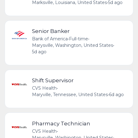
Marksville, Louisiana, United States
•
5d ago
Senior Banker
Bank of America
•
Full-time
•
Marysville, Washington, United States
•
5d ago
Shift Supervisor
CVS Health
•
Maryville, Tennessee, United States
•
6d ago
Pharmacy Technician
CVS Health
•
Marysville, Washington, United States
•