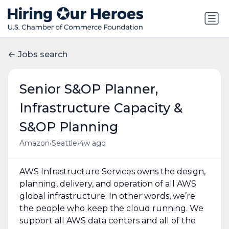
Jobs search
Senior S&OP Planner,
Infrastructure Capacity &
S&OP Planning
•
•
Amazon
Seattle
4w ago
AWS Infrastructure Services owns the design,
planning, delivery, and operation of all AWS
global infrastructure. In other words, we’re
the people who keep the cloud running. We
support all AWS data centers and all of the