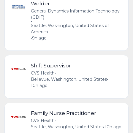
Welder
General Dynamics Information Technology
(GDIT)
•
Seattle, Washington, United States of
America
•
9h ago
Shift Supervisor
CVS Health
•
Bellevue, Washington, United States
•
10h ago
Family Nurse Practitioner
CVS Health
•
Seattle, Washington, United States
•
10h ago