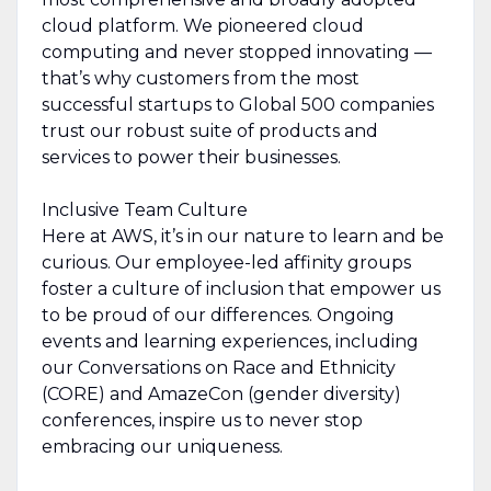
cloud platform. We pioneered cloud
computing and never stopped innovating —
that’s why customers from the most
successful startups to Global 500 companies
trust our robust suite of products and
services to power their businesses.
Inclusive Team Culture
Here at AWS, it’s in our nature to learn and be
curious. Our employee-led affinity groups
foster a culture of inclusion that empower us
to be proud of our differences. Ongoing
events and learning experiences, including
our Conversations on Race and Ethnicity
(CORE) and AmazeCon (gender diversity)
conferences, inspire us to never stop
embracing our uniqueness.