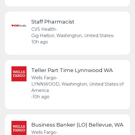
Staff Pharmacist
CVS Health
•
Gig Harbor, Washington, United States
•
10h ago
Teller Part Time Lynnwood WA
Wells Fargo
•
LYNNWOOD, Washington, United States of
America
•
10h ago
Business Banker (LO) Bellevue, WA
Wells Fargo
•