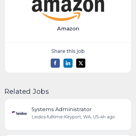
Amazon
Share this job
Related Jobs
Systems Administrator
Leidos
•
fulltime
•
Keyport, WA, US
•
4h ago