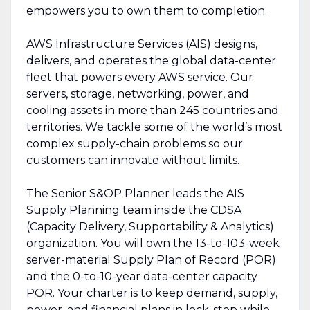
empowers you to own them to completion.
AWS Infrastructure Services (AIS) designs,
delivers, and operates the global data-center
fleet that powers every AWS service. Our
servers, storage, networking, power, and
cooling assets in more than 245 countries and
territories. We tackle some of the world’s most
complex supply-chain problems so our
customers can innovate without limits.
The Senior S&OP Planner leads the AIS
Supply Planning team inside the CDSA
(Capacity Delivery, Supportability & Analytics)
organization. You will own the 13-to-103-week
server-material Supply Plan of Record (POR)
and the 0-to-10-year data-center capacity
POR. Your charter is to keep demand, supply,
power, and financial plans in lock-step while