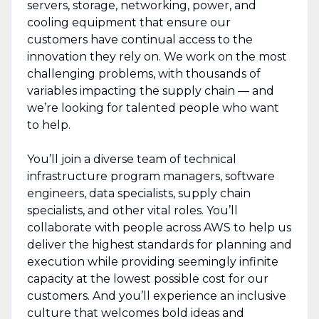
servers, storage, networking, power, and
cooling equipment that ensure our
customers have continual access to the
innovation they rely on. We work on the most
challenging problems, with thousands of
variables impacting the supply chain — and
we’re looking for talented people who want
to help.
You’ll join a diverse team of technical
infrastructure program managers, software
engineers, data specialists, supply chain
specialists, and other vital roles. You’ll
collaborate with people across AWS to help us
deliver the highest standards for planning and
execution while providing seemingly infinite
capacity at the lowest possible cost for our
customers. And you’ll experience an inclusive
culture that welcomes bold ideas and