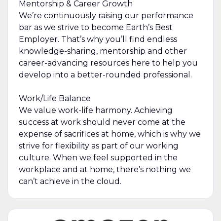
Mentorship & Career Growth
We’re continuously raising our performance
bar as we strive to become Earth’s Best
Employer. That’s why you’ll find endless
knowledge-sharing, mentorship and other
career-advancing resources here to help you
develop into a better-rounded professional.
Work/Life Balance
We value work-life harmony. Achieving
success at work should never come at the
expense of sacrifices at home, which is why we
strive for flexibility as part of our working
culture. When we feel supported in the
workplace and at home, there’s nothing we
can’t achieve in the cloud.