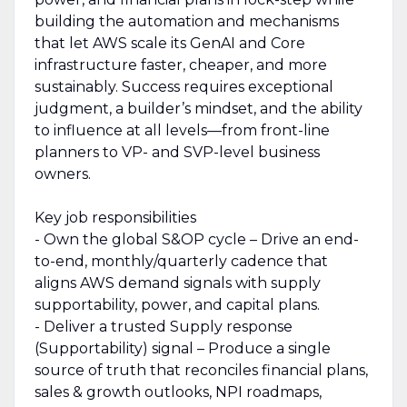
building the automation and mechanisms
that let AWS scale its GenAI and Core
infrastructure faster, cheaper, and more
sustainably. Success requires exceptional
judgment, a builder’s mindset, and the ability
to influence at all levels—from front-line
planners to VP- and SVP-level business
owners.
Key job responsibilities
- Own the global S&OP cycle – Drive an end-
to-end, monthly/quarterly cadence that
aligns AWS demand signals with supply
supportability, power, and capital plans.
- Deliver a trusted Supply response
(Supportability) signal – Produce a single
source of truth that reconciles financial plans,
sales & growth outlooks, NPI roadmaps,