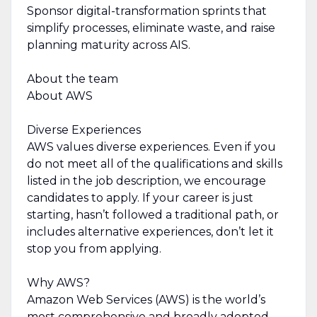
Sponsor digital-transformation sprints that
simplify processes, eliminate waste, and raise
planning maturity across AIS.
About the team
About AWS
Diverse Experiences
AWS values diverse experiences. Even if you
do not meet all of the qualifications and skills
listed in the job description, we encourage
candidates to apply. If your career is just
starting, hasn’t followed a traditional path, or
includes alternative experiences, don’t let it
stop you from applying.
Why AWS?
Amazon Web Services (AWS) is the world’s
most comprehensive and broadly adopted