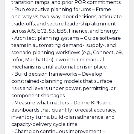
transition ramps, and prior POR commitments.
- Run executive planning forums – Frame
one-way vs. two-way-door decisions, articulate
trade-offs, and secure leadership alignment
across AIS, EC2, S3, EBS, Finance, and Energy.
- Architect planning systems – Guide software
teams in automating demand-, supply-, and
scenario-planning workflows (e.g., Connect, o9,
Infor, Manhattan); own interim manual
mechanisms until automation is in place.
- Build decision frameworks – Develop
constrained-planning models that surface
risks and levers under power, permitting, or
component shortages.
- Measure what matters – Define KPIs and
dashboards that quantify forecast accuracy,
inventory turns, build-plan adherence, and
capacity-delivery cycle time.
- Champion continuous improvement –