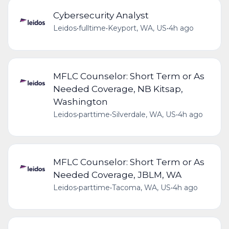
Cybersecurity Analyst
Leidos
•
fulltime
•
Keyport, WA, US
•
4h ago
MFLC Counselor: Short Term or As
Needed Coverage, NB Kitsap,
Washington
Leidos
•
parttime
•
Silverdale, WA, US
•
4h ago
MFLC Counselor: Short Term or As
Needed Coverage, JBLM, WA
Leidos
•
parttime
•
Tacoma, WA, US
•
4h ago