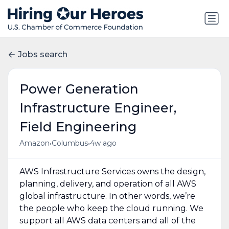
Jobs search
Power Generation
Infrastructure Engineer,
Field Engineering
•
•
Amazon
Columbus
4w ago
AWS Infrastructure Services owns the design,
planning, delivery, and operation of all AWS
global infrastructure. In other words, we’re
the people who keep the cloud running. We
support all AWS data centers and all of the