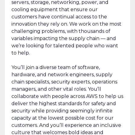
servers, storage, networking, power, and
cooling equipment that ensure our
customers have continual access to the
innovation they rely on. We work on the most
challenging problems, with thousands of
variables impacting the supply chain — and
we’re looking for talented people who want
to help.
You’ll join a diverse team of software,
hardware, and network engineers, supply
chain specialists, security experts, operations
managers, and other vital roles. You’ll
collaborate with people across AWS to help us
deliver the highest standards for safety and
security while providing seemingly infinite
capacity at the lowest possible cost for our
customers. And you’ll experience an inclusive
culture that welcomes bold ideas and