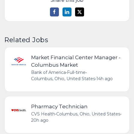
Share this job
Related Jobs
Market Financial Center Manager -
Columbus Market
Bank of America
•
Full-time
•
Columbus, Ohio, United States
•
14h ago
Pharmacy Technician
CVS Health
•
Columbus, Ohio, United States
•
20h ago