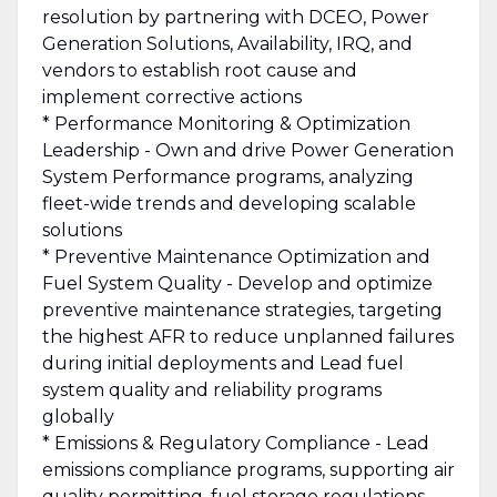
resolution by partnering with DCEO, Power
Generation Solutions, Availability, IRQ, and
vendors to establish root cause and
implement corrective actions
* Performance Monitoring & Optimization
Leadership - Own and drive Power Generation
System Performance programs, analyzing
fleet-wide trends and developing scalable
solutions
* Preventive Maintenance Optimization and
Fuel System Quality - Develop and optimize
preventive maintenance strategies, targeting
the highest AFR to reduce unplanned failures
during initial deployments and Lead fuel
system quality and reliability programs
globally
* Emissions & Regulatory Compliance - Lead
emissions compliance programs, supporting air
quality permitting, fuel storage regulations,