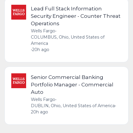
Lead Full Stack Information
Security Engineer - Counter Threat
Operations
Wells Fargo
•
COLUMBUS, Ohio, United States of
America
•
20h ago
Senior Commercial Banking
Portfolio Manager - Commercial
Auto
Wells Fargo
•
DUBLIN, Ohio, United States of America
•
20h ago