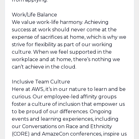
Work/Life Balance
We value work-life harmony. Achieving
success at work should never come at the
expense of sacrifices at home, which is why we
strive for flexibility as part of our working
culture. When we feel supported in the
workplace and at home, there’s nothing we
can’t achieve in the cloud.
Inclusive Team Culture
Here at AWS, it’s in our nature to learn and be
curious. Our employee-led affinity groups
foster a culture of inclusion that empower us
to be proud of our differences. Ongoing
events and learning experiences, including
our Conversations on Race and Ethnicity
(CORE) and AmazeCon conferences, inspire us