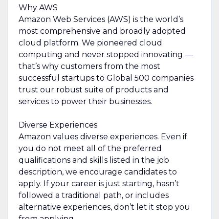
Why AWS
Amazon Web Services (AWS) is the world’s
most comprehensive and broadly adopted
cloud platform. We pioneered cloud
computing and never stopped innovating —
that’s why customers from the most
successful startups to Global 500 companies
trust our robust suite of products and
services to power their businesses.
Diverse Experiences
Amazon values diverse experiences. Even if
you do not meet all of the preferred
qualifications and skills listed in the job
description, we encourage candidates to
apply. If your career is just starting, hasn’t
followed a traditional path, or includes
alternative experiences, don’t let it stop you
from applying.