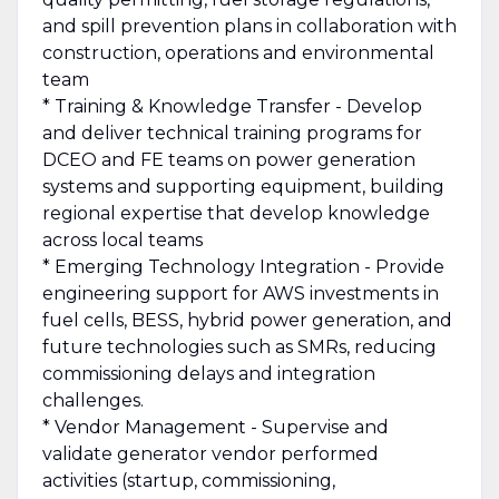
and spill prevention plans in collaboration with
construction, operations and environmental
team
* Training & Knowledge Transfer - Develop
and deliver technical training programs for
DCEO and FE teams on power generation
systems and supporting equipment, building
regional expertise that develop knowledge
across local teams
* Emerging Technology Integration - Provide
engineering support for AWS investments in
fuel cells, BESS, hybrid power generation, and
future technologies such as SMRs, reducing
commissioning delays and integration
challenges.
* Vendor Management - Supervise and
validate generator vendor performed
activities (startup, commissioning,