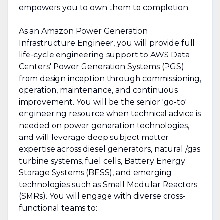
empowers you to own them to completion.
As an Amazon Power Generation
Infrastructure Engineer, you will provide full
life-cycle engineering support to AWS Data
Centers' Power Generation Systems (PGS)
from design inception through commissioning,
operation, maintenance, and continuous
improvement. You will be the senior 'go-to'
engineering resource when technical advice is
needed on power generation technologies,
and will leverage deep subject matter
expertise across diesel generators, natural /gas
turbine systems, fuel cells, Battery Energy
Storage Systems (BESS), and emerging
technologies such as Small Modular Reactors
(SMRs). You will engage with diverse cross-
functional teams to: