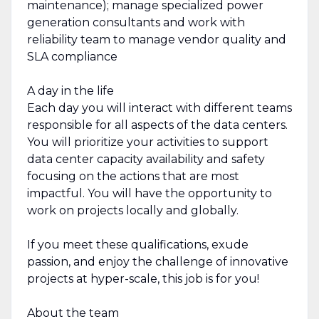
maintenance); manage specialized power
generation consultants and work with
reliability team to manage vendor quality and
SLA compliance
A day in the life
Each day you will interact with different teams
responsible for all aspects of the data centers.
You will prioritize your activities to support
data center capacity availability and safety
focusing on the actions that are most
impactful. You will have the opportunity to
work on projects locally and globally.
If you meet these qualifications, exude
passion, and enjoy the challenge of innovative
projects at hyper-scale, this job is for you!
About the team