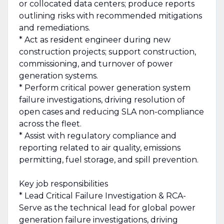
or collocated data centers; produce reports
outlining risks with recommended mitigations
and remediations.
* Act as resident engineer during new
construction projects; support construction,
commissioning, and turnover of power
generation systems.
* Perform critical power generation system
failure investigations, driving resolution of
open cases and reducing SLA non-compliance
across the fleet.
* Assist with regulatory compliance and
reporting related to air quality, emissions
permitting, fuel storage, and spill prevention.
Key job responsibilities
* Lead Critical Failure Investigation & RCA-
Serve as the technical lead for global power
generation failure investigations, driving