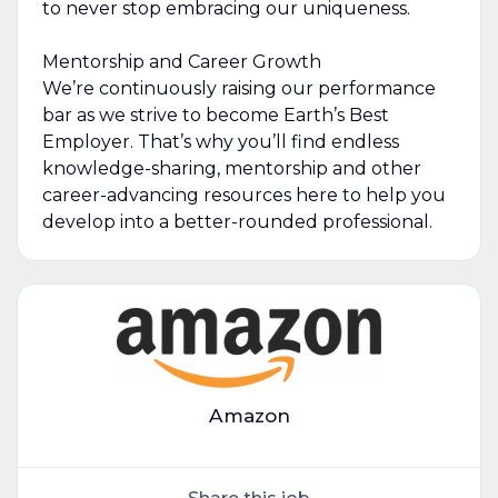
to never stop embracing our uniqueness.
Mentorship and Career Growth
We’re continuously raising our performance
bar as we strive to become Earth’s Best
Employer. That’s why you’ll find endless
knowledge-sharing, mentorship and other
career-advancing resources here to help you
develop into a better-rounded professional.
Amazon