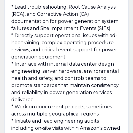
* Lead troubleshooting, Root Cause Analysis
(RCA), and Corrective Action (CA)
documentation for power generation system
failures and Site Impairment Events (SIEs).
* Directly support operational issues with ad-
hoc training, complex operating procedure
reviews, and critical event support for power
generation equipment.
* Interface with internal data center design
engineering, server hardware, environmental
health and safety, and controls teams to
promote standards that maintain consistency
and reliability in power generation services
delivered.
* Work on concurrent projects, sometimes
across multiple geographical regions.
* Initiate and lead engineering audits
including on-site visits within Amazon's owned