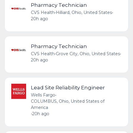
Pharmacy Technician
CVS Health
•
Hilliard, Ohio, United States
•
20h ago
Pharmacy Technician
CVS Health
•
Grove City, Ohio, United States
•
20h ago
Lead Site Reliability Engineer
Wells Fargo
•
COLUMBUS, Ohio, United States of
America
•
20h ago