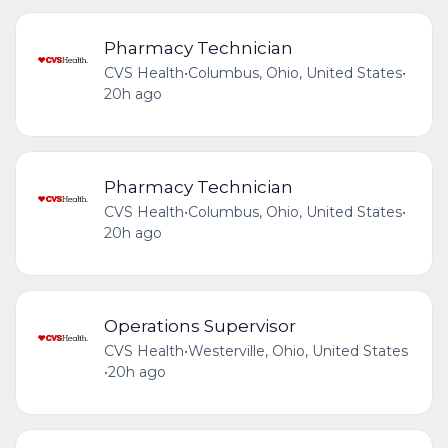
Pharmacy Technician
CVS Health
•
Columbus, Ohio, United States
•
20h ago
Pharmacy Technician
CVS Health
•
Columbus, Ohio, United States
•
20h ago
Operations Supervisor
CVS Health
•
Westerville, Ohio, United States
•
20h ago