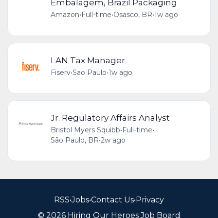
Embalagem, Brazil Packaging
Amazon
•
Full-time
•
Osasco, BR
•
1w ago
LAN Tax Manager
Fiserv
•
Sao Paulo
•
1w ago
Jr. Regulatory Affairs Analyst
Bristol Myers Squibb
•
Full-time
•
São Paulo, BR
•
2w ago
RSS
•
Jobs
•
Contact Us
•
Privacy
© 2026 Hiring Our Heroes Job Board