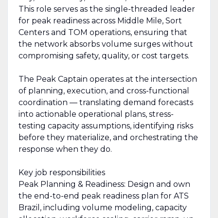
This role serves as the single-threaded leader
for peak readiness across Middle Mile, Sort
Centers and TOM operations, ensuring that
the network absorbs volume surges without
compromising safety, quality, or cost targets.
The Peak Captain operates at the intersection
of planning, execution, and cross-functional
coordination — translating demand forecasts
into actionable operational plans, stress-
testing capacity assumptions, identifying risks
before they materialize, and orchestrating the
response when they do.
Key job responsibilities
Peak Planning & Readiness: Design and own
the end-to-end peak readiness plan for ATS
Brazil, including volume modeling, capacity