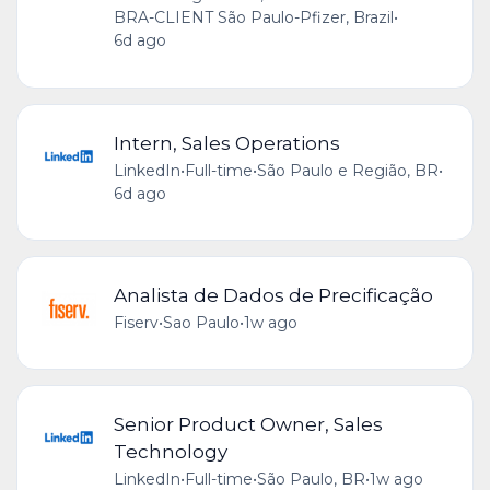
BRA-CLIENT São Paulo-Pfizer, Brazil
•
6d ago
Intern, Sales Operations
LinkedIn
•
Full-time
•
São Paulo e Região, BR
•
6d ago
Analista de Dados de Precificação
Fiserv
•
Sao Paulo
•
1w ago
Senior Product Owner, Sales
Technology
LinkedIn
•
Full-time
•
São Paulo, BR
•
1w ago