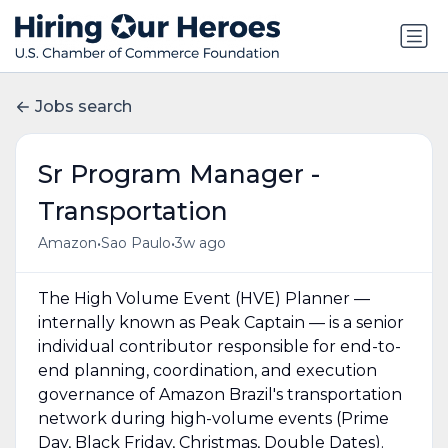
Jobs search
Sr Program Manager -
Transportation
•
•
Amazon
Sao Paulo
3w ago
The High Volume Event (HVE) Planner —
internally known as Peak Captain — is a senior
individual contributor responsible for end-to-
end planning, coordination, and execution
governance of Amazon Brazil's transportation
network during high-volume events (Prime
Day, Black Friday, Christmas, Double Dates).