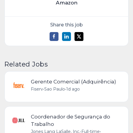
Amazon
Share this job
Related Jobs
Gerente Comercial (Adquirência)
Fiserv
•
Sao Paulo
•
1d ago
Coordenador de Segurança do
Trabalho
Jones Lang LaSalle, Inc.
•
Full-time
•