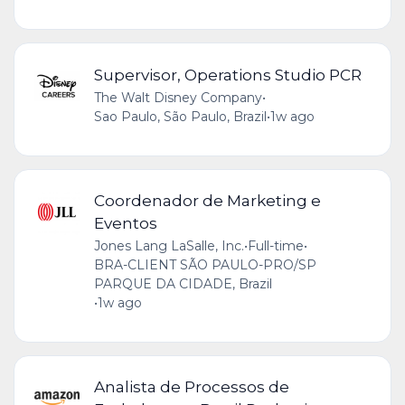
Supervisor, Operations Studio PCR
The Walt Disney Company
•
Sao Paulo, São Paulo, Brazil
•
1w ago
Coordenador de Marketing e
Eventos
Jones Lang LaSalle, Inc.
•
Full-time
•
BRA-CLIENT SÃO PAULO-PRO/SP
PARQUE DA CIDADE, Brazil
•
1w ago
Analista de Processos de