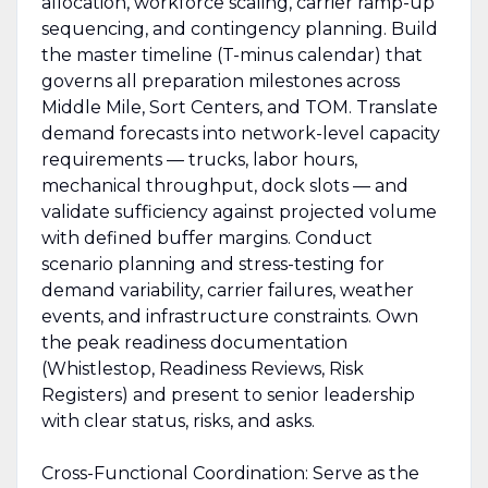
allocation, workforce scaling, carrier ramp-up
sequencing, and contingency planning. Build
the master timeline (T-minus calendar) that
governs all preparation milestones across
Middle Mile, Sort Centers, and TOM. Translate
demand forecasts into network-level capacity
requirements — trucks, labor hours,
mechanical throughput, dock slots — and
validate sufficiency against projected volume
with defined buffer margins. Conduct
scenario planning and stress-testing for
demand variability, carrier failures, weather
events, and infrastructure constraints. Own
the peak readiness documentation
(Whistlestop, Readiness Reviews, Risk
Registers) and present to senior leadership
with clear status, risks, and asks.
Cross-Functional Coordination: Serve as the