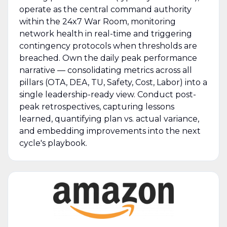
operate as the central command authority
within the 24x7 War Room, monitoring
network health in real-time and triggering
contingency protocols when thresholds are
breached. Own the daily peak performance
narrative — consolidating metrics across all
pillars (OTA, DEA, TU, Safety, Cost, Labor) into a
single leadership-ready view. Conduct post-
peak retrospectives, capturing lessons
learned, quantifying plan vs. actual variance,
and embedding improvements into the next
cycle's playbook.