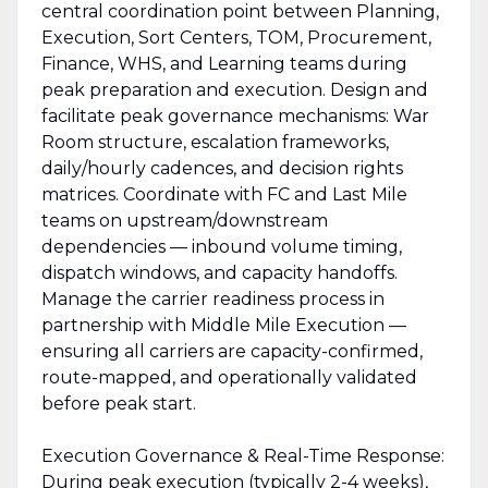
central coordination point between Planning,
Execution, Sort Centers, TOM, Procurement,
Finance, WHS, and Learning teams during
peak preparation and execution. Design and
facilitate peak governance mechanisms: War
Room structure, escalation frameworks,
daily/hourly cadences, and decision rights
matrices. Coordinate with FC and Last Mile
teams on upstream/downstream
dependencies — inbound volume timing,
dispatch windows, and capacity handoffs.
Manage the carrier readiness process in
partnership with Middle Mile Execution —
ensuring all carriers are capacity-confirmed,
route-mapped, and operationally validated
before peak start.
Execution Governance & Real-Time Response:
During peak execution (typically 2-4 weeks),