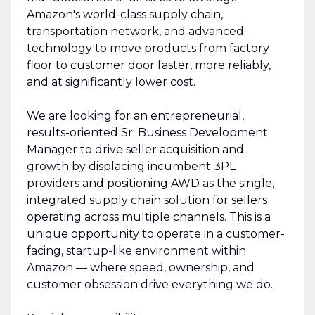
Amazon's world-class supply chain,
transportation network, and advanced
technology to move products from factory
floor to customer door faster, more reliably,
and at significantly lower cost.
We are looking for an entrepreneurial,
results-oriented Sr. Business Development
Manager to drive seller acquisition and
growth by displacing incumbent 3PL
providers and positioning AWD as the single,
integrated supply chain solution for sellers
operating across multiple channels. This is a
unique opportunity to operate in a customer-
facing, startup-like environment within
Amazon — where speed, ownership, and
customer obsession drive everything we do.