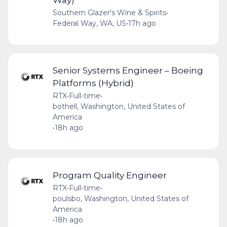
Southern Glazer's Wine & Spirits
•
Federal Way, WA, US
•
17h ago
Senior Systems Engineer – Boeing
Platforms (Hybrid)
RTX
•
Full-time
•
bothell, Washington, United States of
America
•
18h ago
Program Quality Engineer
RTX
•
Full-time
•
poulsbo, Washington, United States of
America
•
18h ago