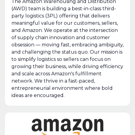
The Amazon Warehousing and Distribution
(AWD) team is building a best-in-class third-
party logistics (3PL) offering that delivers
meaningful value for our customers, sellers,
and Amazon. We operate at the intersection
of supply chain innovation and customer
obsession — moving fast, embracing ambiguity,
and challenging the status quo. Our mission is
to simplify logistics so sellers can focus on
growing their business, while driving efficiency
and scale across Amazon's fulfillment
network. We thrive in a fast-paced,
entrepreneurial environment where bold
ideas are encouraged.