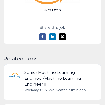
Amazon
Share this job
Related Jobs
Senior Machine Learning
Engineer/Machine Learning
Engineer III
Workday
•
USA, WA, Seattle
•
41min ago