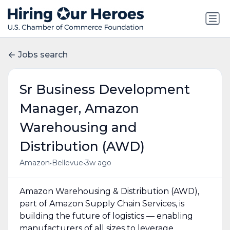
Jobs search
Sr Business Development
Manager, Amazon
Warehousing and
Distribution (AWD)
•
•
Amazon
Bellevue
3w ago
Amazon Warehousing & Distribution (AWD),
part of Amazon Supply Chain Services, is
building the future of logistics — enabling
manufacturers of all sizes to leverage