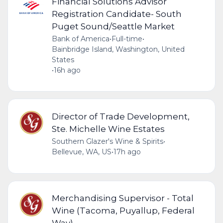
Financial Solutions Advisor
Registration Candidate- South
Puget Sound/Seattle Market
Bank of America
•
Full-time
•
Bainbridge Island, Washington, United
States
•
16h ago
Director of Trade Development,
Ste. Michelle Wine Estates
Southern Glazer's Wine & Spirits
•
Bellevue, WA, US
•
17h ago
Merchandising Supervisor - Total
Wine (Tacoma, Puyallup, Federal
Way)