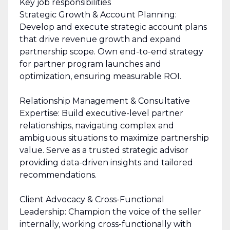
Key job responsibilities
Strategic Growth & Account Planning:
Develop and execute strategic account plans
that drive revenue growth and expand
partnership scope. Own end-to-end strategy
for partner program launches and
optimization, ensuring measurable ROI.
Relationship Management & Consultative
Expertise: Build executive-level partner
relationships, navigating complex and
ambiguous situations to maximize partnership
value. Serve as a trusted strategic advisor
providing data-driven insights and tailored
recommendations.
Client Advocacy & Cross-Functional
Leadership: Champion the voice of the seller
internally, working cross-functionally with