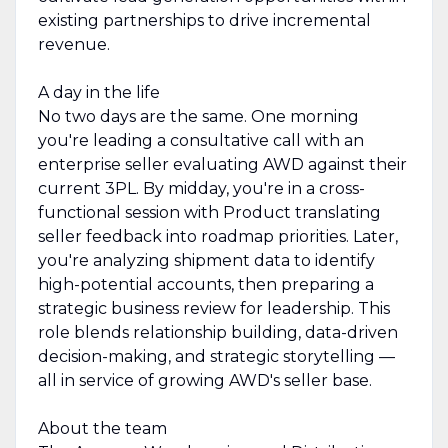
existing partnerships to drive incremental
revenue.
A day in the life
No two days are the same. One morning
you're leading a consultative call with an
enterprise seller evaluating AWD against their
current 3PL. By midday, you're in a cross-
functional session with Product translating
seller feedback into roadmap priorities. Later,
you're analyzing shipment data to identify
high-potential accounts, then preparing a
strategic business review for leadership. This
role blends relationship building, data-driven
decision-making, and strategic storytelling —
all in service of growing AWD's seller base.
About the team