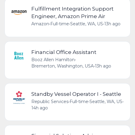
Fulfillment Integration Support
Engineer, Amazon Prime Air
Amazon
•
Full-time
•
Seattle, WA, US
•
13h ago
Financial Office Assistant
Booz Allen Hamilton
•
Bremerton, Washington, USA
•
13h ago
Standby Vessel Operator I - Seattle
Republic Services
•
Full-time
•
Seattle, WA, US
•
14h ago