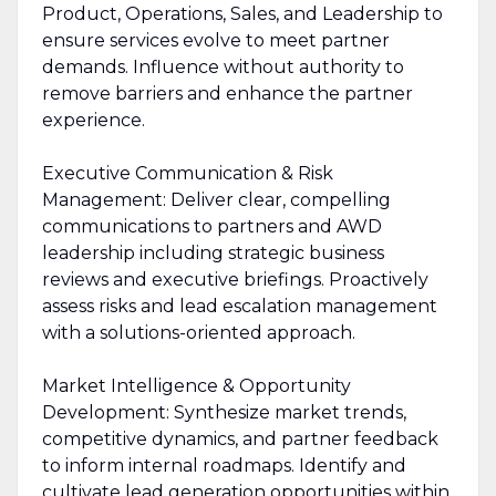
Product, Operations, Sales, and Leadership to
ensure services evolve to meet partner
demands. Influence without authority to
remove barriers and enhance the partner
experience.
Executive Communication & Risk
Management: Deliver clear, compelling
communications to partners and AWD
leadership including strategic business
reviews and executive briefings. Proactively
assess risks and lead escalation management
with a solutions-oriented approach.
Market Intelligence & Opportunity
Development: Synthesize market trends,
competitive dynamics, and partner feedback
to inform internal roadmaps. Identify and
cultivate lead generation opportunities within