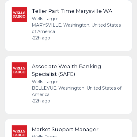
Teller Part Time Marysville WA
Wells Fargo
•
MARYSVILLE, Washington, United States
of America
•
22h ago
Associate Wealth Banking
Specialist (SAFE)
Wells Fargo
•
BELLEVUE, Washington, United States of
America
•
22h ago
Market Support Manager