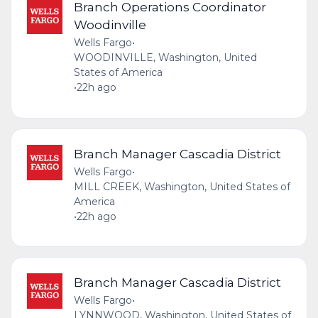
Branch Operations Coordinator
Woodinville
Wells Fargo
•
WOODINVILLE, Washington, United
States of America
•
22h ago
Branch Manager Cascadia District
Wells Fargo
•
MILL CREEK, Washington, United States of
America
•
22h ago
Branch Manager Cascadia District
Wells Fargo
•
LYNNWOOD, Washington, United States of