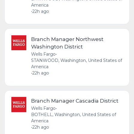
America
•
22h ago
Branch Manager Northwest
Washington District
Wells Fargo
•
STANWOOD, Washington, United States of
America
•
22h ago
Branch Manager Cascadia District
Wells Fargo
•
BOTHELL, Washington, United States of
America
•
22h ago