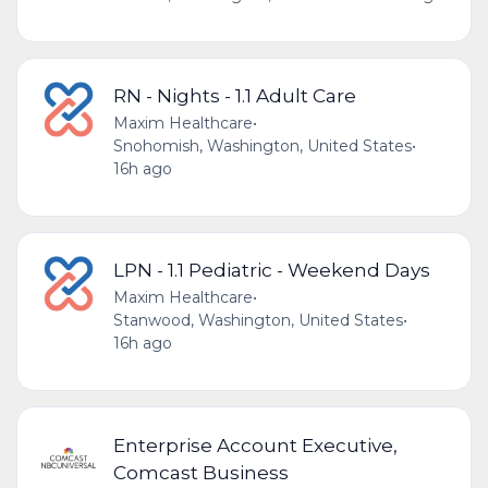
RN - Nights - 1.1 Adult Care
Maxim Healthcare
•
Snohomish, Washington, United States
•
16h ago
LPN - 1.1 Pediatric - Weekend Days
Maxim Healthcare
•
Stanwood, Washington, United States
•
16h ago
Enterprise Account Executive,
Comcast Business