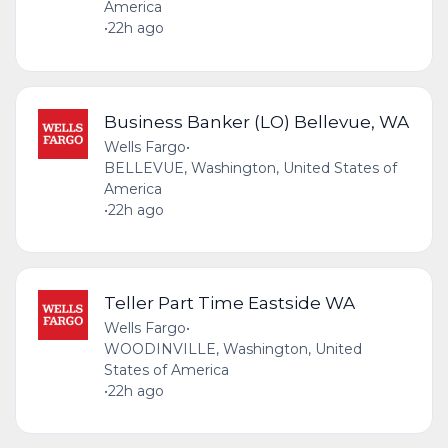
America
•
22h ago
Business Banker (LO) Bellevue, WA
Wells Fargo
•
BELLEVUE, Washington, United States of
America
•
22h ago
Teller Part Time Eastside WA
Wells Fargo
•
WOODINVILLE, Washington, United
States of America
•
22h ago