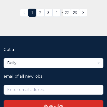
...
1
2
3
4
22
23
Get a
Daily
email of all new jobs
Subscribe