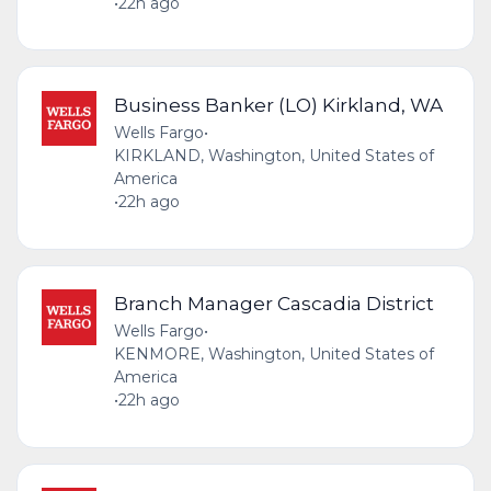
•
22h ago
Business Banker (LO) Kirkland, WA
Wells Fargo
•
KIRKLAND, Washington, United States of
America
•
22h ago
Branch Manager Cascadia District
Wells Fargo
•
KENMORE, Washington, United States of
America
•
22h ago