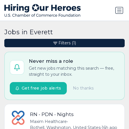
Jobs in Everett
Filters
(1)
Never miss a role
Get new jobs matching this search — free,
straight to your inbox.
Get free job alerts
No thanks
RN - PDN - Nights
Maxim Healthcare
•
Bothell, Washington, United States
•
16h ago