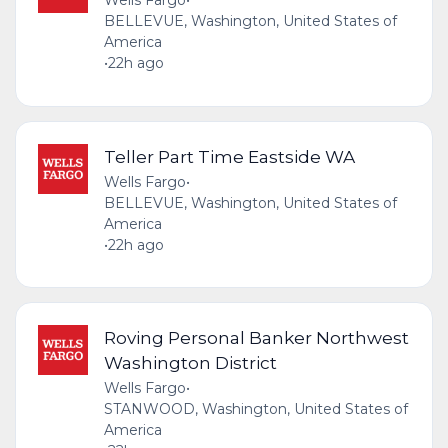
Wells Fargo
•
BELLEVUE, Washington, United States of
America
•
22h ago
Teller Part Time Eastside WA
Wells Fargo
•
BELLEVUE, Washington, United States of
America
•
22h ago
Roving Personal Banker Northwest
Washington District
Wells Fargo
•
STANWOOD, Washington, United States of
America