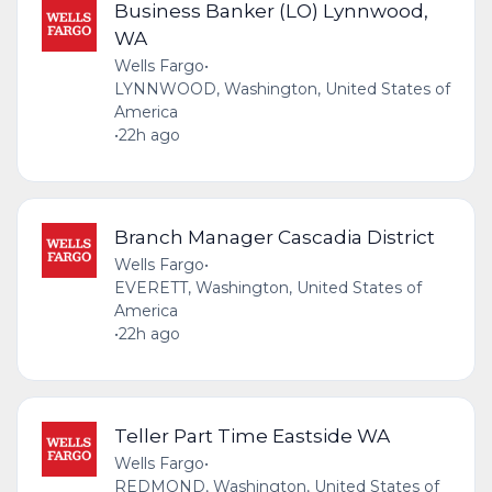
Business Banker (LO) Lynnwood,
WA
Wells Fargo
•
LYNNWOOD, Washington, United States of
America
•
22h ago
Branch Manager Cascadia District
Wells Fargo
•
EVERETT, Washington, United States of
America
•
22h ago
Teller Part Time Eastside WA
Wells Fargo
•
REDMOND, Washington, United States of