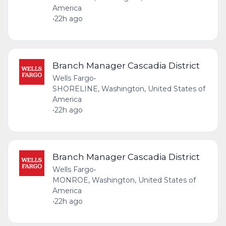
America
•
22h ago
Branch Manager Cascadia District
Wells Fargo
•
SHORELINE, Washington, United States of
America
•
22h ago
Branch Manager Cascadia District
Wells Fargo
•
MONROE, Washington, United States of
America
•
22h ago