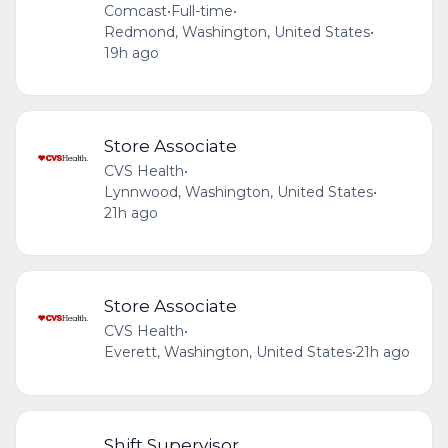
Comcast
•
Full-time
•
Redmond, Washington, United States
•
19h ago
Store Associate
CVS Health
•
Lynnwood, Washington, United States
•
21h ago
Store Associate
CVS Health
•
Everett, Washington, United States
•
21h ago
Shift Supervisor