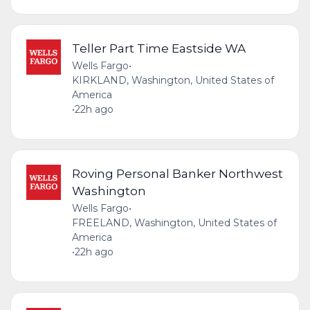
Teller Part Time Eastside WA
Wells Fargo
•
KIRKLAND, Washington, United States of
America
•
22h ago
Roving Personal Banker Northwest
Washington
Wells Fargo
•
FREELAND, Washington, United States of
America
•
22h ago