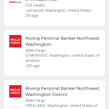
CVS Health
•
Lynnwood, Washington, United States
•
21h ago
Roving Personal Banker Northwest
Washington
Wells Fargo
•
STANWOOD, Washington, United States of
America
•
22h ago
Roving Personal Banker Northwest
Washington District
Wells Fargo
•
FREELAND, Washington, United States of