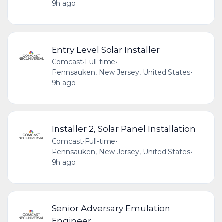
9h ago
Entry Level Solar Installer
Comcast
•
Full-time
•
Pennsauken, New Jersey, United States
•
9h ago
Installer 2, Solar Panel Installation
Comcast
•
Full-time
•
Pennsauken, New Jersey, United States
•
9h ago
Senior Adversary Emulation
Engineer