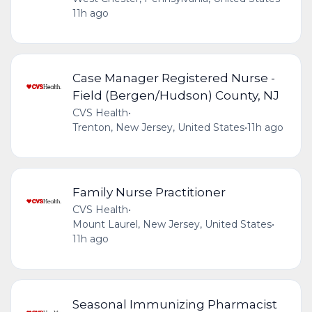
11h ago
Case Manager Registered Nurse -
Field (Bergen/Hudson) County, NJ
CVS Health
•
Trenton, New Jersey, United States
•
11h ago
Family Nurse Practitioner
CVS Health
•
Mount Laurel, New Jersey, United States
•
11h ago
Seasonal Immunizing Pharmacist