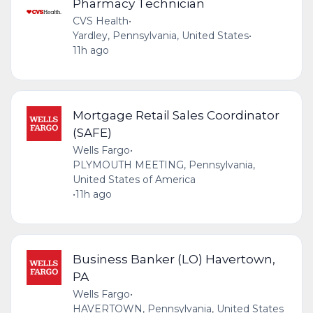
Pharmacy Technician
CVS Health
•
Yardley, Pennsylvania, United States
•
11h ago
Mortgage Retail Sales Coordinator
(SAFE)
Wells Fargo
•
PLYMOUTH MEETING, Pennsylvania,
United States of America
•
11h ago
Business Banker (LO) Havertown,
PA
Wells Fargo
•
HAVERTOWN, Pennsylvania, United States