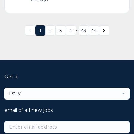
•
11h ago
...
1
2
3
4
43
44
Get a
Daily
email of all new jobs