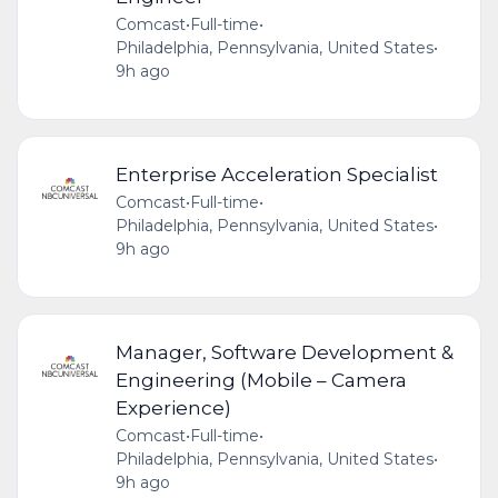
Comcast
•
Full-time
•
Philadelphia, Pennsylvania, United States
•
9h ago
Enterprise Acceleration Specialist
Comcast
•
Full-time
•
Philadelphia, Pennsylvania, United States
•
9h ago
Manager, Software Development &
Engineering (Mobile – Camera
Experience)
Comcast
•
Full-time
•
Philadelphia, Pennsylvania, United States
•
9h ago