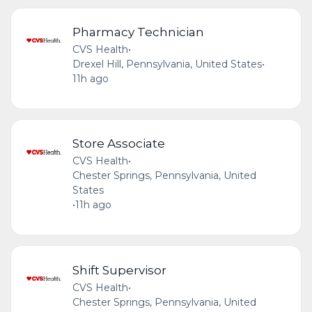
Pharmacy Technician
CVS Health
•
Drexel Hill, Pennsylvania, United States
•
11h ago
Store Associate
CVS Health
•
Chester Springs, Pennsylvania, United
States
•
11h ago
Shift Supervisor
CVS Health
•
Chester Springs, Pennsylvania, United