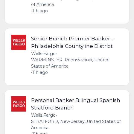
of America
•
11h ago
Senior Branch Premier Banker -
Philadelphia Countyline District
Wells Fargo
•
WARMINSTER, Pennsylvania, United
States of America
•
11h ago
Personal Banker Bilingual Spanish
Stratford Branch
Wells Fargo
•
STRATFORD, New Jersey, United States of
America