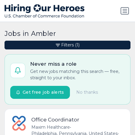
Jobs in Ambler
Filters
(1)
Never miss a role
Get new jobs matching this search — free,
straight to your inbox.
Get free job alerts
No thanks
Office Coordinator
Maxim Healthcare
•
Philadelphia, Pennsylvania, United States
•