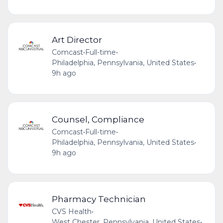
Art Director
Comcast
•
Full-time
•
Philadelphia, Pennsylvania, United States
•
9h ago
Counsel, Compliance
Comcast
•
Full-time
•
Philadelphia, Pennsylvania, United States
•
9h ago
Pharmacy Technician
CVS Health
•
West Chester, Pennsylvania, United States
•