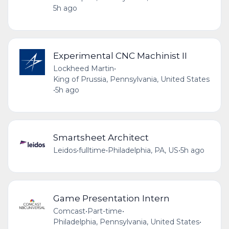
5h ago
Experimental CNC Machinist II
Lockheed Martin
•
King of Prussia, Pennsylvania, United States
•
5h ago
Smartsheet Architect
Leidos
•
fulltime
•
Philadelphia, PA, US
•
5h ago
Game Presentation Intern
Comcast
•
Part-time
•
Philadelphia, Pennsylvania, United States
•