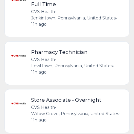
Full Time
CVS Health
•
Jenkintown, Pennsylvania, United States
•
11h ago
Pharmacy Technician
CVS Health
•
Levittown, Pennsylvania, United States
•
11h ago
Store Associate - Overnight
CVS Health
•
Willow Grove, Pennsylvania, United States
•
11h ago