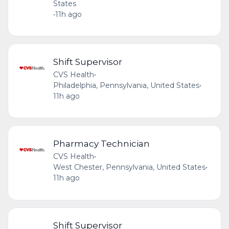
States
•
11h ago
Shift Supervisor
CVS Health
•
Philadelphia, Pennsylvania, United States
•
11h ago
Pharmacy Technician
CVS Health
•
West Chester, Pennsylvania, United States
•
11h ago
Shift Supervisor