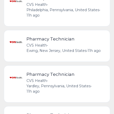
CVS Health
•
Philadelphia, Pennsylvania, United States
•
11h ago
Pharmacy Technician
CVS Health
•
Ewing, New Jersey, United States
•
11h ago
Pharmacy Technician
CVS Health
•
Yardley, Pennsylvania, United States
•
11h ago